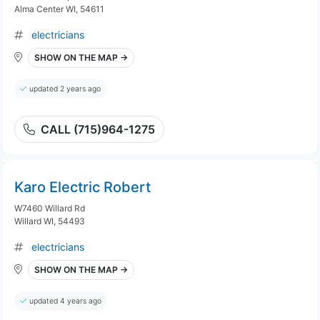
Alma Center WI, 54611
electricians
SHOW ON THE MAP →
updated 2 years ago
CALL (715)964-1275
Karo Electric Robert
W7460 Willard Rd
Willard WI, 54493
electricians
SHOW ON THE MAP →
updated 4 years ago