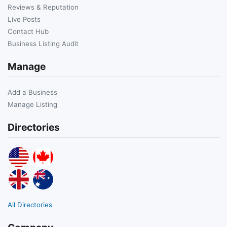
Reviews & Reputation
Live Posts
Contact Hub
Business Listing Audit
Manage
Add a Business
Manage Listing
Directories
All Directories