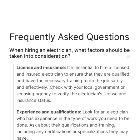
Frequently Asked Questions
When hiring an electrician, what factors should be
taken into consideration?
License and insurance:
It is essential to hire a licensed
and insured electrician to ensure that they are qualified
and have the necessary training to do the job safely
and effectively. Check with your local government or
licensing agency to verify the electrician's license and
insurance status.
Experience and qualifications:
Look for an electrician
who has experience in the type of work you need to be
done. Ask about their qualifications and training,
including any certifications or specializations they may
have.