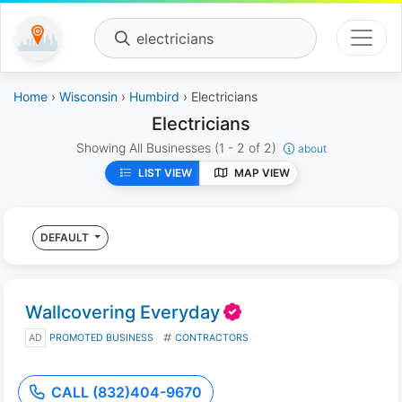
electricians
Home
›
Wisconsin
›
Humbird
› Electricians
Electricians
Showing All Businesses
(1 - 2 of 2)
about
LIST VIEW
MAP VIEW
DEFAULT
Wallcovering Everyday
AD
PROMOTED BUSINESS
CONTRACTORS
CALL (832)404-9670