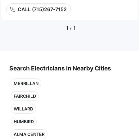
CALL (715)267-7152
1
/ 1
Search Electricians in Nearby Cities
MERRILLAN
FAIRCHILD
WILLARD
HUMBIRD
ALMA CENTER