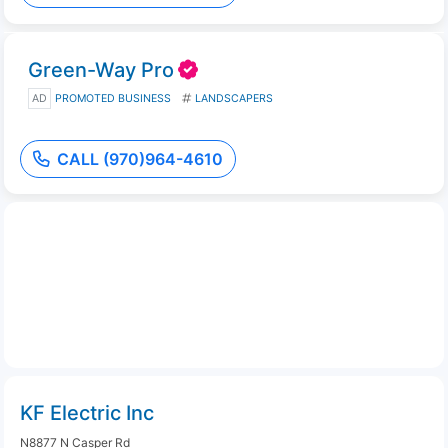
Green-Way Pro
AD
PROMOTED BUSINESS
LANDSCAPERS
CALL (970)964-4610
KF Electric Inc
N8877 N Casper Rd