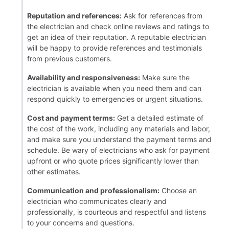
Reputation and references:
Ask for references from
the electrician and check online reviews and ratings to
get an idea of their reputation. A reputable electrician
will be happy to provide references and testimonials
from previous customers.
Availability and responsiveness:
Make sure the
electrician is available when you need them and can
respond quickly to emergencies or urgent situations.
Cost and payment terms:
Get a detailed estimate of
the cost of the work, including any materials and labor,
and make sure you understand the payment terms and
schedule. Be wary of electricians who ask for payment
upfront or who quote prices significantly lower than
other estimates.
Communication and professionalism:
Choose an
electrician who communicates clearly and
professionally, is courteous and respectful and listens
to your concerns and questions.