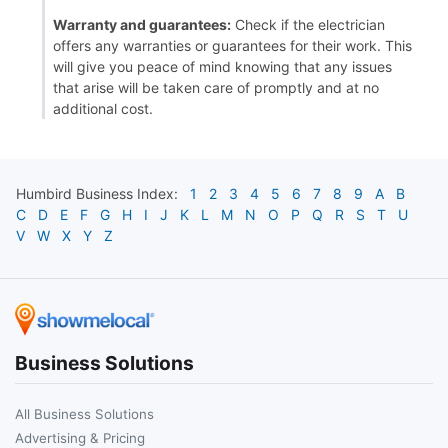
Warranty and guarantees:
Check if the electrician
offers any warranties or guarantees for their work. This
will give you peace of mind knowing that any issues
that arise will be taken care of promptly and at no
additional cost.
Humbird
Business Index:
1
2
3
4
5
6
7
8
9
A
B
C
D
E
F
G
H
I
J
K
L
M
N
O
P
Q
R
S
T
U
V
W
X
Y
Z
Business Solutions
All Business Solutions
Advertising & Pricing