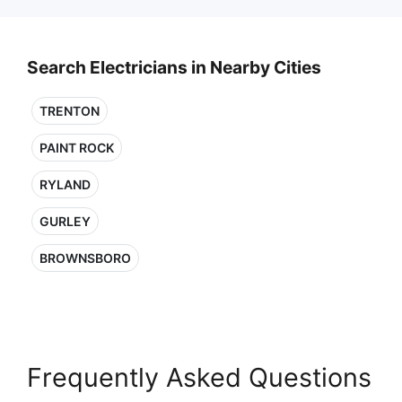
Search Electricians in Nearby Cities
TRENTON
PAINT ROCK
RYLAND
GURLEY
BROWNSBORO
Frequently Asked Questions