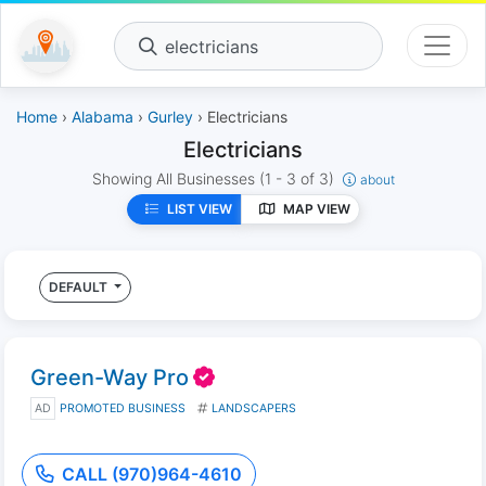
electricians
Home
›
Alabama
›
Gurley
› Electricians
Electricians
Showing All Businesses
(1 - 3 of 3)
about
LIST VIEW
MAP VIEW
DEFAULT
Green-Way Pro
AD
PROMOTED BUSINESS
LANDSCAPERS
CALL (970)964-4610