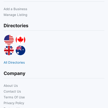
Add a Business
Manage Listing
Directories
All Directories
Company
About Us
Contact Us
Terms Of Use
Privacy Policy