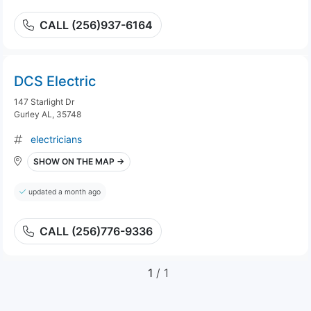
CALL (256)937-6164
DCS Electric
147 Starlight Dr
Gurley AL, 35748
electricians
SHOW ON THE MAP →
updated a month ago
CALL (256)776-9336
1
/ 1