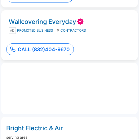
Wallcovering Everyday
AD
PROMOTED BUSINESS
CONTRACTORS
CALL (832)404-9670
Bright Electric & Air
serving area