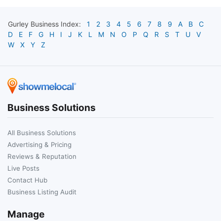
Gurley
Business Index:
1
2
3
4
5
6
7
8
9
A
B
C
D
E
F
G
H
I
J
K
L
M
N
O
P
Q
R
S
T
U
V
W
X
Y
Z
Business Solutions
All Business Solutions
Advertising & Pricing
Reviews & Reputation
Live Posts
Contact Hub
Business Listing Audit
Manage