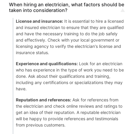
When hiring an electrician, what factors should be
taken into consideration?
License and insurance:
It is essential to hire a licensed
and insured electrician to ensure that they are qualified
and have the necessary training to do the job safely
and effectively. Check with your local government or
licensing agency to verify the electrician's license and
insurance status.
Experience and qualifications:
Look for an electrician
who has experience in the type of work you need to be
done. Ask about their qualifications and training,
including any certifications or specializations they may
have.
Reputation and references:
Ask for references from
the electrician and check online reviews and ratings to
get an idea of their reputation. A reputable electrician
will be happy to provide references and testimonials
from previous customers.