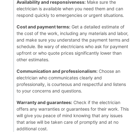
Availability and responsiveness:
Make sure the
electrician is available when you need them and can
respond quickly to emergencies or urgent situations.
Cost and payment terms:
Get a detailed estimate of
the cost of the work, including any materials and labor,
and make sure you understand the payment terms and
schedule. Be wary of electricians who ask for payment
upfront or who quote prices significantly lower than
other estimates.
Communication and professionalism:
Choose an
electrician who communicates clearly and
professionally, is courteous and respectful and listens
to your concerns and questions.
Warranty and guarantees:
Check if the electrician
offers any warranties or guarantees for their work. This
will give you peace of mind knowing that any issues
that arise will be taken care of promptly and at no
additional cost.