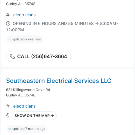
Gurley AL, 35748
electricians
OPENING IN 6 HOURS AND 55 MINUTES → 8:00AM-
12:00PM
updated a year ago
CALL (256)647-3664
Southeastern Electrical Services LLC
621 Killingsworth Cove Rd
Gurley AL, 35748
electricians
SHOW ON THE MAP →
updated 7 months ago