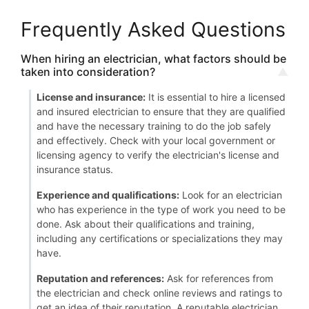
Frequently Asked Questions
When hiring an electrician, what factors should be
taken into consideration?
License and insurance:
It is essential to hire a licensed
and insured electrician to ensure that they are qualified
and have the necessary training to do the job safely
and effectively. Check with your local government or
licensing agency to verify the electrician's license and
insurance status.
Experience and qualifications:
Look for an electrician
who has experience in the type of work you need to be
done. Ask about their qualifications and training,
including any certifications or specializations they may
have.
Reputation and references:
Ask for references from
the electrician and check online reviews and ratings to
get an idea of their reputation. A reputable electrician