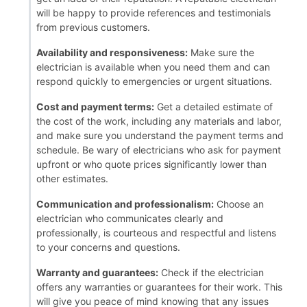
will be happy to provide references and testimonials
from previous customers.
Availability and responsiveness:
Make sure the
electrician is available when you need them and can
respond quickly to emergencies or urgent situations.
Cost and payment terms:
Get a detailed estimate of
the cost of the work, including any materials and labor,
and make sure you understand the payment terms and
schedule. Be wary of electricians who ask for payment
upfront or who quote prices significantly lower than
other estimates.
Communication and professionalism:
Choose an
electrician who communicates clearly and
professionally, is courteous and respectful and listens
to your concerns and questions.
Warranty and guarantees:
Check if the electrician
offers any warranties or guarantees for their work. This
will give you peace of mind knowing that any issues