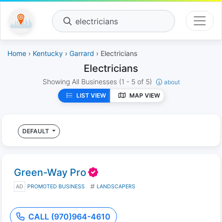
electricians
Home
›
Kentucky
›
Garrard
› Electricians
Electricians
Showing All Businesses
(1 - 5 of 5)
about
LIST VIEW
MAP VIEW
DEFAULT
Green-Way Pro
AD
PROMOTED BUSINESS
LANDSCAPERS
CALL (970)964-4610