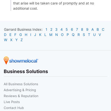
that arise will be taken care of promptly and at no
additional cost.
Garrard
Business Index:
1
2
3
4
5
6
7
8
9
A
B
C
D
E
F
G
H
I
J
K
L
M
N
O
P
Q
R
S
T
U
V
W
X
Y
Z
Business Solutions
All Business Solutions
Advertising & Pricing
Reviews & Reputation
Live Posts
Contact Hub