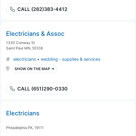
CALL (262)383-4412
Electricians & Assoc
1330 Conway St
Saint Paul MN, 55106
electricians
•
wedding - supplies & services
SHOW ON THE MAP →
CALL (651)290-0330
Electricians
Philadelphia PA, 19111