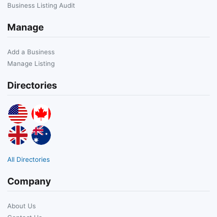
Business Listing Audit
Manage
Add a Business
Manage Listing
Directories
All Directories
Company
About Us