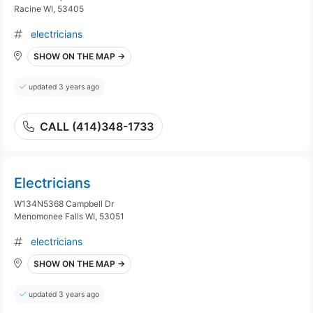
Racine WI, 53405
electricians
SHOW ON THE MAP →
updated 3 years ago
CALL (414)348-1733
Electricians
W134N5368 Campbell Dr
Menomonee Falls WI, 53051
electricians
SHOW ON THE MAP →
updated 3 years ago