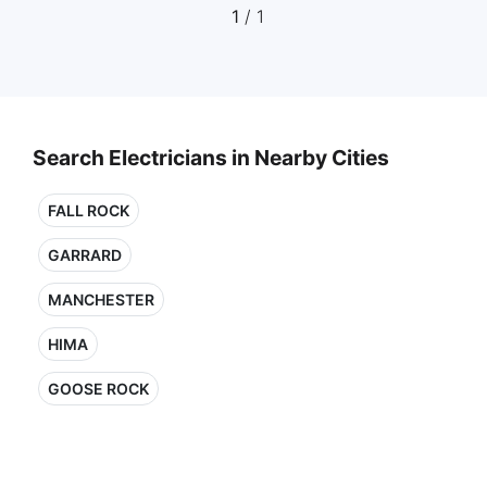
1
/ 1
Search Electricians in Nearby Cities
FALL ROCK
GARRARD
MANCHESTER
HIMA
GOOSE ROCK