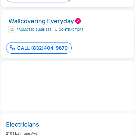
Wallcovering Everyday
AD
PROMOTED BUSINESS
CONTRACTORS
CALL (832)404-9670
Electricians
2101 Lathrope Ave