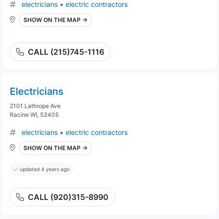
electricians
•
electric contractors
SHOW ON THE MAP →
CALL (215)745-1116
Electricians
2101 Lathrope Ave
Racine WI, 53405
electricians
•
electric contractors
SHOW ON THE MAP →
updated 4 years ago
CALL (920)315-8990