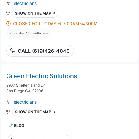
electricians
SHOW ON THE MAP →
CLOSED FOR TODAY → 7:00AM-4:30PM
updated 10 months ago
CALL (619)426-4040
Green Electric Solutions
2907 Shelter Island Dr.
San Diego CA, 92106
electricians
SHOW ON THE MAP →
BLOG