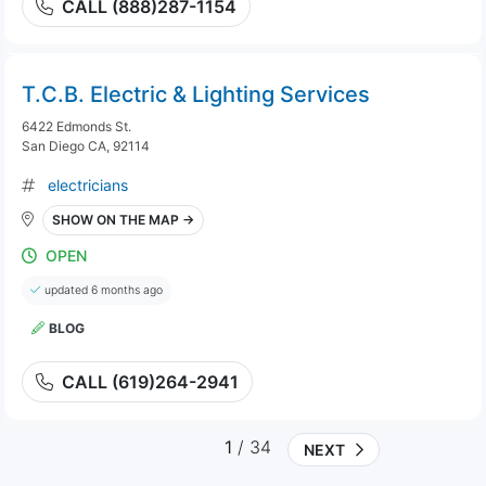
CALL (888)287-1154
T.C.B. Electric & Lighting Services
6422 Edmonds St.
San Diego CA, 92114
electricians
SHOW ON THE MAP →
OPEN
updated 6 months ago
BLOG
CALL (619)264-2941
1
/ 34
NEXT