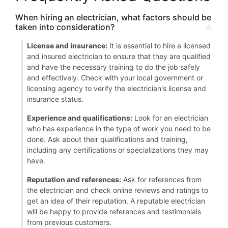
When hiring an electrician, what factors should be
taken into consideration?
License and insurance:
It is essential to hire a licensed
and insured electrician to ensure that they are qualified
and have the necessary training to do the job safely
and effectively. Check with your local government or
licensing agency to verify the electrician's license and
insurance status.
Experience and qualifications:
Look for an electrician
who has experience in the type of work you need to be
done. Ask about their qualifications and training,
including any certifications or specializations they may
have.
Reputation and references:
Ask for references from
the electrician and check online reviews and ratings to
get an idea of their reputation. A reputable electrician
will be happy to provide references and testimonials
from previous customers.