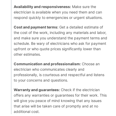
Availability and responsiveness:
Make sure the
electrician is available when you need them and can
respond quickly to emergencies or urgent situations.
Cost and payment terms:
Get a detailed estimate of
the cost of the work, including any materials and labor,
and make sure you understand the payment terms and
schedule. Be wary of electricians who ask for payment
upfront or who quote prices significantly lower than
other estimates.
Communication and professionalism:
Choose an
electrician who communicates clearly and
professionally, is courteous and respectful and listens
to your concerns and questions.
Warranty and guarantees:
Check if the electrician
offers any warranties or guarantees for their work. This
will give you peace of mind knowing that any issues
that arise will be taken care of promptly and at no
additional cost.