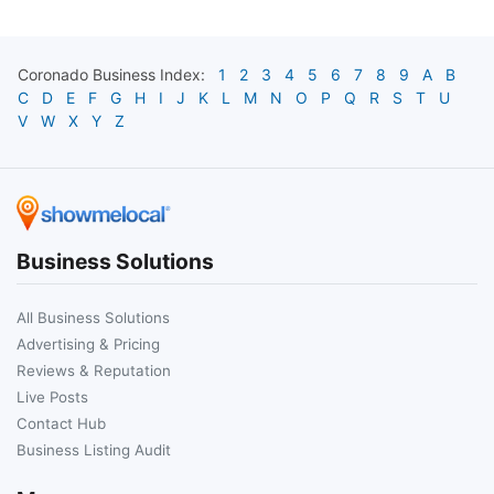
Coronado
Business Index:
1
2
3
4
5
6
7
8
9
A
B
C
D
E
F
G
H
I
J
K
L
M
N
O
P
Q
R
S
T
U
V
W
X
Y
Z
Business Solutions
All Business Solutions
Advertising & Pricing
Reviews & Reputation
Live Posts
Contact Hub
Business Listing Audit