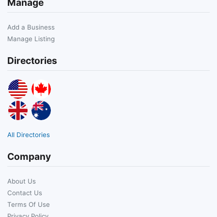
Manage
Add a Business
Manage Listing
Directories
All Directories
Company
About Us
Contact Us
Terms Of Use
Privacy Policy