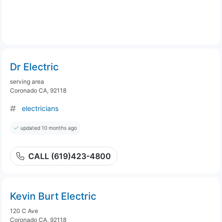
Dr Electric
serving area
Coronado CA, 92118
electricians
updated 10 months ago
CALL (619)423-4800
Kevin Burt Electric
120 C Ave
Coronado CA, 92118