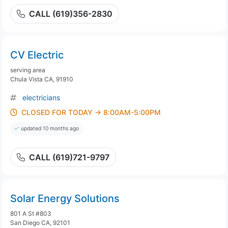
CALL (619)356-2830
CV Electric
serving area
Chula Vista CA, 91910
electricians
CLOSED FOR TODAY → 8:00AM-5:00PM
updated 10 months ago
CALL (619)721-9797
Solar Energy Solutions
801 A St #803
San Diego CA, 92101