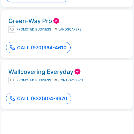
Green-Way Pro
AD
PROMOTED BUSINESS
LANDSCAPERS
CALL (970)964-4610
Wallcovering Everyday
AD
PROMOTED BUSINESS
CONTRACTORS
CALL (832)404-9670