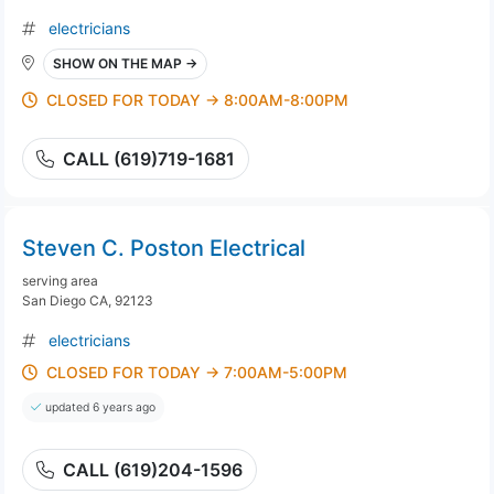
electricians
SHOW ON THE MAP →
CLOSED FOR TODAY → 8:00AM-8:00PM
CALL (619)719-1681
Steven C. Poston Electrical
serving area
San Diego CA, 92123
electricians
CLOSED FOR TODAY → 7:00AM-5:00PM
updated 6 years ago
CALL (619)204-1596