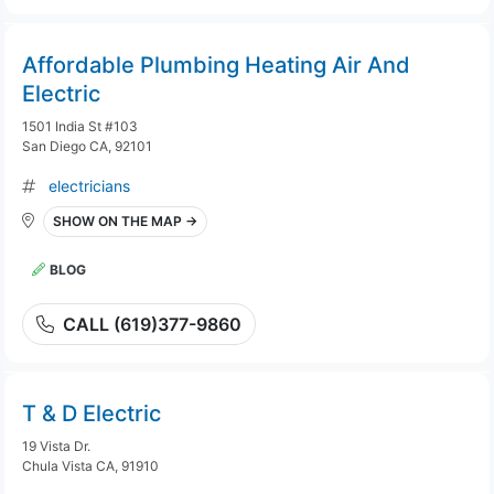
Affordable Plumbing Heating Air And
Electric
1501 India St #103
San Diego CA, 92101
electricians
SHOW ON THE MAP →
BLOG
CALL (619)377-9860
T & D Electric
19 Vista Dr.
Chula Vista CA, 91910