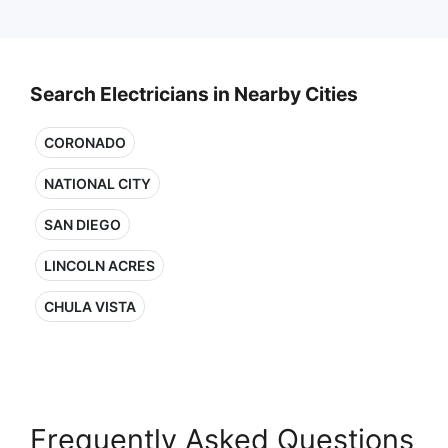
Search Electricians in Nearby Cities
CORONADO
NATIONAL CITY
SAN DIEGO
LINCOLN ACRES
CHULA VISTA
Frequently Asked Questions