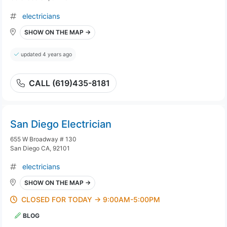
electricians
SHOW ON THE MAP →
updated 4 years ago
CALL (619)435-8181
San Diego Electrician
655 W Broadway # 130
San Diego CA, 92101
electricians
SHOW ON THE MAP →
CLOSED FOR TODAY → 9:00AM-5:00PM
BLOG