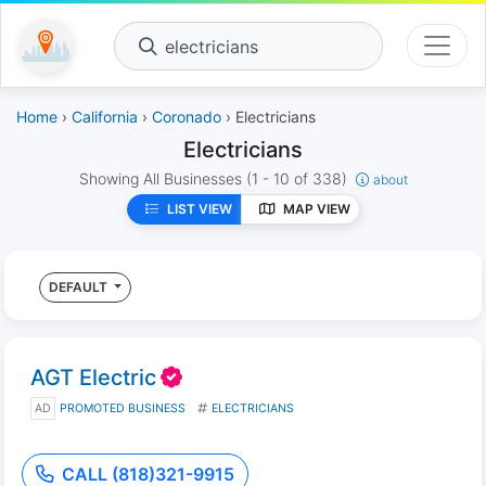
electricians
Home
›
California
›
Coronado
› Electricians
Electricians
Showing All Businesses
(1 - 10 of 338)
about
LIST VIEW
MAP VIEW
DEFAULT
AGT Electric
AD
PROMOTED BUSINESS
ELECTRICIANS
CALL (818)321-9915