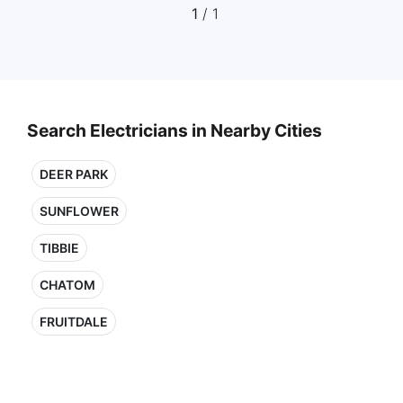
1
/ 1
Search Electricians in Nearby Cities
DEER PARK
SUNFLOWER
TIBBIE
CHATOM
FRUITDALE