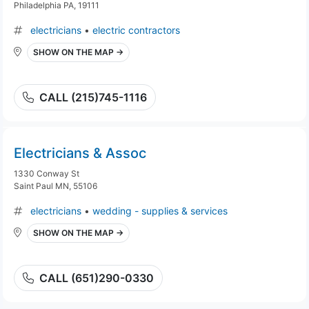
Philadelphia PA, 19111
electricians
•
electric contractors
SHOW ON THE MAP →
CALL (215)745-1116
Electricians & Assoc
1330 Conway St
Saint Paul MN, 55106
electricians
•
wedding - supplies & services
SHOW ON THE MAP →
CALL (651)290-0330