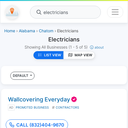
electricians
Home
›
Alabama
›
Chatom
› Electricians
Electricians
Showing All Businesses
(1 - 5 of 5)
about
LIST VIEW
MAP VIEW
DEFAULT
Wallcovering Everyday
AD
PROMOTED BUSINESS
CONTRACTORS
CALL (832)404-9670