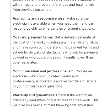
will be happy to provide references and testimonials
from previous customers.
Availability and responsiveness:
Make sure the
electrician is available when you need them and can
respond quickly to emergencies or urgent situations.
Cost and payment terms:
Get a detailed estimate of
the cost of the work, including any materials and labor,
and make sure you understand the payment terms and
schedule. Be wary of electricians who ask for payment
upfront or who quote prices significantly lower than
other estimates.
Communication and professionalism:
Choose an
electrician who communicates clearly and
professionally, is courteous and respectful and listens
to your concerns and questions.
Warranty and guarantees:
Check if the electrician
offers any warranties or guarantees for their work. This
will give you peace of mind knowing that any issues