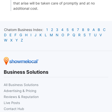
that arise will be taken care of promptly and at no
additional cost.
Chatom
Business Index:
1
2
3
4
5
6
7
8
9
A
B
C
D
E
F
G
H
I
J
K
L
M
N
O
P
Q
R
S
T
U
V
W
X
Y
Z
Business Solutions
All Business Solutions
Advertising & Pricing
Reviews & Reputation
Live Posts
Contact Hub