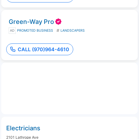
Green-Way Pro
AD
PROMOTED BUSINESS
LANDSCAPERS
CALL (970)964-4610
Electricians
2101 Lathrope Ave