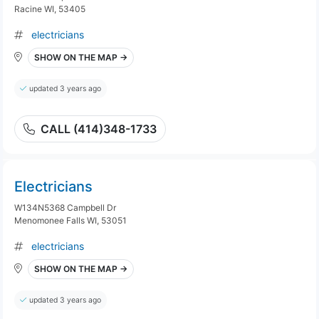
Racine WI, 53405
electricians
SHOW ON THE MAP →
updated 3 years ago
CALL (414)348-1733
Electricians
W134N5368 Campbell Dr
Menomonee Falls WI, 53051
electricians
SHOW ON THE MAP →
updated 3 years ago