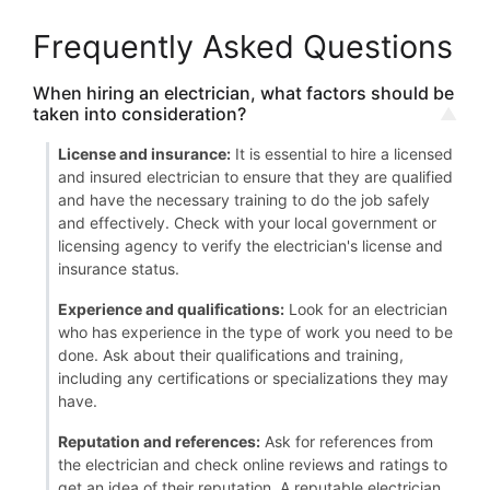
Frequently Asked Questions
When hiring an electrician, what factors should be
taken into consideration?
License and insurance:
It is essential to hire a licensed
and insured electrician to ensure that they are qualified
and have the necessary training to do the job safely
and effectively. Check with your local government or
licensing agency to verify the electrician's license and
insurance status.
Experience and qualifications:
Look for an electrician
who has experience in the type of work you need to be
done. Ask about their qualifications and training,
including any certifications or specializations they may
have.
Reputation and references:
Ask for references from
the electrician and check online reviews and ratings to
get an idea of their reputation. A reputable electrician