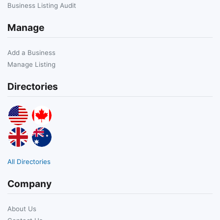
Business Listing Audit
Manage
Add a Business
Manage Listing
Directories
All Directories
Company
About Us