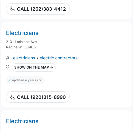
CALL (262)383-4412
Electricians
2101 Lathrope Ave
Racine WI, 53405
electricians
•
electric contractors
SHOW ON THE MAP →
updated 4 years ago
CALL (920)315-8990
Electricians