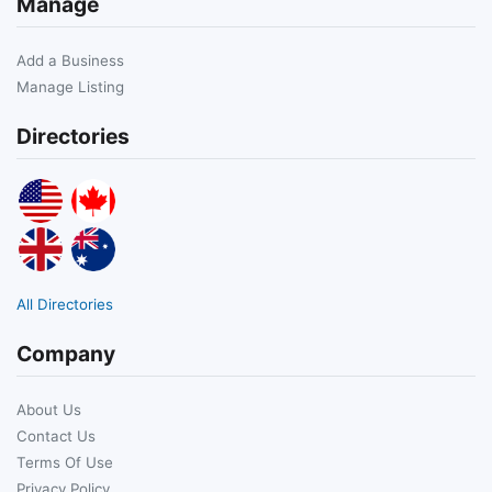
Manage
Add a Business
Manage Listing
Directories
All Directories
Company
About Us
Contact Us
Terms Of Use
Privacy Policy