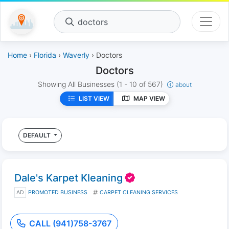
doctors
Home
›
Florida
›
Waverly
› Doctors
Doctors
Showing All Businesses
(1 - 10 of 567)
about
LIST VIEW
MAP VIEW
DEFAULT
Dale's Karpet Kleaning
AD
PROMOTED BUSINESS
CARPET CLEANING SERVICES
CALL (941)758-3767