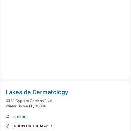
Lakeside Dermatology
6380 Cypress Gardens Blvd
Winter Haven FL, 33884
doctors
SHOW ON THE MAP →