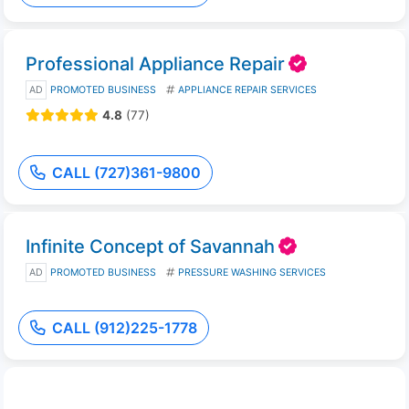
Professional Appliance Repair
AD
PROMOTED BUSINESS
APPLIANCE REPAIR SERVICES
4.8
(77)
CALL (727)361-9800
Infinite Concept of Savannah
AD
PROMOTED BUSINESS
PRESSURE WASHING SERVICES
CALL (912)225-1778