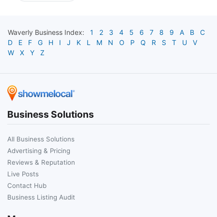
Waverly
Business Index:
1
2
3
4
5
6
7
8
9
A
B
C
D
E
F
G
H
I
J
K
L
M
N
O
P
Q
R
S
T
U
V
W
X
Y
Z
Business Solutions
All Business Solutions
Advertising & Pricing
Reviews & Reputation
Live Posts
Contact Hub
Business Listing Audit