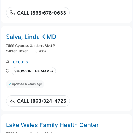
CALL (863)678-0633
Salva, Linda K MD
7599 Cypress Gardens Blvd P
Winter Haven FL, 33884
doctors
SHOW ON THE MAP →
updated 6 years ago
CALL (863)324-4725
Lake Wales Family Health Center