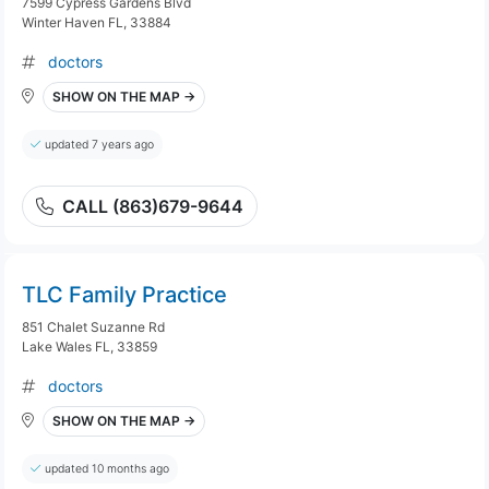
7599 Cypress Gardens Blvd
Winter Haven FL, 33884
doctors
SHOW ON THE MAP →
updated 7 years ago
CALL (863)679-9644
TLC Family Practice
851 Chalet Suzanne Rd
Lake Wales FL, 33859
doctors
SHOW ON THE MAP →
updated 10 months ago