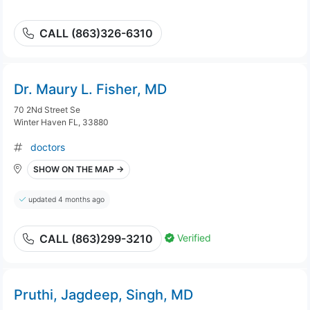
CALL (863)326-6310
Dr. Maury L. Fisher, MD
70 2Nd Street Se
Winter Haven FL, 33880
doctors
SHOW ON THE MAP →
updated 4 months ago
Verified
CALL (863)299-3210
Pruthi, Jagdeep, Singh, MD