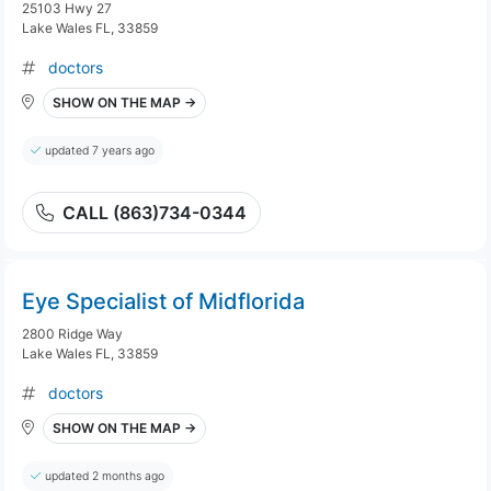
25103 Hwy 27
Lake Wales FL, 33859
doctors
SHOW ON THE MAP →
updated 7 years ago
CALL (863)734-0344
Eye Specialist of Midflorida
2800 Ridge Way
Lake Wales FL, 33859
doctors
SHOW ON THE MAP →
updated 2 months ago