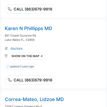
CALL (863)679-9916
Karen N Phillipps MD
851 Chalet Suzanne Rd
Lake Wales FL, 33859
doctors
SHOW ON THE MAP →
updated 5 years ago
CALL (863)679-9916
Correa-Mateo, Lidzoe MD
7558 Cypress Gardens Blvd