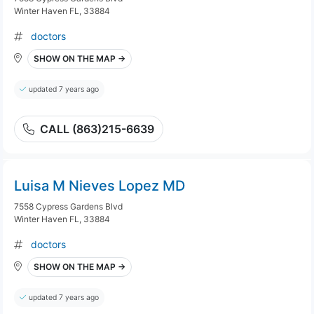
Winter Haven FL, 33884
doctors
SHOW ON THE MAP →
updated 7 years ago
CALL (863)215-6639
Luisa M Nieves Lopez MD
7558 Cypress Gardens Blvd
Winter Haven FL, 33884
doctors
SHOW ON THE MAP →
updated 7 years ago