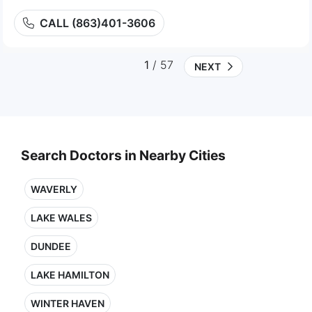
CALL (863)401-3606
1
/ 57
NEXT
Search Doctors in Nearby Cities
WAVERLY
LAKE WALES
DUNDEE
LAKE HAMILTON
WINTER HAVEN