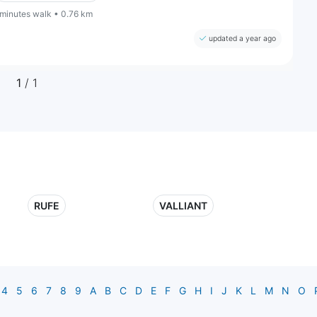
 minutes walk • 0.76 km
updated a year ago
1
/ 1
RUFE
VALLIANT
4
5
6
7
8
9
A
B
C
D
E
F
G
H
I
J
K
L
M
N
O