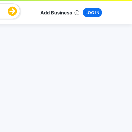
Add Business
LOG IN