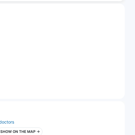
doctors
SHOW ON THE MAP →