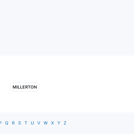
MILLERTON
P
Q
R
S
T
U
V
W
X
Y
Z