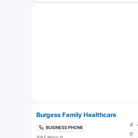
Burgess Family Healthcare
BUSINESS PHONE
508 E Wilson St