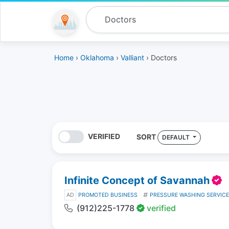
Home
›
Oklahoma
›
Valliant
› Doctors
VERIFIED
SORT
DEFAULT
Infinite Concept of Savannah
AD
PROMOTED BUSINESS
PRESSURE WASHING SERVIC
(912)225-1778
verified