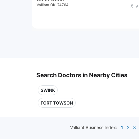
Valliant OK, 74764
9
Search Doctors in Nearby Cities
SWINK
FORT TOWSON
Valliant
Business Index:
1
2
3