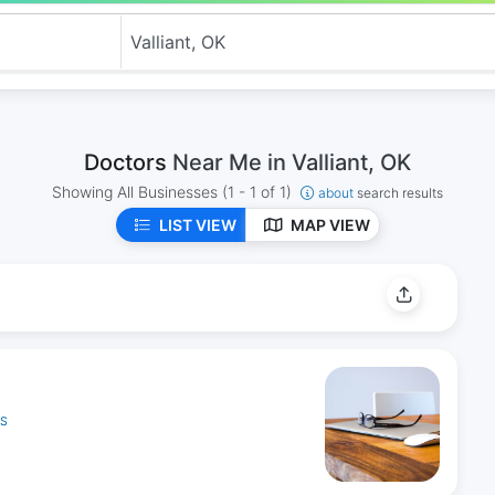
Doctors
Near Me in Valliant, OK
Showing All Businesses
(1 - 1 of 1)
about
search results
LIST VIEW
MAP VIEW
ES