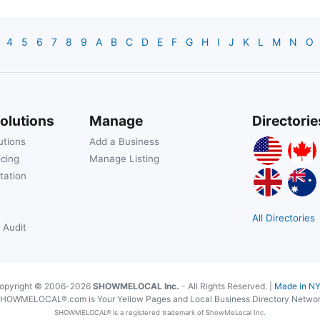
4
5
6
7
8
9
A
B
C
D
E
F
G
H
I
J
K
L
M
N
O
olutions
Manage
Directorie
utions
Add a Business
icing
Manage Listing
tation
All Directories
 Audit
opyright © 2006-2026
SHOWMELOCAL Inc.
- All Rights Reserved. |
Made in N
HOWMELOCAL®.com is Your Yellow Pages and Local Business Directory Netwo
SHOWMELOCAL® is a registered trademark of ShowMeLocal Inc.