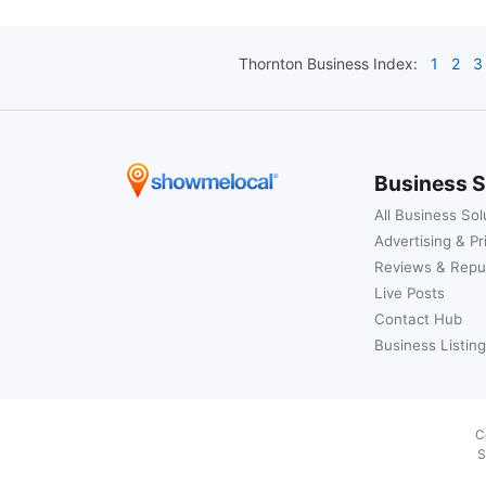
Thornton
Business Index:
1
2
3
Business S
All Business Sol
Advertising & Pr
Reviews & Repu
Live Posts
Contact Hub
Business Listing
C
S