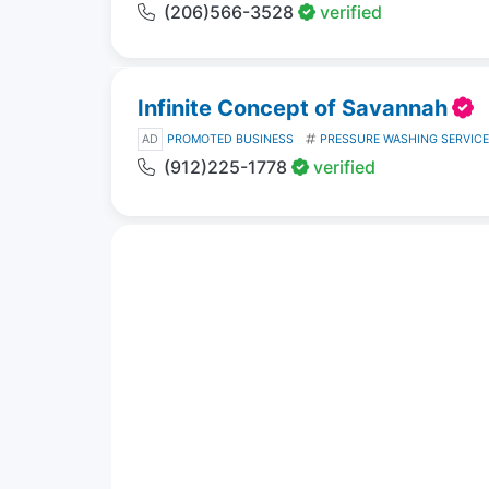
(206)566-3528
verified
Infinite Concept of Savannah
AD
PROMOTED BUSINESS
PRESSURE WASHING SERVIC
(912)225-1778
verified