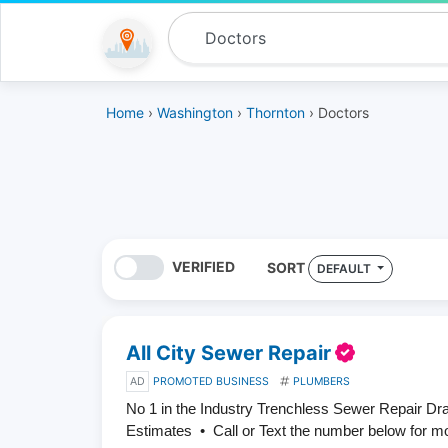
Home
›
Washington
›
Thornton
› Doctors
VERIFIED
SORT
DEFAULT
All City Sewer Repair
AD
PROMOTED BUSINESS
PLUMBERS
No 1 in the Industry Trenchless Sewer Repair D
Estimates • Call or Text the number below for m