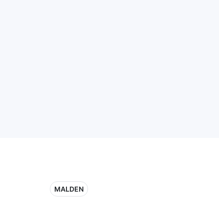
MALDEN