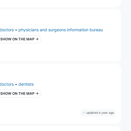
doctors
•
physicians and surgeons information bureau
SHOW ON THE MAP →
doctors
•
dentists
SHOW ON THE MAP →
updated a year ago