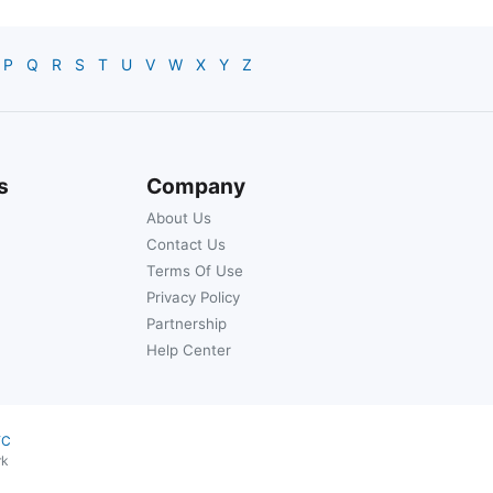
P
Q
R
S
T
U
V
W
X
Y
Z
s
Company
About Us
Contact Us
Terms Of Use
Privacy Policy
Partnership
Help Center
YC
rk