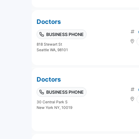
Doctors
BUSINESS PHONE
818 Stewart St
Seattle WA, 98101
Doctors
BUSINESS PHONE
30 Central Park S
New York NY, 10019