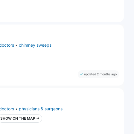
doctors
•
chimney sweeps
updated 2 months ago
doctors
•
physicians & surgeons
SHOW ON THE MAP →