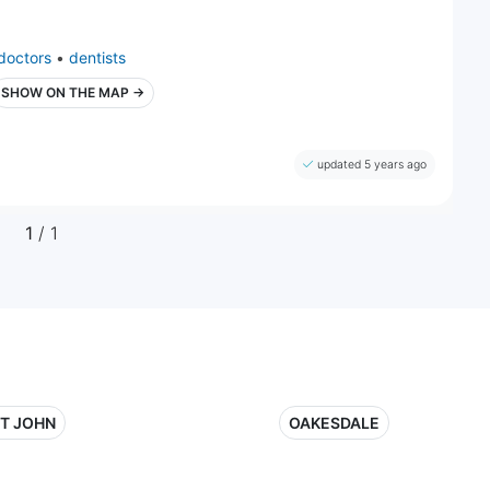
doctors
•
dentists
SHOW ON THE MAP →
updated 5 years ago
1
/ 1
NT JOHN
OAKESDALE