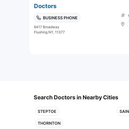
Doctors
BUSINESS PHONE
6417 Broadway
Flushing NY, 11377
Search Doctors in Nearby Cities
STEPTOE
SAI
THORNTON