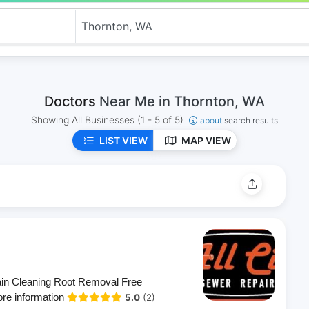
Doctors
Near Me in Thornton, WA
Showing All Businesses
(1 - 5 of 5)
about
search results
LIST VIEW
MAP VIEW
rain Cleaning Root Removal Free
ore information
5.0
(2)