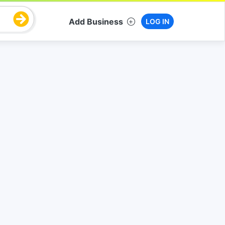
Add Business
LOG IN