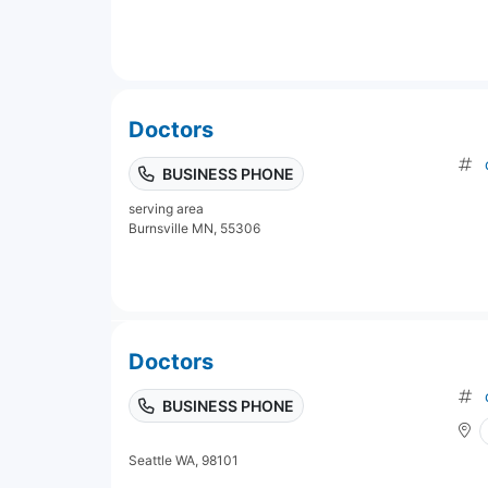
Doctors
BUSINESS PHONE
serving area
Burnsville MN, 55306
Doctors
BUSINESS PHONE
Seattle WA, 98101