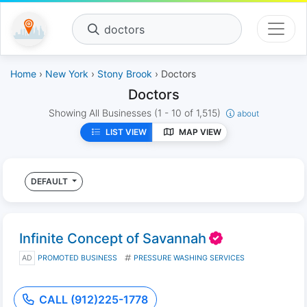
doctors
Home
›
New York
›
Stony Brook
› Doctors
Doctors
Showing All Businesses
(1 - 10 of 1,515)
about
LIST VIEW
MAP VIEW
DEFAULT
Infinite Concept of Savannah
AD
PROMOTED BUSINESS
PRESSURE WASHING SERVICES
CALL (912)225-1778