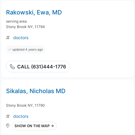
Rakowski, Ewa, MD
serving area
Stony Brook NY, 11794
doctors
updated 4 years ago
CALL (631)444-1776
Sikalas, Nicholas MD
Stony Brook NY, 11790
doctors
SHOW ON THE MAP →