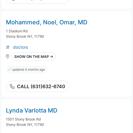
Mohammed, Noel, Omar, MD
1 Stadium Rd
Stony Brook NY, 11790
doctors
SHOW ON THE MAP →
updated 4 months ago
CALL (631)632-6740
Lynda Varlotta MD
1501 Stony Brook Rd
Stony Brook NY, 11790