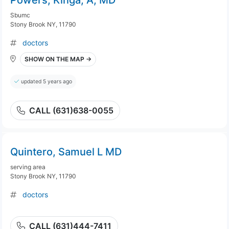
Powers, Kinga, A, MD
Sbumc
Stony Brook NY, 11790
doctors
SHOW ON THE MAP →
updated 5 years ago
CALL (631)638-0055
Quintero, Samuel L MD
serving area
Stony Brook NY, 11790
doctors
CALL (631)444-7411