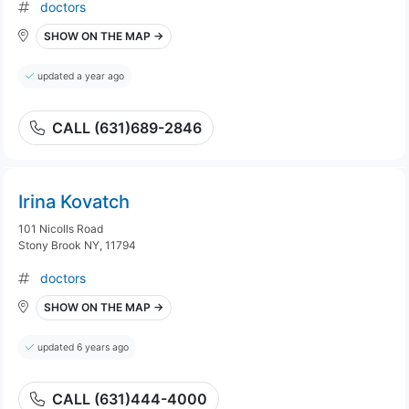
doctors
SHOW ON THE MAP →
updated a year ago
CALL (631)689-2846
Irina Kovatch
101 Nicolls Road
Stony Brook NY, 11794
doctors
SHOW ON THE MAP →
updated 6 years ago
CALL (631)444-4000