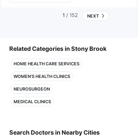
1
/ 152
NEXT
Related Categories in Stony Brook
HOME HEALTH CARE SERVICES
WOMEN'S HEALTH CLINICS
NEUROSURGEON
MEDICAL CLINICS
Search Doctors in Nearby Cities