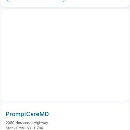
PromptCareMD
2350 Nesconset Highway
Stony Brook NY, 11790