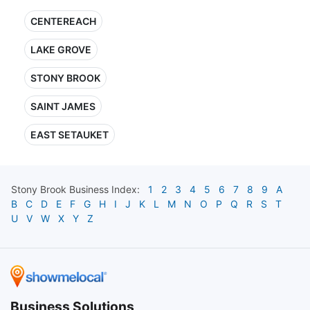
CENTEREACH
LAKE GROVE
STONY BROOK
SAINT JAMES
EAST SETAUKET
Stony Brook
Business Index:
1
2
3
4
5
6
7
8
9
A
B
C
D
E
F
G
H
I
J
K
L
M
N
O
P
Q
R
S
T
U
V
W
X
Y
Z
Business Solutions