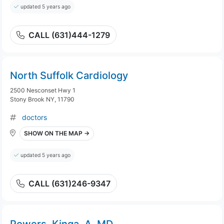
updated 5 years ago
CALL (631)444-1279
North Suffolk Cardiology
2500 Nesconset Hwy 1
Stony Brook NY, 11790
doctors
SHOW ON THE MAP →
updated 5 years ago
CALL (631)246-9347