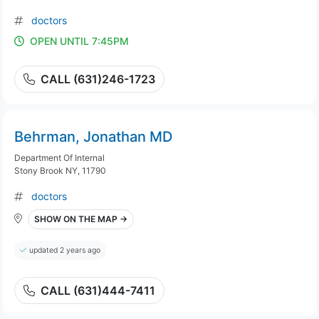
doctors
OPEN UNTIL 7:45PM
CALL (631)246-1723
Behrman, Jonathan MD
Department Of Internal
Stony Brook NY, 11790
doctors
SHOW ON THE MAP →
updated 2 years ago
CALL (631)444-7411