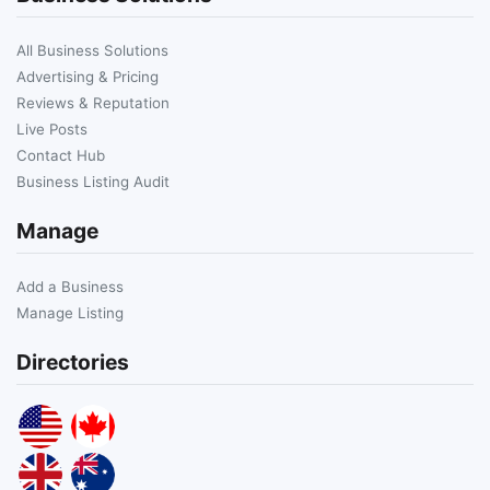
All Business Solutions
Advertising & Pricing
Reviews & Reputation
Live Posts
Contact Hub
Business Listing Audit
Manage
Add a Business
Manage Listing
Directories