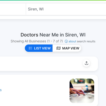
Doctors
Near Me in Siren, WI
Showing All Businesses
(1 - 7 of 7)
about
search results
LIST VIEW
MAP VIEW
ES