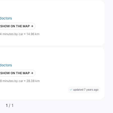
doctors
SHOW ON THE MAP →
4 minutes by car • 14.96 km
doctors
SHOW ON THE MAP →
8 minutes by car • 28.38 km
updated 7 years ago
1
/ 1