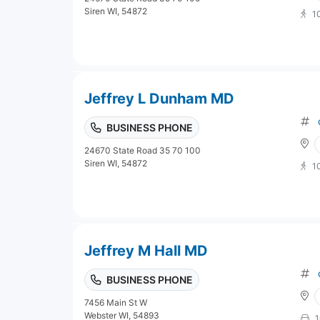
Siren WI, 54872
1
Jeffrey L Dunham MD
BUSINESS PHONE
24670 State Road 35 70 100
Siren WI, 54872
1
Jeffrey M Hall MD
BUSINESS PHONE
7456 Main St W
Webster WI, 54893
1