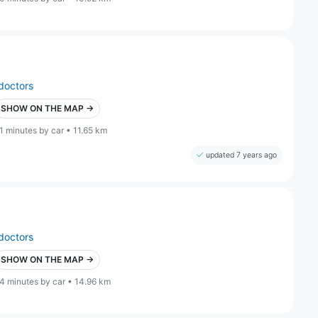
doctors
SHOW ON THE MAP →
1 minutes by car • 11.65 km
updated 7 years ago
doctors
SHOW ON THE MAP →
4 minutes by car • 14.96 km