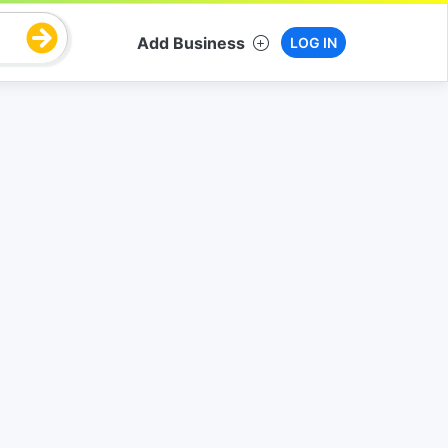
Add Business
LOG IN