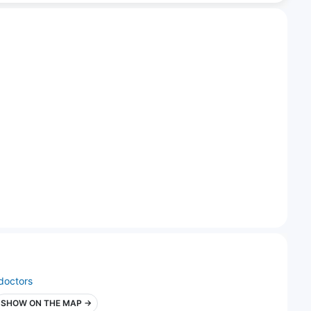
doctors
SHOW ON THE MAP →