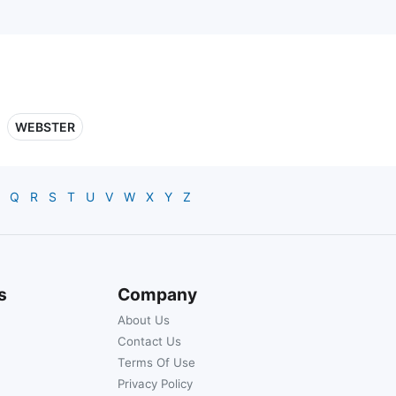
WEBSTER
Q
R
S
T
U
V
W
X
Y
Z
s
Company
About Us
Contact Us
Terms Of Use
Privacy Policy