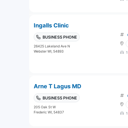
Ingalls Clinic
BUSINESS PHONE
26425 Lakeland Ave N
Webster WI, 54893
1
Arne T Lagus MD
BUSINESS PHONE
205 Oak St W
Frederic WI, 54837
1