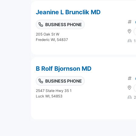
Jeanine L Brunclik MD
BUSINESS PHONE
205 Oak St W
Frederic WI, 54837
1
B Rolf Bjornson MD
BUSINESS PHONE
2547 State Hwy 35 1
Luck WI, 54853
2