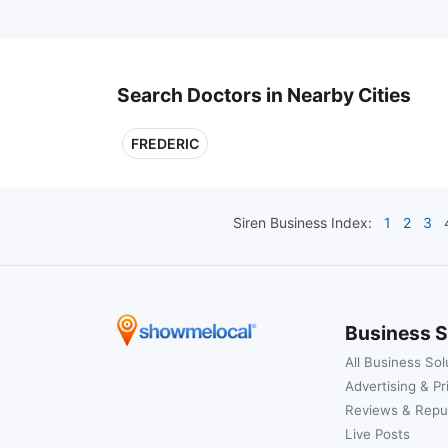
Search Doctors in Nearby Cities
FREDERIC
Siren
Business Index:
1
2
3
Business S
All Business Sol
Advertising & Pr
Reviews & Repu
Live Posts