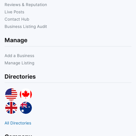
Reviews & Reputation
Live Posts
Contact Hub
Business Listing Audit
Manage
Add a Business
Manage Listing
Directories
All Directories