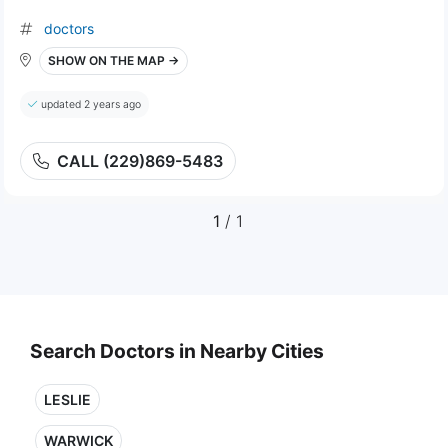
doctors
SHOW ON THE MAP →
updated 2 years ago
CALL (229)869-5483
1
/ 1
Search Doctors in Nearby Cities
LESLIE
WARWICK