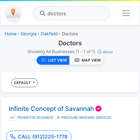
doctors
Home
›
Georgia
›
Oakfield
› Doctors
Doctors
Showing All Businesses
(1 - 1 of 1)
about
LIST VIEW
MAP VIEW
DEFAULT
Infinite Concept of Savannah
AD
PROMOTED BUSINESS
PRESSURE WASHING SERVICES
CALL (912)225-1778