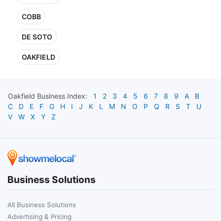
COBB
DE SOTO
OAKFIELD
Oakfield
Business Index:
1
2
3
4
5
6
7
8
9
A
B
C
D
E
F
G
H
I
J
K
L
M
N
O
P
Q
R
S
T
U
V
W
X
Y
Z
Business Solutions
All Business Solutions
Advertising & Pricing