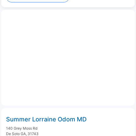
Summer Lorraine Odom MD
140 Grey Moss Rd
De Soto GA, 31743