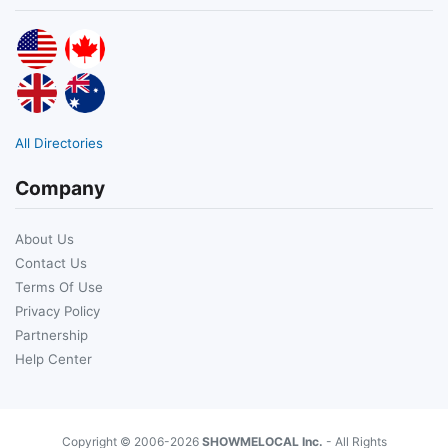
All Directories
Company
About Us
Contact Us
Terms Of Use
Privacy Policy
Partnership
Help Center
Copyright © 2006-2026
SHOWMELOCAL Inc.
- All Rights