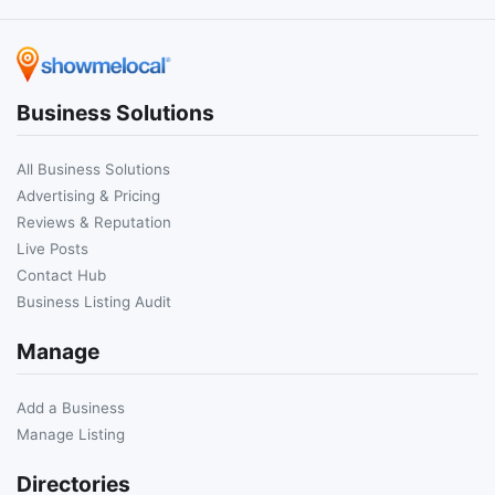
Business Solutions
All Business Solutions
Advertising & Pricing
Reviews & Reputation
Live Posts
Contact Hub
Business Listing Audit
Manage
Add a Business
Manage Listing
Directories