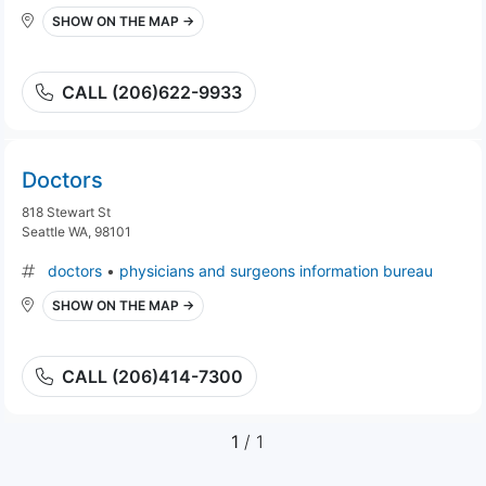
SHOW ON THE MAP →
CALL (206)622-9933
Doctors
818 Stewart St
Seattle WA, 98101
doctors
•
physicians and surgeons information bureau
SHOW ON THE MAP →
CALL (206)414-7300
1
/ 1