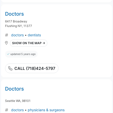
Doctors
6417 Broadway
Flushing NY, 11377
doctors
•
dentists
SHOW ON THE MAP →
updated 5 years ago
CALL (718)424-5797
Doctors
Seattle WA, 98101
doctors
•
physicians & surgeons