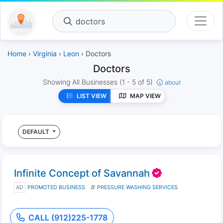
doctors
Home
›
Virginia
›
Leon
› Doctors
Doctors
Showing All Businesses
(1 - 5 of 5)
about
LIST VIEW
MAP VIEW
DEFAULT
Infinite Concept of Savannah
AD
PROMOTED BUSINESS
PRESSURE WASHING SERVICES
CALL (912)225-1778