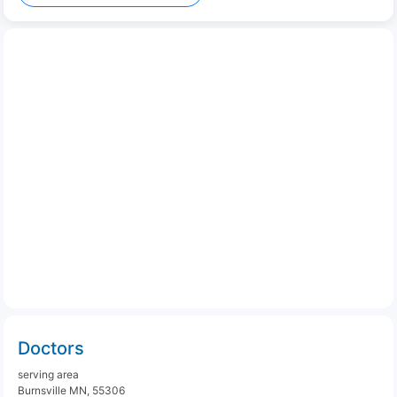
Doctors
serving area
Burnsville MN, 55306