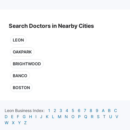
Search Doctors in Nearby Cities
LEON
OAKPARK
BRIGHTWOOD
BANCO
BOSTON
Leon
Business Index:
1
2
3
4
5
6
7
8
9
A
B
C
D
E
F
G
H
I
J
K
L
M
N
O
P
Q
R
S
T
U
V
W
X
Y
Z