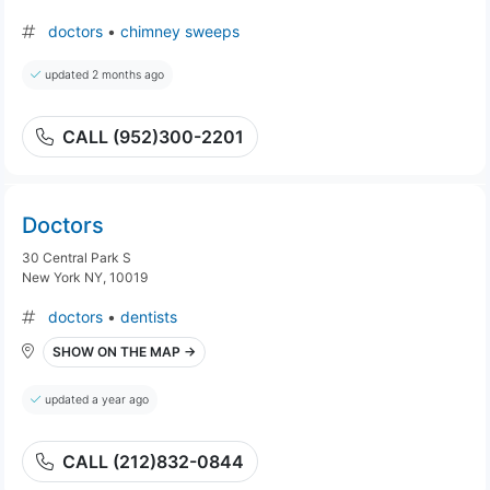
doctors
•
chimney sweeps
updated 2 months ago
CALL (952)300-2201
Doctors
30 Central Park S
New York NY, 10019
doctors
•
dentists
SHOW ON THE MAP →
updated a year ago
CALL (212)832-0844