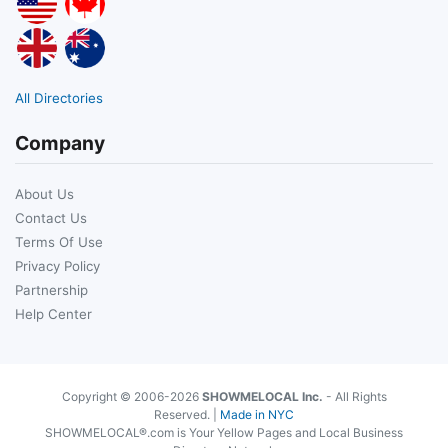
All Directories
Company
About Us
Contact Us
Terms Of Use
Privacy Policy
Partnership
Help Center
Copyright © 2006-2026
SHOWMELOCAL Inc.
- All Rights
Reserved. |
Made in NYC
SHOWMELOCAL®.com is Your Yellow Pages and Local Business