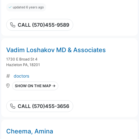
updated 6 years ago
CALL (570)455-9589
Vadim Loshakov MD & Associates
1730 E Broad St 4
Hazleton PA, 18201
doctors
SHOW ON THE MAP →
CALL (570)455-3656
Cheema, Amina