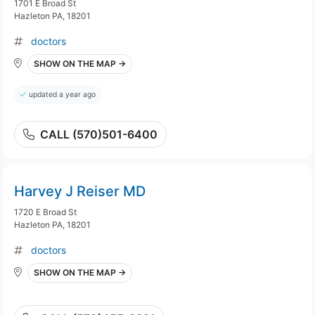
1701 E Broad St
Hazleton PA, 18201
doctors
SHOW ON THE MAP →
updated a year ago
CALL (570)501-6400
Harvey J Reiser MD
1720 E Broad St
Hazleton PA, 18201
doctors
SHOW ON THE MAP →