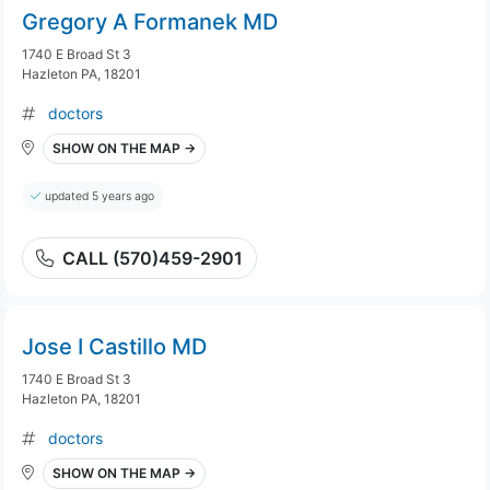
Gregory A Formanek MD
1740 E Broad St 3
Hazleton PA, 18201
doctors
SHOW ON THE MAP →
updated 5 years ago
CALL (570)459-2901
Jose I Castillo MD
1740 E Broad St 3
Hazleton PA, 18201
doctors
SHOW ON THE MAP →