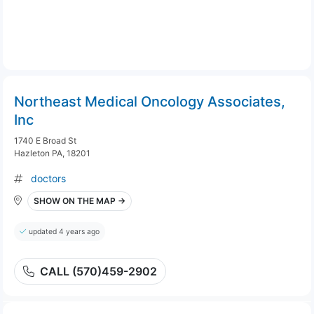
Northeast Medical Oncology Associates,
Inc
1740 E Broad St
Hazleton PA, 18201
doctors
SHOW ON THE MAP →
updated 4 years ago
CALL (570)459-2902