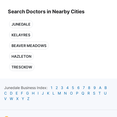
Search Doctors in Nearby Cities
JUNEDALE
KELAYRES
BEAVER MEADOWS
HAZLETON
TRESCKOW
Junedale
Business Index:
1
2
3
4
5
6
7
8
9
A
B
C
D
E
F
G
H
I
J
K
L
M
N
O
P
Q
R
S
T
U
V
W
X
Y
Z