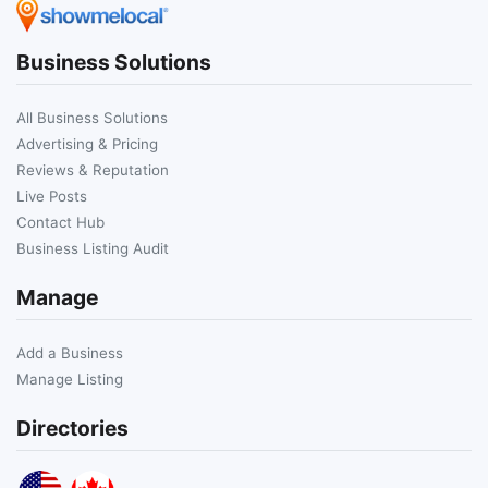
Business Solutions
All Business Solutions
Advertising & Pricing
Reviews & Reputation
Live Posts
Contact Hub
Business Listing Audit
Manage
Add a Business
Manage Listing
Directories