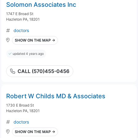
Solomon Associates Inc
1747 E Broad St
Hazleton PA, 18201
doctors
SHOW ON THE MAP →
updated 4 years ago
CALL (570)455-0456
Robert W Childs MD & Associates
1730 E Broad St
Hazleton PA, 18201
doctors
SHOW ON THE MAP →