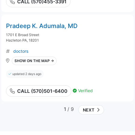
CALL (570)455-3391
Pradeep K. Adumala, MD
1701 E Broad Street
Hazleton PA, 18201
doctors
SHOW ON THE MAP →
updated 2 days ago
Verified
CALL (570)501-6400
1
/ 9
NEXT