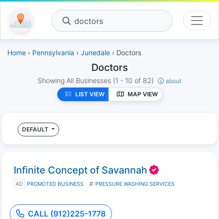
doctors
Home
›
Pennsylvania
›
Junedale
› Doctors
Doctors
Showing All Businesses
(1 - 10 of 82)
about
LIST VIEW
MAP VIEW
DEFAULT
Infinite Concept of Savannah
AD
PROMOTED BUSINESS
PRESSURE WASHING SERVICES
CALL (912)225-1778