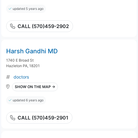
updated 5 years ago
CALL (570)459-2902
Harsh Gandhi MD
1740 E Broad St
Hazleton PA, 18201
doctors
SHOW ON THE MAP →
updated 6 years ago
CALL (570)459-2901