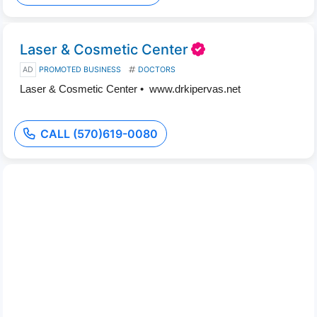
Laser & Cosmetic Center
AD
PROMOTED BUSINESS
DOCTORS
Laser & Cosmetic Center • www.drkipervas.net
CALL (570)619-0080