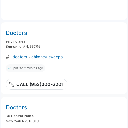
Doctors
serving area
Burnsville MN, 55306
doctors
•
chimney sweeps
updated 2 months ago
CALL (952)300-2201
Doctors
30 Central Park S
New York NY, 10019