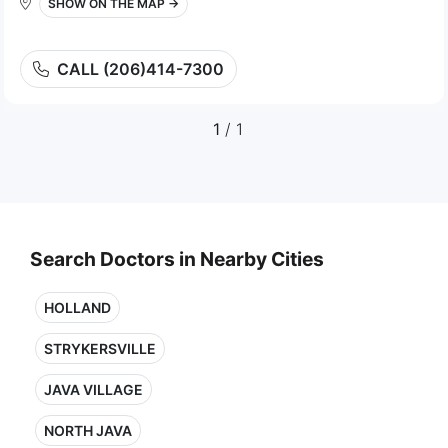
SHOW ON THE MAP →
CALL (206)414-7300
1
/ 1
Search Doctors in Nearby Cities
HOLLAND
STRYKERSVILLE
JAVA VILLAGE
NORTH JAVA