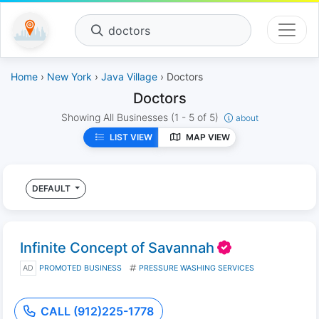
doctors
Home
›
New York
›
Java Village
› Doctors
Doctors
Showing All Businesses
(1 - 5 of 5)
about
LIST VIEW
MAP VIEW
DEFAULT
Infinite Concept of Savannah
AD
PROMOTED BUSINESS
PRESSURE WASHING SERVICES
CALL (912)225-1778