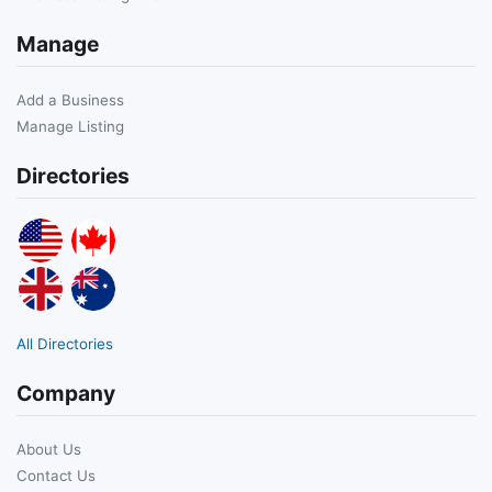
Manage
Add a Business
Manage Listing
Directories
All Directories
Company
About Us
Contact Us