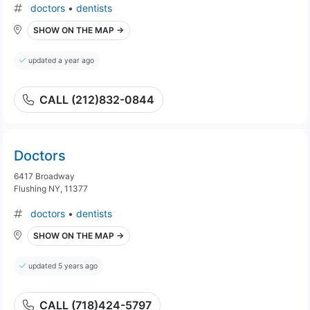
doctors
•
dentists
SHOW ON THE MAP →
updated a year ago
CALL (212)832-0844
Doctors
6417 Broadway
Flushing NY, 11377
doctors
•
dentists
SHOW ON THE MAP →
updated 5 years ago
CALL (718)424-5797