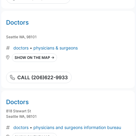
Doctors
Seattle WA, 98101
doctors
•
physicians & surgeons
SHOW ON THE MAP →
CALL (206)622-9933
Doctors
818 Stewart St
Seattle WA, 98101
doctors
•
physicians and surgeons information bureau