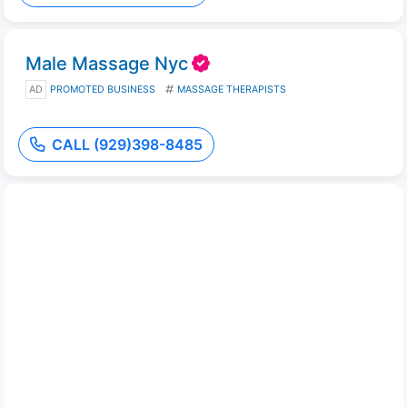
Male Massage Nyc
AD
PROMOTED BUSINESS
MASSAGE THERAPISTS
CALL (929)398-8485