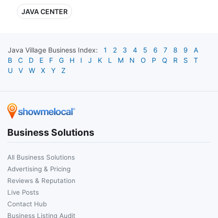
JAVA CENTER
Java Village
Business Index:
1
2
3
4
5
6
7
8
9
A
B
C
D
E
F
G
H
I
J
K
L
M
N
O
P
Q
R
S
T
U
V
W
X
Y
Z
Business Solutions
All Business Solutions
Advertising & Pricing
Reviews & Reputation
Live Posts
Contact Hub
Business Listing Audit