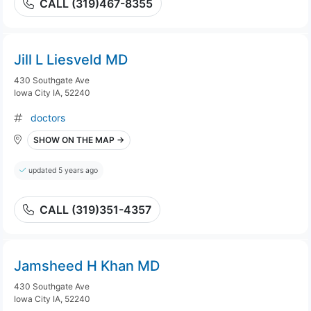
CALL (319)467-8355
Jill L Liesveld MD
430 Southgate Ave
Iowa City IA, 52240
doctors
SHOW ON THE MAP →
updated 5 years ago
CALL (319)351-4357
Jamsheed H Khan MD
430 Southgate Ave
Iowa City IA, 52240