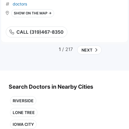
doctors
SHOW ON THE MAP →
CALL (319)467-8350
1
/ 217
NEXT
Search Doctors in Nearby Cities
RIVERSIDE
LONE TREE
IOWA CITY