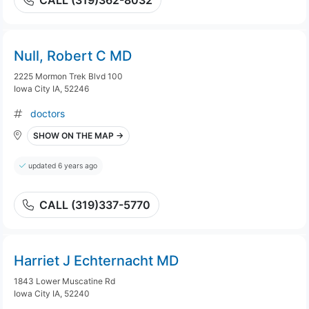
CALL (319)362-8032
Null, Robert C MD
2225 Mormon Trek Blvd 100
Iowa City IA, 52246
doctors
SHOW ON THE MAP →
updated 6 years ago
CALL (319)337-5770
Harriet J Echternacht MD
1843 Lower Muscatine Rd
Iowa City IA, 52240