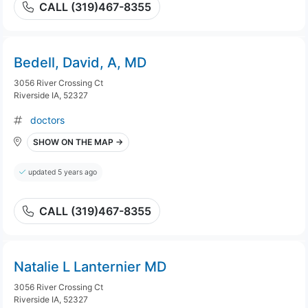
CALL (319)467-8355
Bedell, David, A, MD
3056 River Crossing Ct
Riverside IA, 52327
doctors
SHOW ON THE MAP →
updated 5 years ago
CALL (319)467-8355
Natalie L Lanternier MD
3056 River Crossing Ct
Riverside IA, 52327