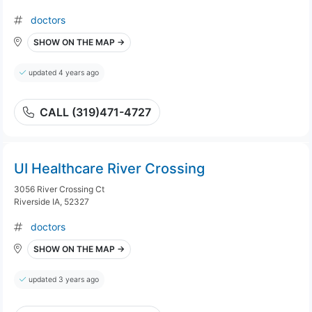
doctors
SHOW ON THE MAP →
updated 4 years ago
CALL (319)471-4727
UI Healthcare River Crossing
3056 River Crossing Ct
Riverside IA, 52327
doctors
SHOW ON THE MAP →
updated 3 years ago