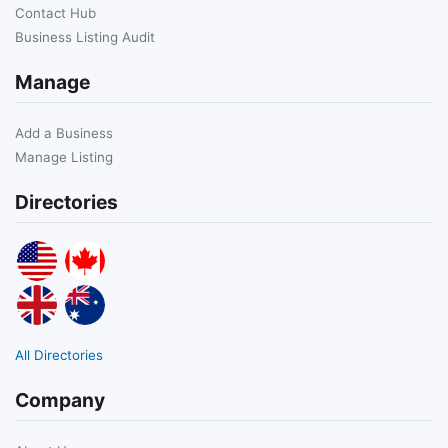
Contact Hub
Business Listing Audit
Manage
Add a Business
Manage Listing
Directories
All Directories
Company