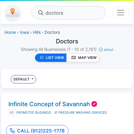
doctors
Home
›
Iowa
›
Hills
› Doctors
Doctors
Showing All Businesses
(1 - 10 of 2,161)
about
LIST VIEW
MAP VIEW
DEFAULT
Infinite Concept of Savannah
AD
PROMOTED BUSINESS
PRESSURE WASHING SERVICES
CALL (912)225-1778