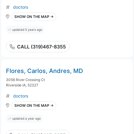
doctors
SHOW ON THE MAP →
updated 5 years ago
CALL (319)467-8355
Flores, Carlos, Andres, MD
3056 River Crossing Ct
Riverside IA, 52327
doctors
SHOW ON THE MAP →
updated a year ago