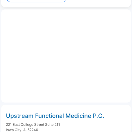
Upstream Functional Medicine P.C.
221 East College Street Suite 211
Iowa City IA, 52240