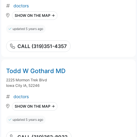
doctors
SHOW ON THE MAP →
updated 5 years ago
CALL (319)351-4357
Todd W Gothard MD
2225 Mormon Trek Blvd
Iowa City IA, 52246
doctors
SHOW ON THE MAP →
updated 5 years ago