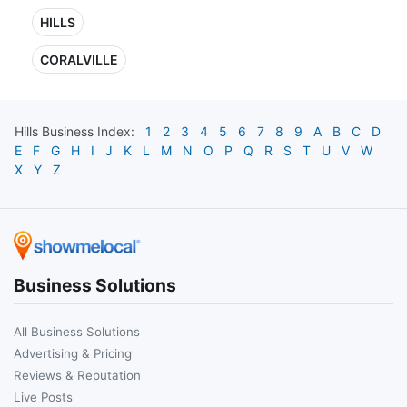
HILLS
CORALVILLE
Hills
Business Index:
1
2
3
4
5
6
7
8
9
A
B
C
D
E
F
G
H
I
J
K
L
M
N
O
P
Q
R
S
T
U
V
W
X
Y
Z
Business Solutions
All Business Solutions
Advertising & Pricing
Reviews & Reputation
Live Posts