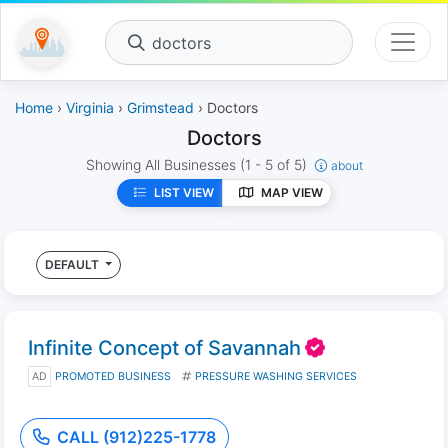
doctors
Home
›
Virginia
›
Grimstead
› Doctors
Doctors
Showing All Businesses
(1 - 5 of 5)
about
LIST VIEW
MAP VIEW
DEFAULT
Infinite Concept of Savannah
AD
PROMOTED BUSINESS
PRESSURE WASHING SERVICES
CALL (912)225-1778