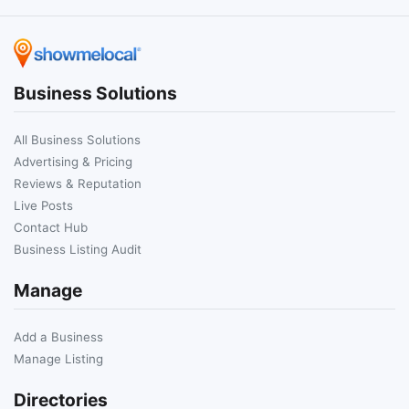
Business Solutions
All Business Solutions
Advertising & Pricing
Reviews & Reputation
Live Posts
Contact Hub
Business Listing Audit
Manage
Add a Business
Manage Listing
Directories