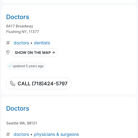
Doctors
6417 Broadway
Flushing NY, 11377
doctors
•
dentists
SHOW ON THE MAP →
updated 5 years ago
CALL (718)424-5797
Doctors
Seattle WA, 98101
doctors
•
physicians & surgeons