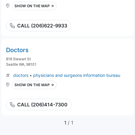
SHOW ON THE MAP →
CALL (206)622-9933
Doctors
818 Stewart St
Seattle WA, 98101
doctors
•
physicians and surgeons information bureau
SHOW ON THE MAP →
CALL (206)414-7300
1
/ 1