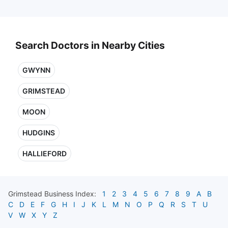
Search Doctors in Nearby Cities
GWYNN
GRIMSTEAD
MOON
HUDGINS
HALLIEFORD
Grimstead
Business Index:
1
2
3
4
5
6
7
8
9
A
B
C
D
E
F
G
H
I
J
K
L
M
N
O
P
Q
R
S
T
U
V
W
X
Y
Z