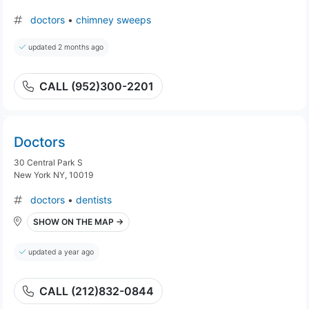
doctors
•
chimney sweeps
updated 2 months ago
CALL (952)300-2201
Doctors
30 Central Park S
New York NY, 10019
doctors
•
dentists
SHOW ON THE MAP →
updated a year ago
CALL (212)832-0844