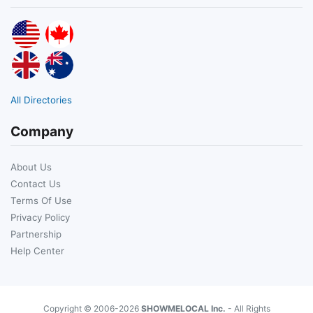
All Directories
Company
About Us
Contact Us
Terms Of Use
Privacy Policy
Partnership
Help Center
Copyright © 2006-2026
SHOWMELOCAL Inc.
- All Rights