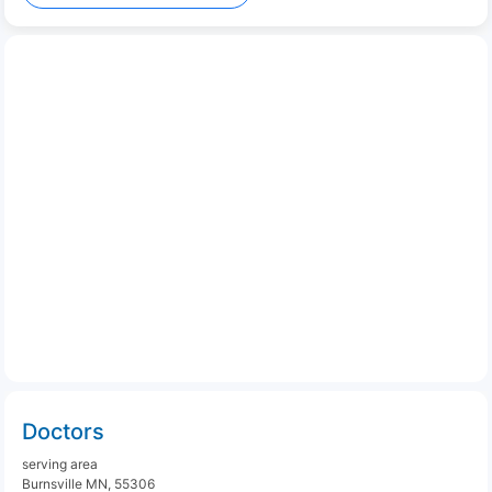
Doctors
serving area
Burnsville MN, 55306