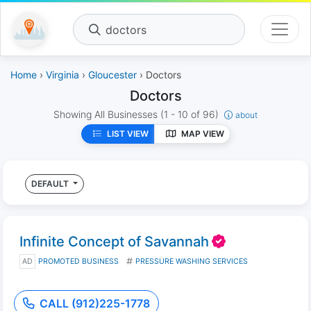
doctors
Home
›
Virginia
›
Gloucester
› Doctors
Doctors
Showing All Businesses
(1 - 10 of 96)
about
LIST VIEW
MAP VIEW
DEFAULT
Infinite Concept of Savannah
AD
PROMOTED BUSINESS
PRESSURE WASHING SERVICES
CALL (912)225-1778