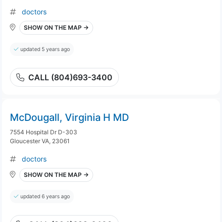
doctors
SHOW ON THE MAP →
updated 5 years ago
CALL (804)693-3400
McDougall, Virginia H MD
7554 Hospital Dr D-303
Gloucester VA, 23061
doctors
SHOW ON THE MAP →
updated 6 years ago