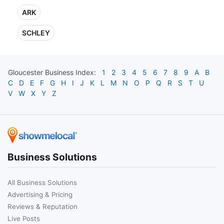
ARK
SCHLEY
Gloucester
Business Index:
1
2
3
4
5
6
7
8
9
A
B
C
D
E
F
G
H
I
J
K
L
M
N
O
P
Q
R
S
T
U
V
W
X
Y
Z
Business Solutions
All Business Solutions
Advertising & Pricing
Reviews & Reputation
Live Posts