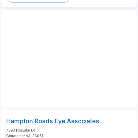
Hampton Roads Eye Associates
7590 Hospital Dr
Gloucester VA, 23061