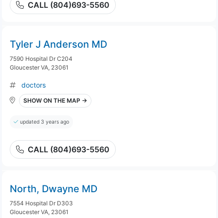
CALL (804)693-5560
Tyler J Anderson MD
7590 Hospital Dr C204
Gloucester VA, 23061
doctors
SHOW ON THE MAP →
updated 3 years ago
CALL (804)693-5560
North, Dwayne MD
7554 Hospital Dr D303
Gloucester VA, 23061