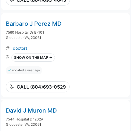
CALL (804)693-4645
Barbaro J Perez MD
7560 Hospital Dr B-101
Gloucester VA, 23061
doctors
SHOW ON THE MAP →
updated a year ago
CALL (804)693-0529
David J Muron MD
7544 Hospital Dr 202A
Gloucester VA, 23061