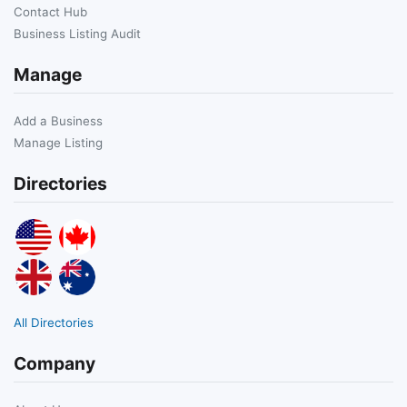
Contact Hub
Business Listing Audit
Manage
Add a Business
Manage Listing
Directories
All Directories
Company