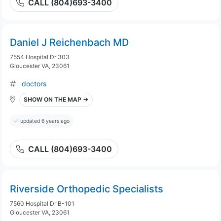
CALL (804)693-3400
Daniel J Reichenbach MD
7554 Hospital Dr 303
Gloucester VA, 23061
doctors
SHOW ON THE MAP →
updated 6 years ago
CALL (804)693-3400
Riverside Orthopedic Specialists
7560 Hospital Dr B-101
Gloucester VA, 23061