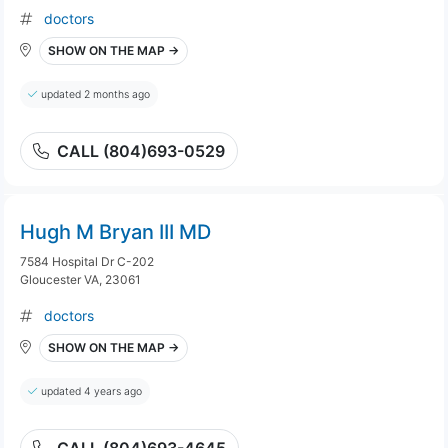
doctors
SHOW ON THE MAP →
updated 2 months ago
CALL (804)693-0529
Hugh M Bryan III MD
7584 Hospital Dr C-202
Gloucester VA, 23061
doctors
SHOW ON THE MAP →
updated 4 years ago