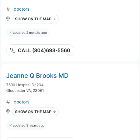
doctors
SHOW ON THE MAP →
updated 2 months ago
CALL (804)693-5560
Jeanne Q Brooks MD
7590 Hospital Dr 204
Gloucester VA, 23061
doctors
SHOW ON THE MAP →
updated 3 years ago