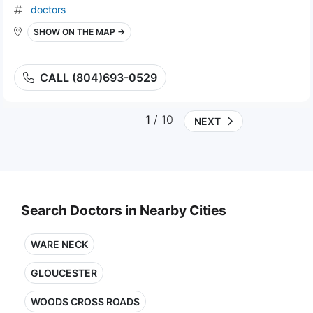
doctors
SHOW ON THE MAP →
CALL (804)693-0529
1
/ 10
NEXT
Search Doctors in Nearby Cities
WARE NECK
GLOUCESTER
WOODS CROSS ROADS