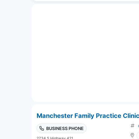
Manchester Family Practice Clinic
BUSINESS PHONE
2734 S Highway 421