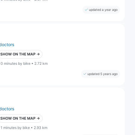
updated a year ago
doctors
SHOW ON THE MAP →
10 minutes by bike • 2.72 km
updated 5 years ago
doctors
SHOW ON THE MAP →
11 minutes by bike • 2.93 km