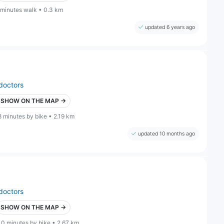
 minutes walk • 0.3 km
updated 6 years ago
doctors
SHOW ON THE MAP →
8 minutes by bike • 2.19 km
updated 10 months ago
doctors
SHOW ON THE MAP →
10 minutes by bike • 2.67 km