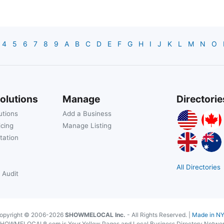
4
5
6
7
8
9
A
B
C
D
E
F
G
H
I
J
K
L
M
N
O
olutions
Manage
Directorie
utions
Add a Business
icing
Manage Listing
tation
All Directories
 Audit
opyright © 2006-2026
SHOWMELOCAL Inc.
- All Rights Reserved. |
Made in N
HOWMELOCAL®.com is Your Yellow Pages and Local Business Directory Netwo