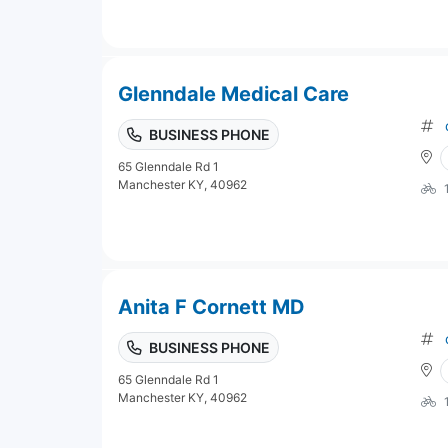
Glenndale Medical Care
BUSINESS PHONE
65 Glenndale Rd 1
Manchester KY, 40962
Anita F Cornett MD
BUSINESS PHONE
65 Glenndale Rd 1
Manchester KY, 40962