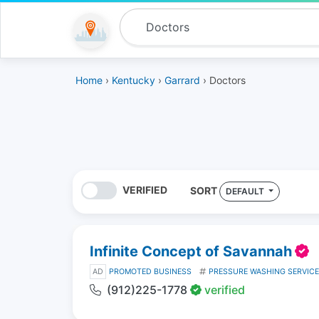
Home
›
Kentucky
›
Garrard
› Doctors
VERIFIED
SORT
DEFAULT
Infinite Concept of Savannah
AD
PROMOTED BUSINESS
PRESSURE WASHING SERVIC
(912)225-1778
verified