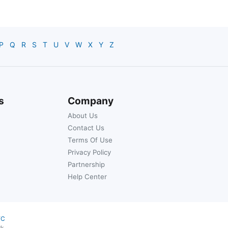
P
Q
R
S
T
U
V
W
X
Y
Z
s
Company
About Us
Contact Us
Terms Of Use
Privacy Policy
Partnership
Help Center
YC
rk