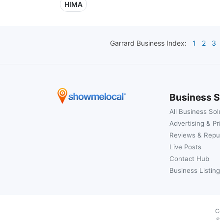
HIMA
Garrard
Business Index:
1
2
3
Business S
All Business Sol
Advertising & Pr
Reviews & Repu
Live Posts
Contact Hub
Business Listing
C
S