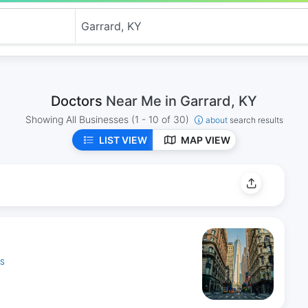
Doctors
Near Me in Garrard, KY
Showing All Businesses
(1 - 10 of 30)
about
search results
LIST VIEW
MAP VIEW
ES