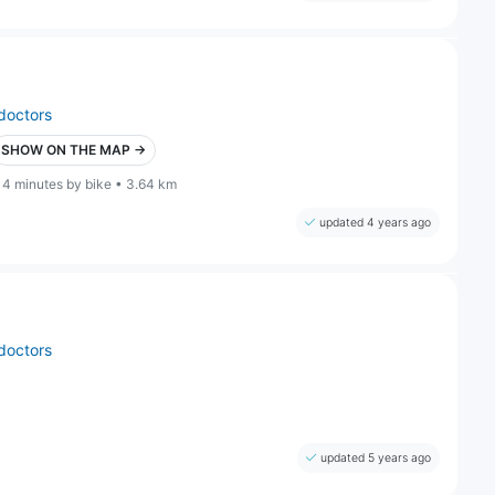
doctors
SHOW ON THE MAP →
14 minutes by bike • 3.64 km
updated 4 years ago
doctors
updated 5 years ago