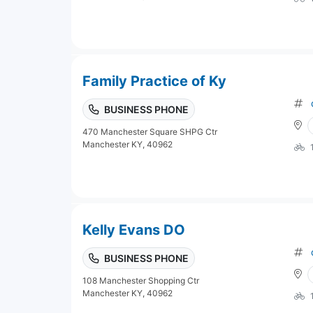
Family Practice of Ky
BUSINESS PHONE
470 Manchester Square SHPG Ctr
Manchester KY, 40962
Kelly Evans DO
BUSINESS PHONE
108 Manchester Shopping Ctr
Manchester KY, 40962