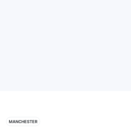
MANCHESTER