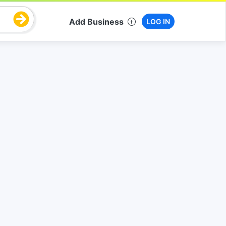
Add Business
LOG IN