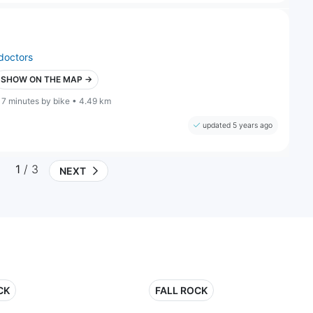
doctors
SHOW ON THE MAP →
17 minutes by bike • 4.49 km
updated 5 years ago
1
/ 3
NEXT
CK
FALL ROCK