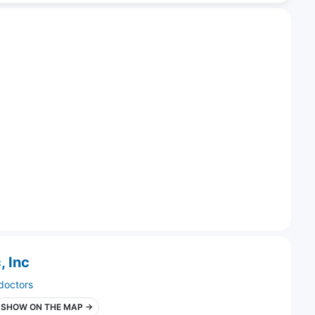
, Inc
doctors
SHOW ON THE MAP →