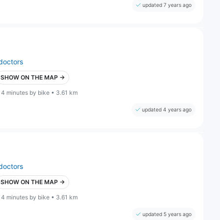
updated 7 years ago
doctors
SHOW ON THE MAP →
14 minutes by bike • 3.61 km
updated 4 years ago
doctors
SHOW ON THE MAP →
14 minutes by bike • 3.61 km
updated 5 years ago