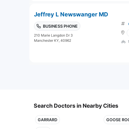
Jeffrey L Newswanger MD
BUSINESS PHONE
210 Marie Langdon Dr 3
Manchester KY, 40962
Search Doctors in Nearby Cities
GARRARD
GOOSE RO