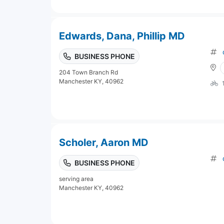
Edwards, Dana, Phillip MD
BUSINESS PHONE
204 Town Branch Rd
Manchester KY, 40962
Scholer, Aaron MD
BUSINESS PHONE
serving area
Manchester KY, 40962