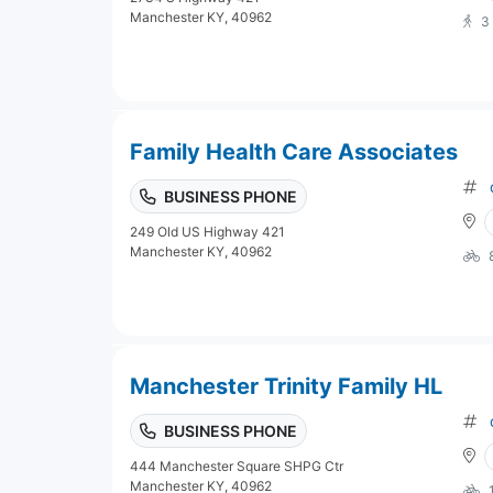
Manchester KY, 40962
3
Family Health Care Associates
BUSINESS PHONE
249 Old US Highway 421
Manchester KY, 40962
Manchester Trinity Family HL
BUSINESS PHONE
444 Manchester Square SHPG Ctr
Manchester KY, 40962