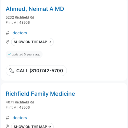
Ahmed, Neimat A MD
5232 Richfield Rd
Flint MI, 48506
doctors
SHOW ON THE MAP →
updated 5 years ago
CALL (810)742-5700
Richfield Family Medicine
4071 Richfield Rd
Flint MI, 48506
doctors
SHOW ON THE MAP →