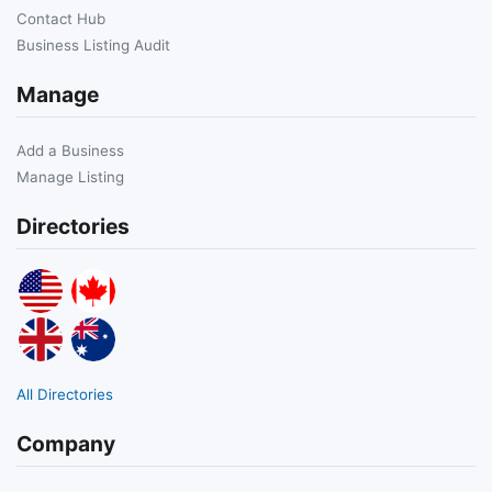
Contact Hub
Business Listing Audit
Manage
Add a Business
Manage Listing
Directories
All Directories
Company