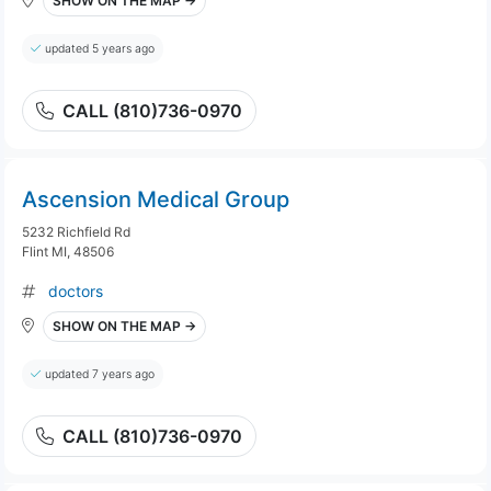
SHOW ON THE MAP →
updated 5 years ago
CALL (810)736-0970
Ascension Medical Group
5232 Richfield Rd
Flint MI, 48506
doctors
SHOW ON THE MAP →
updated 7 years ago
CALL (810)736-0970