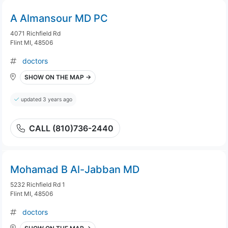
A Almansour MD PC
4071 Richfield Rd
Flint MI, 48506
doctors
SHOW ON THE MAP →
updated 3 years ago
CALL (810)736-2440
Mohamad B Al-Jabban MD
5232 Richfield Rd 1
Flint MI, 48506
doctors