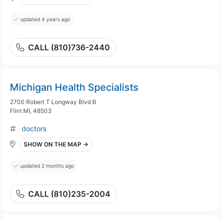
updated 4 years ago
CALL (810)736-2440
Michigan Health Specialists
2700 Robert T Longway Blvd B
Flint MI, 48503
doctors
SHOW ON THE MAP →
updated 2 months ago
CALL (810)235-2004