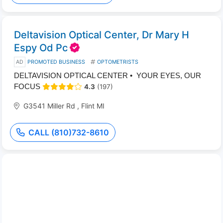
Deltavision Optical Center, Dr Mary H
Espy Od Pc
AD
PROMOTED BUSINESS
OPTOMETRISTS
DELTAVISION OPTICAL CENTER • YOUR EYES, OUR
FOCUS
4.3
(197)
G3541 Miller Rd , Flint MI
CALL (810)732-8610