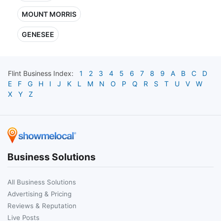
MOUNT MORRIS
GENESEE
Flint
Business Index:
1
2
3
4
5
6
7
8
9
A
B
C
D
E
F
G
H
I
J
K
L
M
N
O
P
Q
R
S
T
U
V
W
X
Y
Z
Business Solutions
All Business Solutions
Advertising & Pricing
Reviews & Reputation
Live Posts