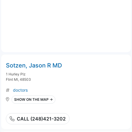
Sotzen, Jason R MD
1 Hurley Plz
Flint MI, 48503
doctors
SHOW ON THE MAP →
CALL (248)421-3202