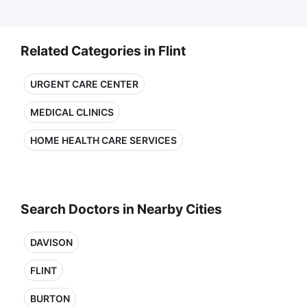
Related Categories in Flint
URGENT CARE CENTER
MEDICAL CLINICS
HOME HEALTH CARE SERVICES
Search Doctors in Nearby Cities
DAVISON
FLINT
BURTON