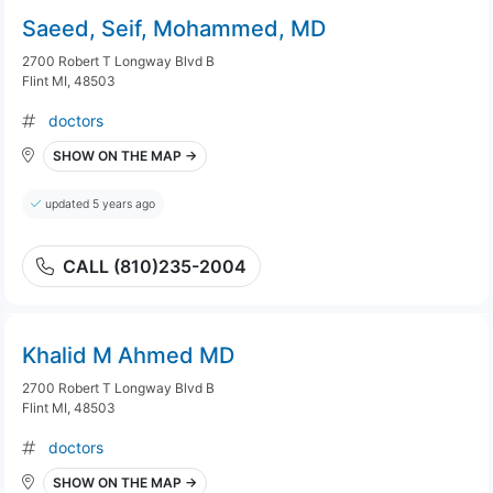
Saeed, Seif, Mohammed, MD
2700 Robert T Longway Blvd B
Flint MI, 48503
doctors
SHOW ON THE MAP →
updated 5 years ago
CALL (810)235-2004
Khalid M Ahmed MD
2700 Robert T Longway Blvd B
Flint MI, 48503
doctors
SHOW ON THE MAP →