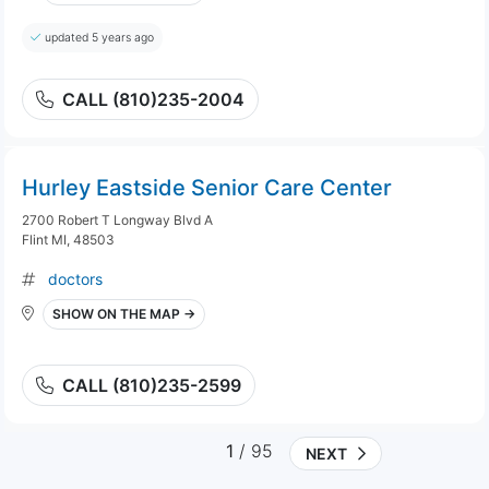
updated 5 years ago
CALL (810)235-2004
Hurley Eastside Senior Care Center
2700 Robert T Longway Blvd A
Flint MI, 48503
doctors
SHOW ON THE MAP →
CALL (810)235-2599
1
/ 95
NEXT