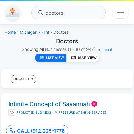
doctors
Home
›
Michigan
›
Flint
› Doctors
Doctors
Showing All Businesses
(1 - 10 of 947)
about
LIST VIEW
MAP VIEW
DEFAULT
Infinite Concept of Savannah
AD
PROMOTED BUSINESS
PRESSURE WASHING SERVICES
CALL (912)225-1778