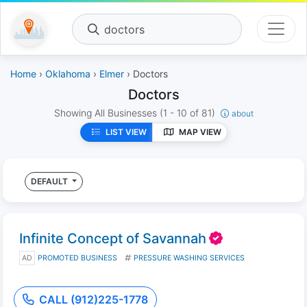
doctors
Home
›
Oklahoma
›
Elmer
› Doctors
Doctors
Showing All Businesses
(1 - 10 of 81)
about
LIST VIEW
MAP VIEW
DEFAULT
Infinite Concept of Savannah
AD
PROMOTED BUSINESS
PRESSURE WASHING SERVICES
CALL (912)225-1778