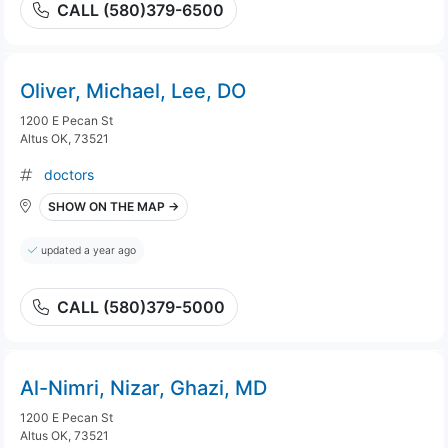
CALL (580)379-6500
Oliver, Michael, Lee, DO
1200 E Pecan St
Altus OK, 73521
doctors
SHOW ON THE MAP →
updated a year ago
CALL (580)379-5000
Al-Nimri, Nizar, Ghazi, MD
1200 E Pecan St
Altus OK, 73521