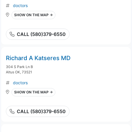
doctors
SHOW ON THE MAP →
CALL (580)379-6550
Richard A Katseres MD
304 S Park Ln B
Altus OK, 73521
doctors
SHOW ON THE MAP →
CALL (580)379-6550