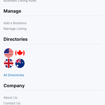
Business Listing Audit
Manage
Add a Business
Manage Listing
Directories
All Directories
Company
About Us
Contact Us