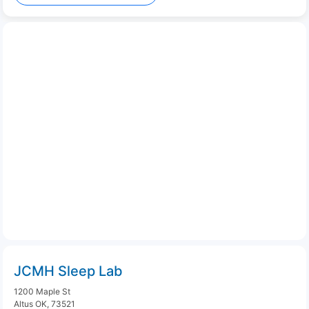
JCMH Sleep Lab
1200 Maple St
Altus OK, 73521