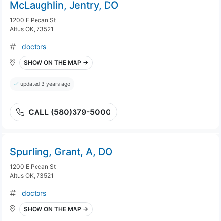
McLaughlin, Jentry, DO
1200 E Pecan St
Altus OK, 73521
doctors
SHOW ON THE MAP →
updated 3 years ago
CALL (580)379-5000
Spurling, Grant, A, DO
1200 E Pecan St
Altus OK, 73521
doctors
SHOW ON THE MAP →