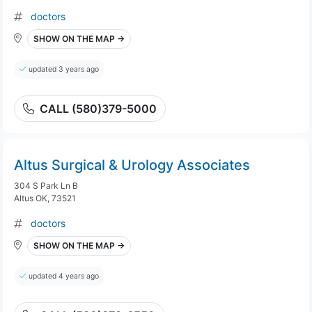
doctors
SHOW ON THE MAP →
updated 3 years ago
CALL (580)379-5000
Altus Surgical & Urology Associates
304 S Park Ln B
Altus OK, 73521
doctors
SHOW ON THE MAP →
updated 4 years ago