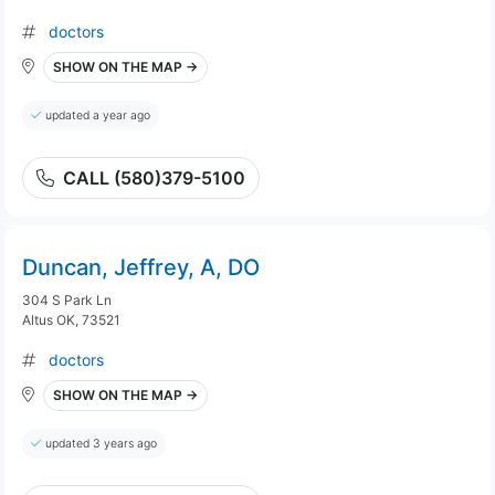
doctors
SHOW ON THE MAP →
updated a year ago
CALL (580)379-5100
Duncan, Jeffrey, A, DO
304 S Park Ln
Altus OK, 73521
doctors
SHOW ON THE MAP →
updated 3 years ago