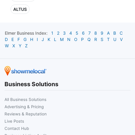
ALTUS
Elmer
Business Index:
1
2
3
4
5
6
7
8
9
A
B
C
D
E
F
G
H
I
J
K
L
M
N
O
P
Q
R
S
T
U
V
W
X
Y
Z
Business Solutions
All Business Solutions
Advertising & Pricing
Reviews & Reputation
Live Posts
Contact Hub