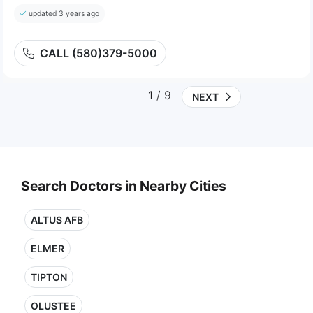
updated 3 years ago
CALL (580)379-5000
1
/ 9
NEXT
Search Doctors in Nearby Cities
ALTUS AFB
ELMER
TIPTON
OLUSTEE