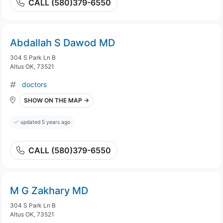
CALL (580)379-6550
Abdallah S Dawod MD
304 S Park Ln B
Altus OK, 73521
doctors
SHOW ON THE MAP →
updated 5 years ago
CALL (580)379-6550
M G Zakhary MD
304 S Park Ln B
Altus OK, 73521