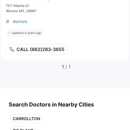
707 Alberta Dr
Winona MS, 38967
doctors
updated 4 years ago
CALL (662)283-3655
1
/ 1
Search Doctors in Nearby Cities
CARROLLTON