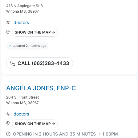
418 N Applegate St B
Winona MS, 38967
doctors
SHOW ON THE MAP →
updated 2 months ago
CALL (662)283-4433
ANGELA JONES, FNP-C
204 S. Front Street
Winona MS, 38967
doctors
SHOW ON THE MAP →
OPENING IN 2 HOURS AND 35 MINUTES → 1:00PM-