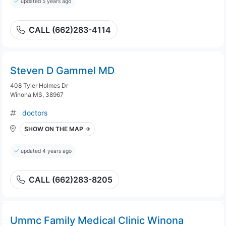
updated 5 years ago
CALL (662)283-4114
Steven D Gammel MD
408 Tyler Holmes Dr
Winona MS, 38967
doctors
SHOW ON THE MAP →
updated 4 years ago
CALL (662)283-8205
Ummc Family Medical Clinic Winona