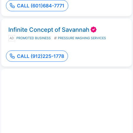
CALL (601)684-7771
Infinite Concept of Savannah
AD
PROMOTED BUSINESS
PRESSURE WASHING SERVICES
CALL (912)225-1778