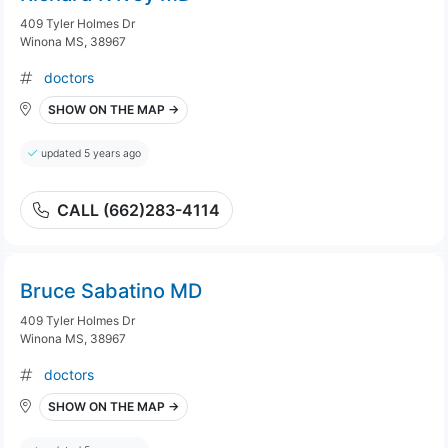
409 Tyler Holmes Dr
Winona MS, 38967
doctors
SHOW ON THE MAP →
updated 5 years ago
CALL (662)283-4114
Bruce Sabatino MD
409 Tyler Holmes Dr
Winona MS, 38967
doctors
SHOW ON THE MAP →