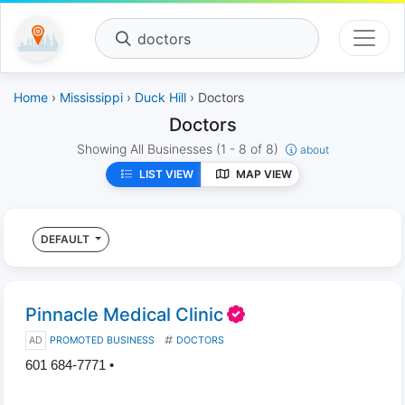
doctors
Home
›
Mississippi
›
Duck Hill
› Doctors
Doctors
Showing All Businesses
(1 - 8 of 8)
about
LIST VIEW
MAP VIEW
DEFAULT
Pinnacle Medical Clinic
AD
PROMOTED BUSINESS
DOCTORS
601 684-7771 •