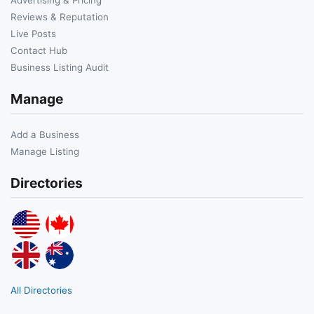
Reviews & Reputation
Live Posts
Contact Hub
Business Listing Audit
Manage
Add a Business
Manage Listing
Directories
All Directories