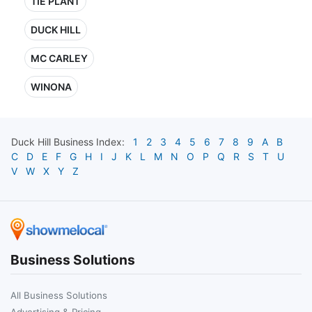
TIE PLANT
DUCK HILL
MC CARLEY
WINONA
Duck Hill
Business Index:
1
2
3
4
5
6
7
8
9
A
B
C
D
E
F
G
H
I
J
K
L
M
N
O
P
Q
R
S
T
U
V
W
X
Y
Z
Business Solutions
All Business Solutions
Advertising & Pricing