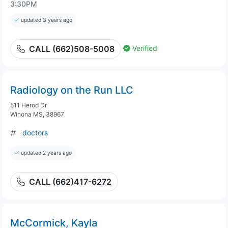
3:30PM
updated 3 years ago
Verified
CALL (662)508-5008
Radiology on the Run LLC
511 Herod Dr
Winona MS, 38967
doctors
updated 2 years ago
CALL (662)417-6272
McCormick, Kayla