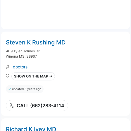
Steven K Rushing MD
409 Tyler Holmes Dr
Winona MS, 38967
doctors
SHOW ON THE MAP →
updated 5 years ago
CALL (662)283-4114
Richard K Ivey MD