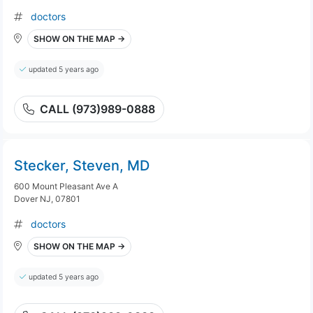
doctors
SHOW ON THE MAP →
updated 5 years ago
CALL (973)989-0888
Stecker, Steven, MD
600 Mount Pleasant Ave A
Dover NJ, 07801
doctors
SHOW ON THE MAP →
updated 5 years ago