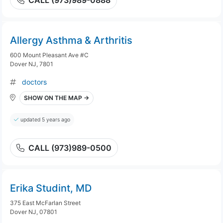
CALL (973)989-0888
Allergy Asthma & Arthritis
600 Mount Pleasant Ave #C
Dover NJ, 7801
doctors
SHOW ON THE MAP →
updated 5 years ago
CALL (973)989-0500
Erika Studint, MD
375 East McFarlan Street
Dover NJ, 07801