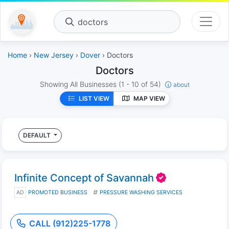
doctors
Home
›
New Jersey
›
Dover
› Doctors
Doctors
Showing All Businesses
(1 - 10 of 54)
about
LIST VIEW
MAP VIEW
DEFAULT
Infinite Concept of Savannah
AD
PROMOTED BUSINESS
PRESSURE WASHING SERVICES
CALL (912)225-1778