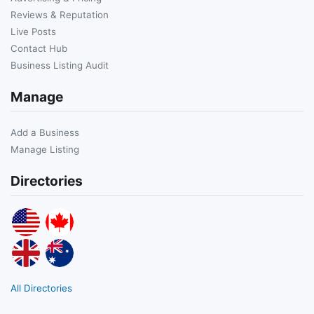
Reviews & Reputation
Live Posts
Contact Hub
Business Listing Audit
Manage
Add a Business
Manage Listing
Directories
All Directories