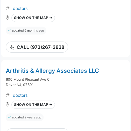
doctors
SHOW ON THE MAP →
updated 6 months ago
CALL (973)267-2838
Arthritis & Allergy Associates LLC
600 Mount Pleasant Ave C
Dover NJ, 07801
doctors
SHOW ON THE MAP →
updated 2 years ago