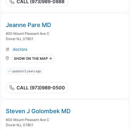
CALL (973)989-0888
Jeanne Pare MD
600 Mount Pleasant Ave C
Dover NJ, 07801
doctors
SHOW ON THE MAP →
updated 5 years ago
CALL (973)989-0500
Steven J Golombek MD
600 Mount Pleasant Ave C
Dover NJ, 07801