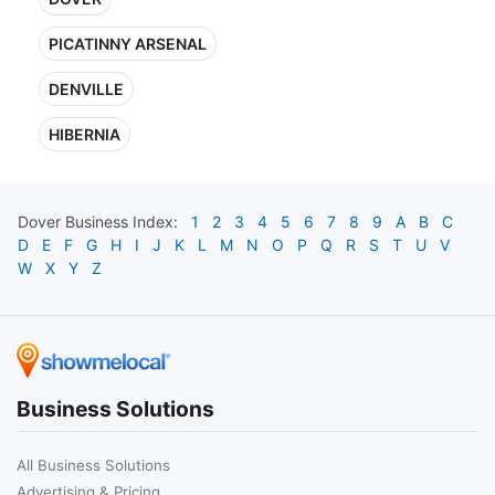
PICATINNY ARSENAL
DENVILLE
HIBERNIA
Dover
Business Index:
1
2
3
4
5
6
7
8
9
A
B
C
D
E
F
G
H
I
J
K
L
M
N
O
P
Q
R
S
T
U
V
W
X
Y
Z
Business Solutions
All Business Solutions
Advertising & Pricing