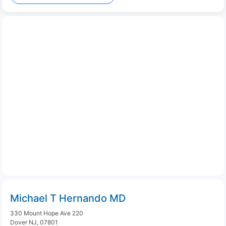
Michael T Hernando MD
330 Mount Hope Ave 220
Dover NJ, 07801