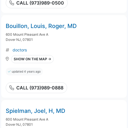
CALL (973)989-0500
Bouillon, Louis, Roger, MD
600 Mount Pleasant Ave A
Dover NJ, 07801
doctors
SHOW ON THE MAP →
updated 4 years ago
CALL (973)989-0888
Spielman, Joel, H, MD
600 Mount Pleasant Ave A
Dover NJ, 07801