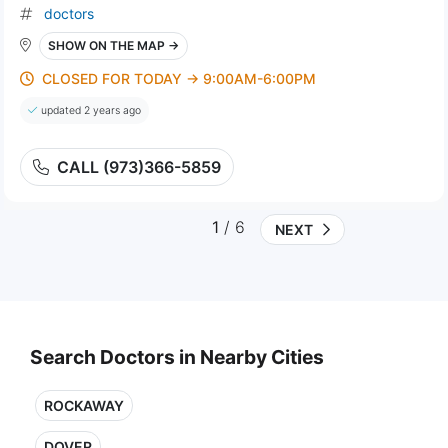
doctors
SHOW ON THE MAP →
CLOSED FOR TODAY → 9:00AM-6:00PM
updated 2 years ago
CALL (973)366-5859
1
/ 6
NEXT
Search Doctors in Nearby Cities
ROCKAWAY
DOVER