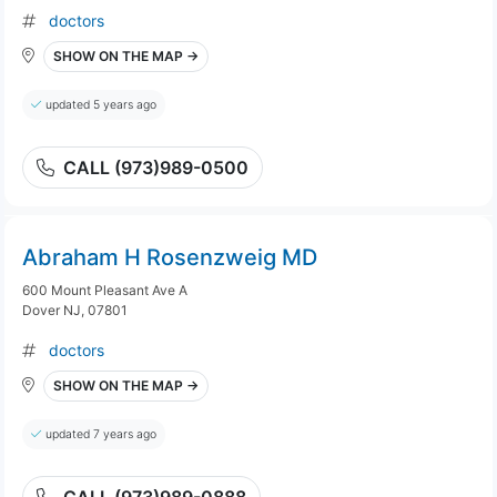
doctors
SHOW ON THE MAP →
updated 5 years ago
CALL (973)989-0500
Abraham H Rosenzweig MD
600 Mount Pleasant Ave A
Dover NJ, 07801
doctors
SHOW ON THE MAP →
updated 7 years ago