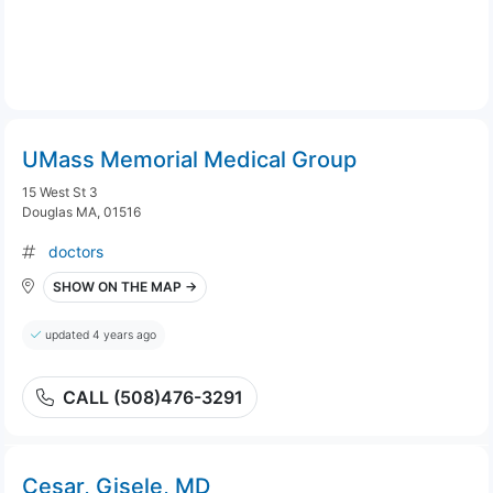
UMass Memorial Medical Group
15 West St 3
Douglas MA, 01516
doctors
SHOW ON THE MAP →
updated 4 years ago
CALL (508)476-3291
Cesar, Gisele, MD