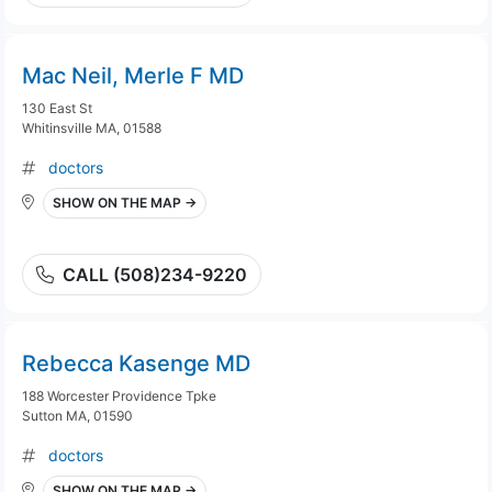
Mac Neil, Merle F MD
130 East St
Whitinsville MA, 01588
doctors
SHOW ON THE MAP →
CALL (508)234-9220
Rebecca Kasenge MD
188 Worcester Providence Tpke
Sutton MA, 01590
doctors
SHOW ON THE MAP →