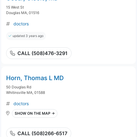
15 West St
Douglas MA, 01516
doctors
updated 3 years ago
CALL (508)476-3291
Horn, Thomas L MD
50 Douglas Rd
Whitinsville MA, 01588
doctors
SHOW ON THE MAP →
CALL (508)266-6517