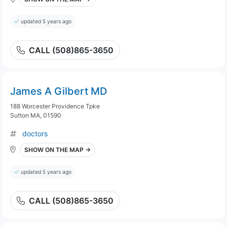
updated 5 years ago
CALL (508)865-3650
James A Gilbert MD
188 Worcester Providence Tpke
Sutton MA, 01590
doctors
SHOW ON THE MAP →
updated 5 years ago
CALL (508)865-3650