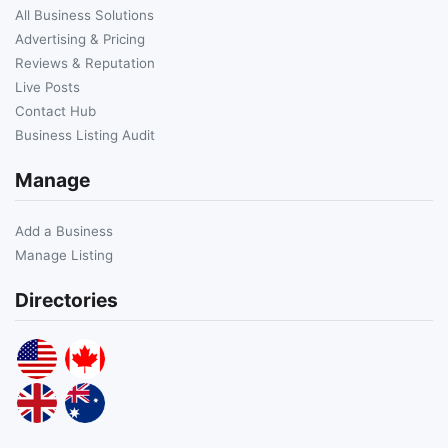
All Business Solutions
Advertising & Pricing
Reviews & Reputation
Live Posts
Contact Hub
Business Listing Audit
Manage
Add a Business
Manage Listing
Directories