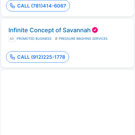
CALL (781)414-6067
Infinite Concept of Savannah
AD
PROMOTED BUSINESS
PRESSURE WASHING SERVICES
CALL (912)225-1778