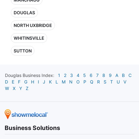
DOUGLAS
NORTH UXBRIDGE
WHITINSVILLE
SUTTON
Douglas
Business Index:
1
2
3
4
5
6
7
8
9
A
B
C
D
E
F
G
H
I
J
K
L
M
N
O
P
Q
R
S
T
U
V
W
X
Y
Z
Business Solutions