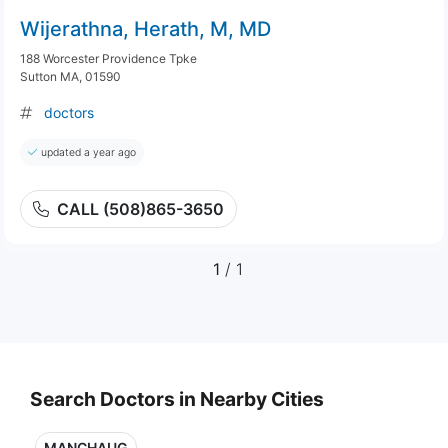
Wijerathna, Herath, M, MD
188 Worcester Providence Tpke
Sutton MA, 01590
doctors
updated a year ago
CALL (508)865-3650
1
/ 1
Search Doctors in Nearby Cities
MANCHAUG