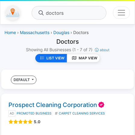
doctors
Home
›
Massachusetts
›
Douglas
› Doctors
Doctors
Showing All Businesses
(1 - 7 of 7)
about
LIST VIEW
MAP VIEW
DEFAULT
Prospect Cleaning Corporation
AD
PROMOTED BUSINESS
CARPET CLEANING SERVICES
5.0