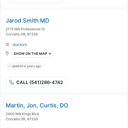
Jarod Smith MD
2175 NW Professional Dr
Corvallis OR, 97330
doctors
SHOW ON THE MAP →
updated 4 years ago
CALL (541)286-4742
Martin, Jon, Curtis, DO
2400 NW Kings Blvd
Corvallis OR, 97330