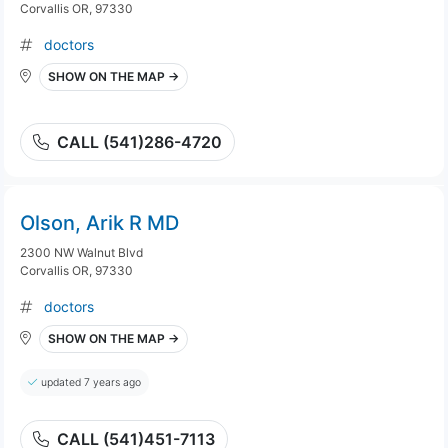
Corvallis OR, 97330
doctors
SHOW ON THE MAP →
CALL (541)286-4720
Olson, Arik R MD
2300 NW Walnut Blvd
Corvallis OR, 97330
doctors
SHOW ON THE MAP →
updated 7 years ago
CALL (541)451-7113