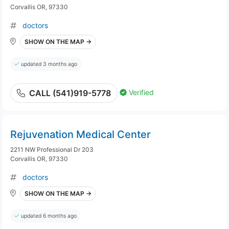
Corvallis OR, 97330
doctors
SHOW ON THE MAP →
updated 3 months ago
Verified
CALL (541)919-5778
Rejuvenation Medical Center
2211 NW Professional Dr 203
Corvallis OR, 97330
doctors
SHOW ON THE MAP →
updated 6 months ago