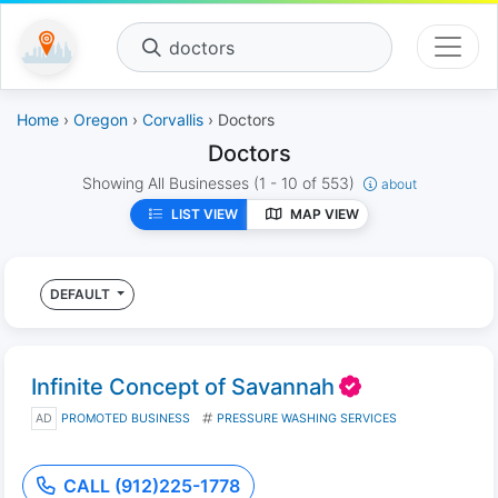
doctors
Home
›
Oregon
›
Corvallis
› Doctors
Doctors
Showing All Businesses
(1 - 10 of 553)
about
LIST VIEW
MAP VIEW
DEFAULT
Infinite Concept of Savannah
AD
PROMOTED BUSINESS
PRESSURE WASHING SERVICES
CALL (912)225-1778