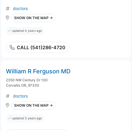
doctors
SHOW ON THE MAP →
updated 4 years ago
CALL (541)286-4720
William R Ferguson MD
2350 NW Century Dr 100
Corvallis OR, 97330
doctors
SHOW ON THE MAP →
updated 3 years ago