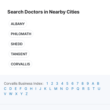
Search Doctors in Nearby Cities
ALBANY
PHILOMATH
SHEDD
TANGENT
CORVALLIS
Corvallis
Business Index:
1
2
3
4
5
6
7
8
9
A
B
C
D
E
F
G
H
I
J
K
L
M
N
O
P
Q
R
S
T
U
V
W
X
Y
Z