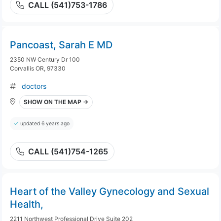
CALL (541)753-1786
Pancoast, Sarah E MD
2350 NW Century Dr 100
Corvallis OR, 97330
doctors
SHOW ON THE MAP →
updated 6 years ago
CALL (541)754-1265
Heart of the Valley Gynecology and Sexual
Health,
2211 Northwest Professional Drive Suite 202