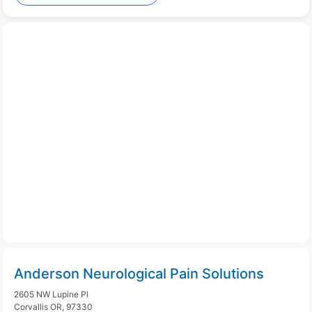
Anderson Neurological Pain Solutions
2605 NW Lupine Pl
Corvallis OR, 97330