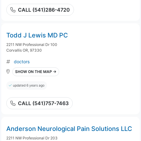
CALL (541)286-4720
Todd J Lewis MD PC
2211 NW Professional Dr 100
Corvallis OR, 97330
doctors
SHOW ON THE MAP →
updated 6 years ago
CALL (541)757-7463
Anderson Neurological Pain Solutions LLC
2211 NW Professional Dr 203