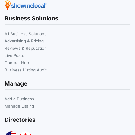
Business Solutions
All Business Solutions
Advertising & Pricing
Reviews & Reputation
Live Posts
Contact Hub
Business Listing Audit
Manage
Add a Business
Manage Listing
Directories