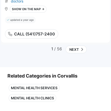
doctors
SHOW ON THE MAP →
updated a year ago
CALL (541)757-2400
1
/ 56
NEXT
Related Categories in Corvallis
MENTAL HEALTH SERVICES
MENTAL HEALTH CLINICS