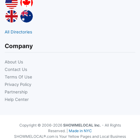
All Directories
Company
About Us
Contact Us
Terms Of Use
Privacy Policy
Partnership
Help Center
Copyright © 2006-2026
SHOWMELOCAL Inc.
- All Rights
Reserved. |
Made in NYC
SHOWMELOCAL®.com is Your Yellow Pages and Local Business