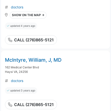
doctors
SHOW ON THE MAP →
updated 4 years ago
CALL (276)865-5121
McIntyre, William, J, MD
162 Medical Center Blvd
Haysi VA, 24256
doctors
updated 3 years ago
CALL (276)865-5121