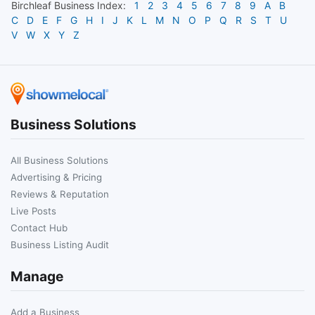
Birchleaf
Business Index:
1
2
3
4
5
6
7
8
9
A
B
C
D
E
F
G
H
I
J
K
L
M
N
O
P
Q
R
S
T
U
V
W
X
Y
Z
Business Solutions
All Business Solutions
Advertising & Pricing
Reviews & Reputation
Live Posts
Contact Hub
Business Listing Audit
Manage
Add a Business