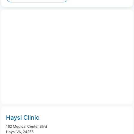
Haysi Clinic
162 Medical Center Blvd
Haysi VA, 24256