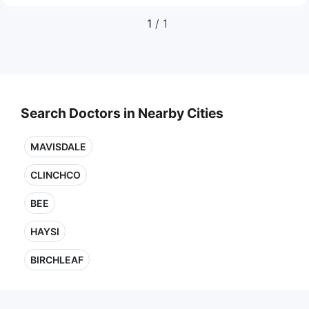
1
/ 1
Search Doctors in Nearby Cities
MAVISDALE
CLINCHCO
BEE
HAYSI
BIRCHLEAF