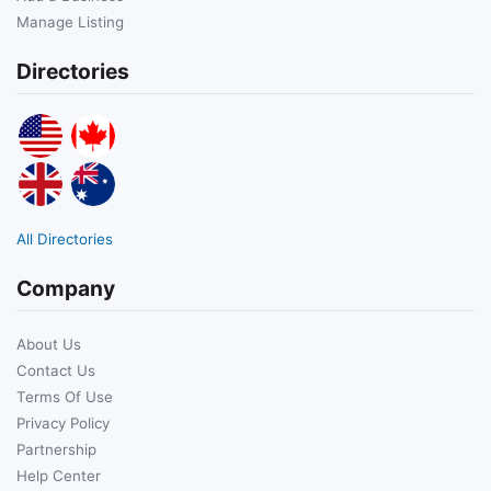
Manage Listing
Directories
All Directories
Company
About Us
Contact Us
Terms Of Use
Privacy Policy
Partnership
Help Center