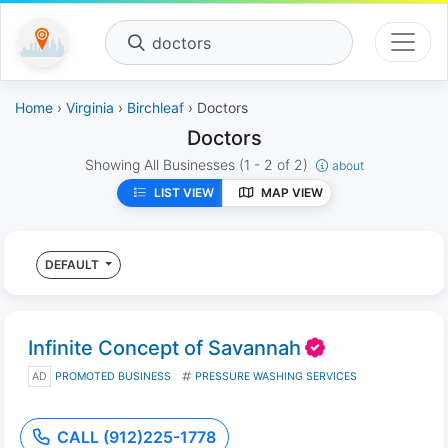
doctors
Home
›
Virginia
›
Birchleaf
› Doctors
Doctors
Showing All Businesses
(1 - 2 of 2)
about
LIST VIEW
MAP VIEW
DEFAULT
Infinite Concept of Savannah
AD
PROMOTED BUSINESS
PRESSURE WASHING SERVICES
CALL (912)225-1778