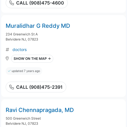
CALL (908)475-4600
Muralidhar G Reddy MD
234 Greenwich St A
Belvidere NJ, 07823
doctors
SHOW ON THE MAP →
updated 7 years ago
CALL (908)475-2391
Ravi Chennapragada, MD
500 Greenwich Street
Belvidere NJ, 07823