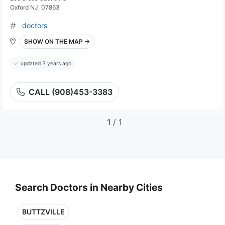
Oxford NJ, 07863
doctors
SHOW ON THE MAP →
updated 3 years ago
CALL (908)453-3383
1
/ 1
Search Doctors in Nearby Cities
BUTTZVILLE