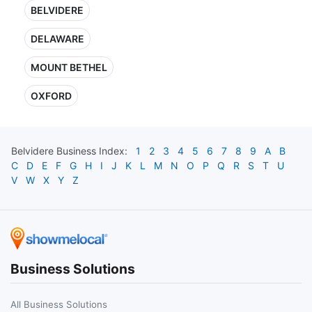
BELVIDERE
DELAWARE
MOUNT BETHEL
OXFORD
Belvidere
Business Index:
1
2
3
4
5
6
7
8
9
A
B
C
D
E
F
G
H
I
J
K
L
M
N
O
P
Q
R
S
T
U
V
W
X
Y
Z
Business Solutions
All Business Solutions