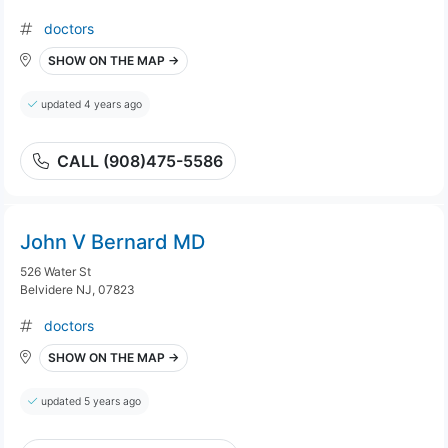
doctors
SHOW ON THE MAP →
updated 4 years ago
CALL (908)475-5586
John V Bernard MD
526 Water St
Belvidere NJ, 07823
doctors
SHOW ON THE MAP →
updated 5 years ago