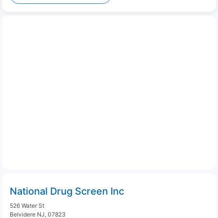
National Drug Screen Inc
526 Water St
Belvidere NJ, 07823