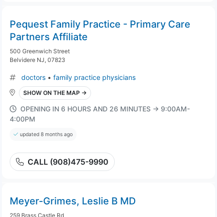
Pequest Family Practice - Primary Care
Partners Affiliate
500 Greenwich Street
Belvidere NJ, 07823
doctors
•
family practice physicians
SHOW ON THE MAP →
OPENING IN 6 HOURS AND 26 MINUTES → 9:00AM-
4:00PM
updated 8 months ago
CALL (908)475-9990
Meyer-Grimes, Leslie B MD
259 Brass Castle Rd