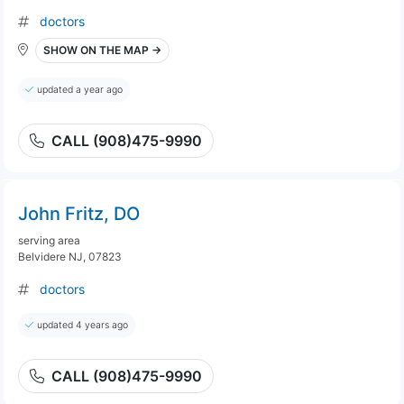
doctors
SHOW ON THE MAP →
updated a year ago
CALL (908)475-9990
John Fritz, DO
serving area
Belvidere NJ, 07823
doctors
updated 4 years ago
CALL (908)475-9990