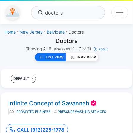
doctors
Home
›
New Jersey
›
Belvidere
› Doctors
Doctors
Showing All Businesses
(1 - 7 of 7)
about
LIST VIEW
MAP VIEW
DEFAULT
Infinite Concept of Savannah
AD
PROMOTED BUSINESS
PRESSURE WASHING SERVICES
CALL (912)225-1778