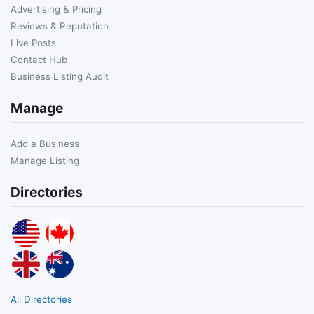
Advertising & Pricing
Reviews & Reputation
Live Posts
Contact Hub
Business Listing Audit
Manage
Add a Business
Manage Listing
Directories
All Directories