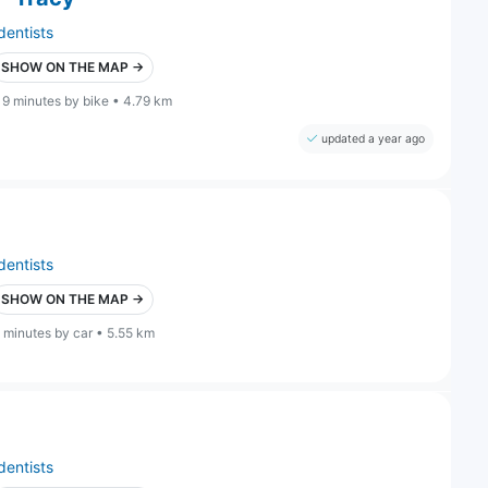
dentists
SHOW ON THE MAP →
19 minutes by bike • 4.79 km
updated a year ago
dentists
SHOW ON THE MAP →
 minutes by car • 5.55 km
dentists