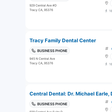
929 Central Ave #D
Tracy CA, 95376
1
Tracy Family Dental Center
BUSINESS PHONE
945 N Central Ave
Tracy CA, 95376
1
Central Dental: Dr. Michael Earle,
BUSINESS PHONE
929 Central Ave Suite D