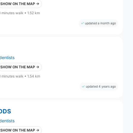
SHOW ON THE MAP →
8 minutes walk • 1.52 km
updated a month ago
dentists
SHOW ON THE MAP →
8 minutes walk • 1.54 km
updated 4 years ago
 DDS
dentists
SHOW ON THE MAP →