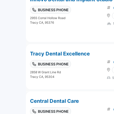
BUSINESS PHONE
2955 Corral Hollow Road
Tracy CA, 95376
Tracy Dental Excellence
BUSINESS PHONE
2858 W Grant Line Rd
Tracy CA, 95304
5
Central Dental Care
BUSINESS PHONE