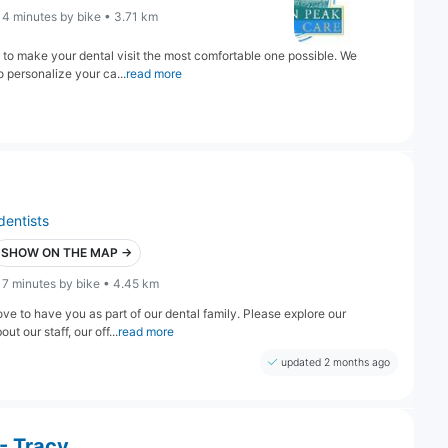
14 minutes by bike • 3.71 km
 to make your dental visit the most comfortable one possible. We
o personalize your ca...
read more
dentists
SHOW ON THE MAP →
17 minutes by bike • 4.45 km
 to have you as part of our dental family. Please explore our
t our staff, our off...
read more
updated 2 months ago
- Tracy