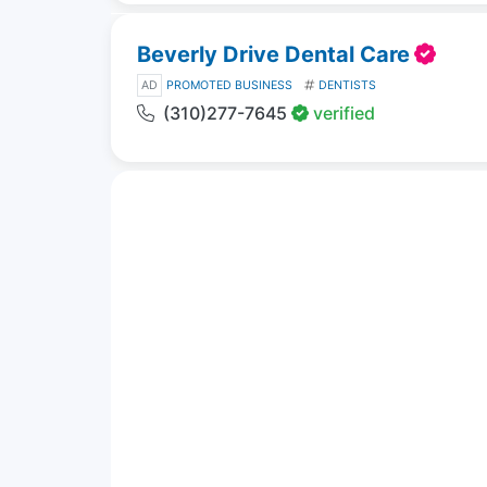
Beverly Drive Dental Care
AD
PROMOTED BUSINESS
DENTISTS
(310)277-7645
verified