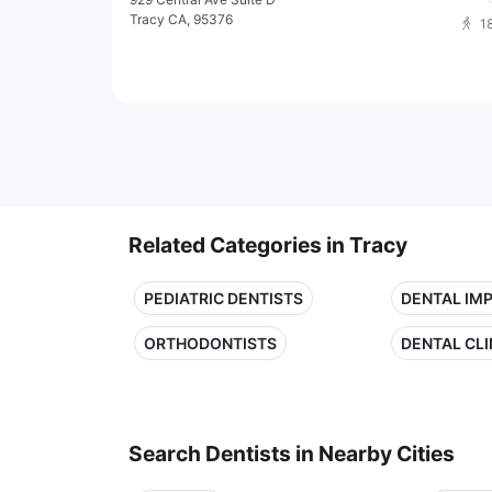
Tracy CA, 95376
1
Related Categories in Tracy
PEDIATRIC DENTISTS
DENTAL IM
ORTHODONTISTS
DENTAL CLI
Search Dentists in Nearby Cities