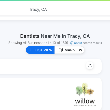
Dentists
Near Me in Tracy, CA
Showing All Businesses
(1 - 10 of 169)
about
search results
LIST VIEW
MAP VIEW