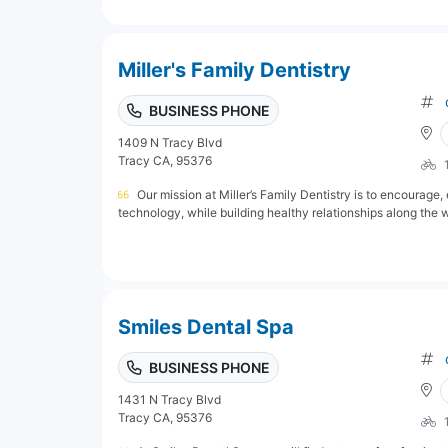
Miller's Family Dentistry
BUSINESS PHONE
1409 N Tracy Blvd
Tracy CA, 95376
Our mission at Miller’s Family Dentistry is to encourag
technology, while building healthy relationships along the w
Smiles Dental Spa
BUSINESS PHONE
1431 N Tracy Blvd
Tracy CA, 95376