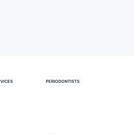
RVICES
PERIODONTISTS