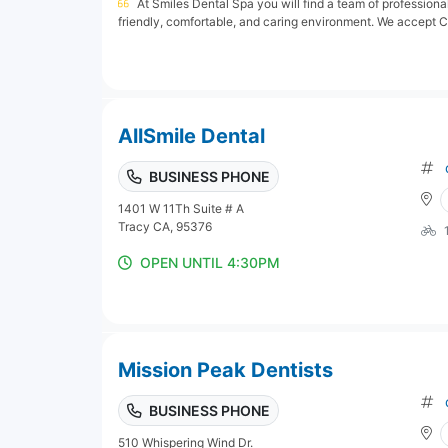
At Smiles Dental Spa you will find a team of professional
friendly, comfortable, and caring environment. We accept Ca
AllSmile Dental
BUSINESS PHONE
1401 W 11Th Suite # A
Tracy CA, 95376
OPEN UNTIL 4:30PM
Mission Peak Dentists
BUSINESS PHONE
510 Whispering Wind Dr.