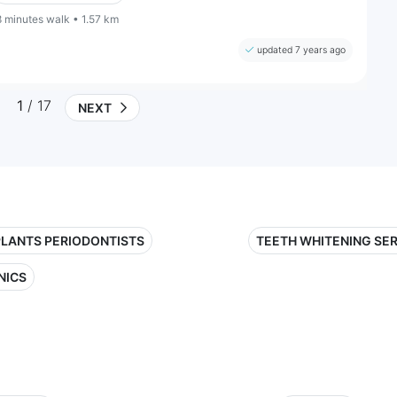
8 minutes walk • 1.57 km
updated 7 years ago
1
/ 17
NEXT
PLANTS PERIODONTISTS
TEETH WHITENING SE
NICS