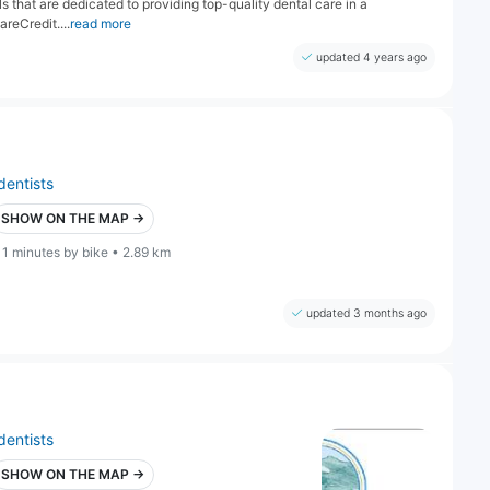
s that are dedicated to providing top-quality dental care in a
reCredit....
read more
updated 4 years ago
dentists
SHOW ON THE MAP →
11 minutes by bike • 2.89 km
updated 3 months ago
dentists
SHOW ON THE MAP →