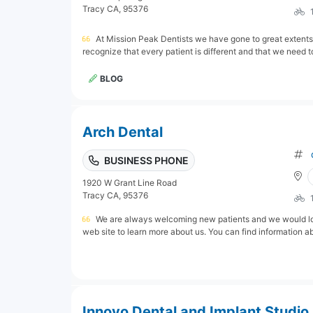
Tracy CA, 95376
At Mission Peak Dentists we have gone to great extents
recognize that every patient is different and that we need t
BLOG
Arch Dental
BUSINESS PHONE
1920 W Grant Line Road
Tracy CA, 95376
We are always welcoming new patients and we would love
web site to learn more about us. You can find information abou
Innovo Dental and Implant Studio 