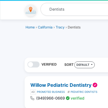
Home
›
California
›
Tracy
› Dentists
VERIFIED
SORT
DEFAULT
Willow Pediatric Dentistry
AD
PROMOTED BUSINESS
PEDIATRIC DENTISTS
(949)966-0669
verified