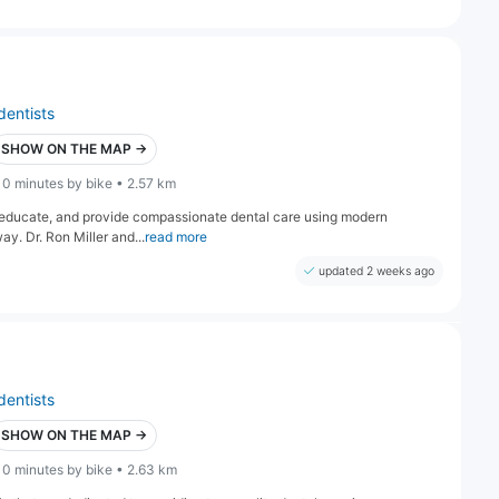
dentists
SHOW ON THE MAP →
10 minutes by bike • 2.57 km
e, educate, and provide compassionate dental care using modern
ay. Dr. Ron Miller and...
read more
updated 2 weeks ago
dentists
SHOW ON THE MAP →
10 minutes by bike • 2.63 km