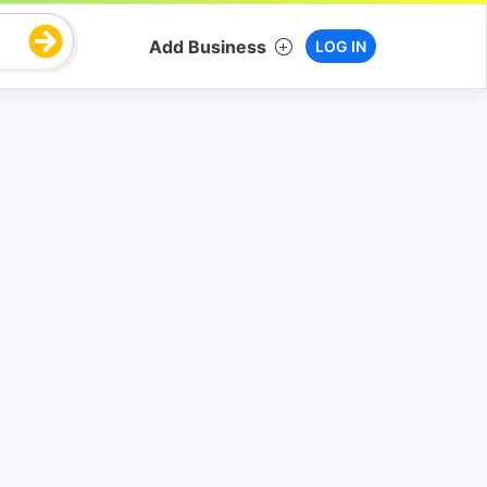
Add Business
LOG IN