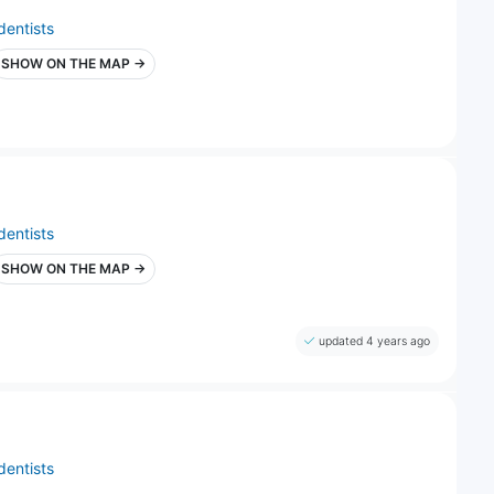
dentists
SHOW ON THE MAP →
dentists
SHOW ON THE MAP →
updated 4 years ago
dentists