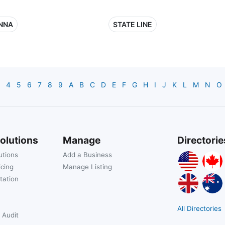
NNA
STATE LINE
4
5
6
7
8
9
A
B
C
D
E
F
G
H
I
J
K
L
M
N
O
olutions
Manage
Directorie
utions
Add a Business
icing
Manage Listing
tation
All Directories
 Audit