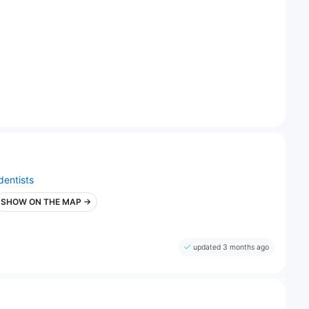
dentists
SHOW ON THE MAP →
updated 3 months ago