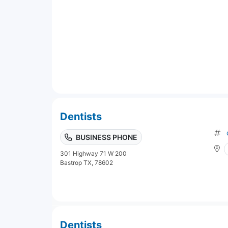
Dentists
BUSINESS PHONE
301 Highway 71 W 200
Bastrop TX, 78602
Dentists