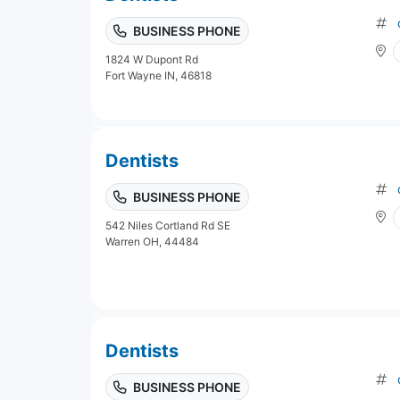
BUSINESS PHONE
1824 W Dupont Rd
Fort Wayne IN, 46818
Dentists
BUSINESS PHONE
542 Niles Cortland Rd SE
Warren OH, 44484
Dentists
BUSINESS PHONE