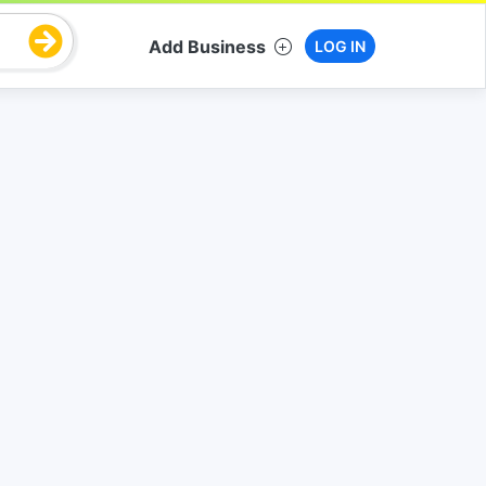
Add Business
LOG IN