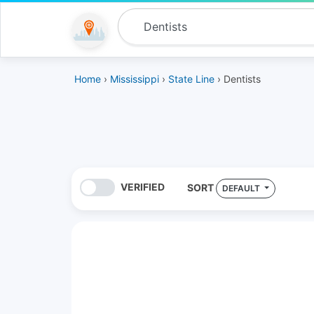
Home
›
Mississippi
›
State Line
› Dentists
VERIFIED
SORT
DEFAULT