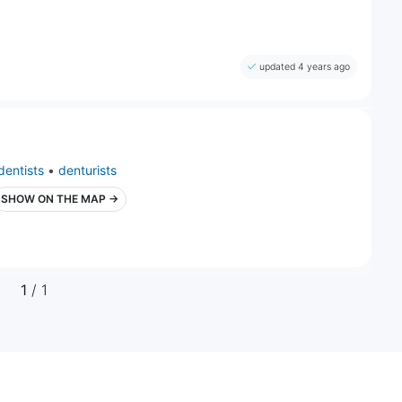
updated 4 years ago
dentists
•
denturists
SHOW ON THE MAP →
1
/ 1