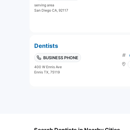
serving area
San Diego CA, 92117
Dentists
BUSINESS PHONE
400 W Ennis Ave
Ennis TX, 75119
Search Dentists in Nearby Cities