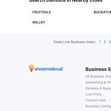
FRUITDALE
BUCKATU
MILLRY
State Line
Business Index:
1
2
3
Business S
All Business Sol
Advertising & Pr
Reviews & Repu
Live Posts
Contact Hub
Business Listing