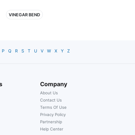
VINEGAR BEND
P
Q
R
S
T
U
V
W
X
Y
Z
s
Company
About Us
Contact Us
Terms Of Use
Privacy Policy
Partnership
Help Center