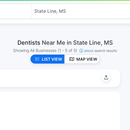
Dentists
Near Me in State Line, MS
Showing All Businesses
(1 - 5 of 5)
about
search results
LIST VIEW
MAP VIEW