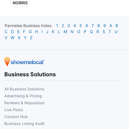
NORRIS
Parmelee
Business Index:
1
2
3
4
5
6
7
8
9
A
B
C
D
E
F
G
H
I
J
K
L
M
N
O
P
Q
R
S
T
U
V
W
X
Y
Z
Business Solutions
All Business Solutions
Advertising & Pricing
Reviews & Reputation
Live Posts
Contact Hub
Business Listing Audit