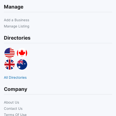
Manage
Add a Business
Manage Listing
Directories
All Directories
Company
About Us
Contact Us
Terms Of Use