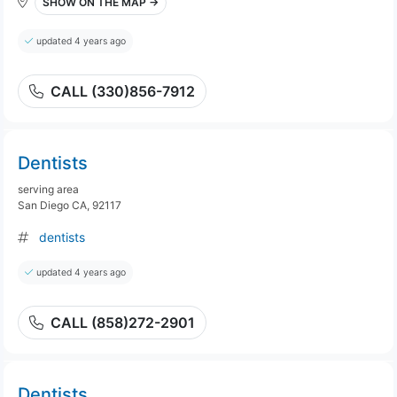
SHOW ON THE MAP →
updated 4 years ago
CALL (330)856-7912
Dentists
serving area
San Diego CA, 92117
dentists
updated 4 years ago
CALL (858)272-2901
Dentists