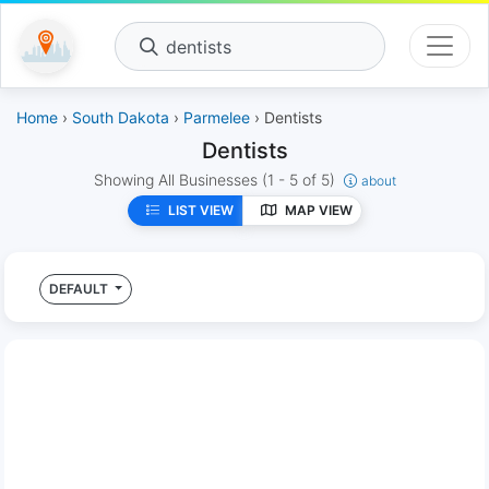
dentists
Home
›
South Dakota
›
Parmelee
› Dentists
Dentists
Showing All Businesses
(1 - 5 of 5)
about
LIST VIEW
MAP VIEW
DEFAULT