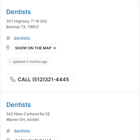
Dentists
301 Highway 71 W 200
Bastrop TX, 78602
dentists
SHOW ON THE MAP →
updated 3 months ago
CALL (512)321-4445
Dentists
542 Niles Cortland Rd SE
Warren OH, 44484
dentists