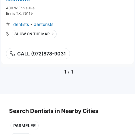
400 W Ennis Ave
Ennis TX, 75119
dentists
•
denturists
SHOW ON THE MAP →
CALL (972)878-9031
1
/ 1
Search Dentists in Nearby Cities
PARMELEE