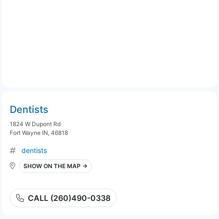
Dentists
1824 W Dupont Rd
Fort Wayne IN, 46818
dentists
SHOW ON THE MAP →
CALL (260)490-0338