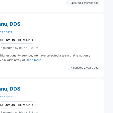
updated 4 months ago
anu, DDS
dentists
SHOW ON THE MAP →
15 minutes by bike • 3.8 km
highest quality service, we have selected a team that is not only
e a wide array of...
read more
updated 2 years ago
anu, DDS
dentists
SHOW ON THE MAP →
15 minutes by bike • 3.8 km