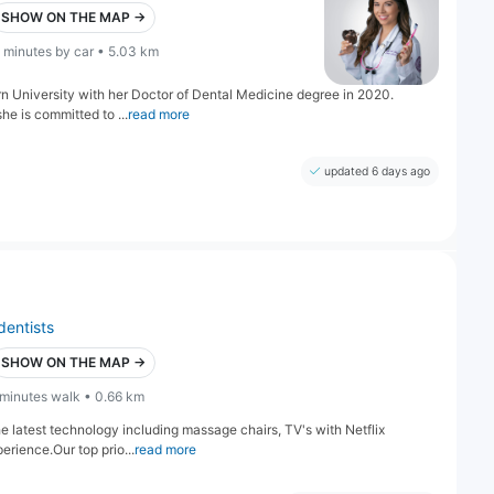
SHOW ON THE MAP →
 minutes by car • 5.03 km
 University with her Doctor of Dental Medicine degree in 2020.
she is committed to ...
read more
updated 6 days ago
dentists
SHOW ON THE MAP →
 minutes walk • 0.66 km
e latest technology including massage chairs, TV's with Netflix
erience.Our top prio...
read more