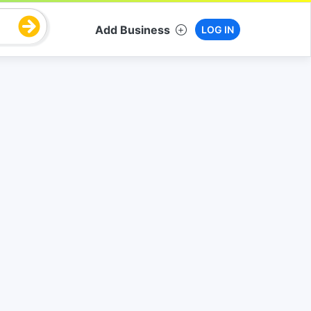
Add Business
LOG IN