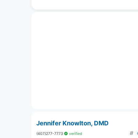
Jennifer Knowlton, DMD
(407)277-7773
verified