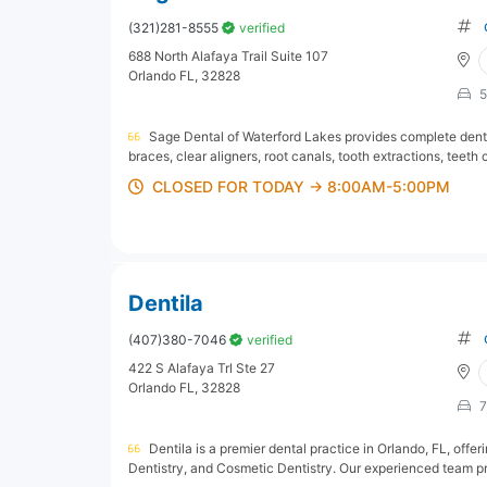
(321)281-8555
verified
688 North Alafaya Trail Suite 107
Orlando FL, 32828
5
Sage Dental of Waterford Lakes provides complete dental 
braces, clear aligners, root canals, tooth extractions, teeth
CLOSED FOR TODAY → 8:00AM-5:00PM
Dentila
(407)380-7046
verified
422 S Alafaya Trl Ste 27
Orlando FL, 32828
7
Dentila is a premier dental practice in Orlando, FL, offe
Dentistry, and Cosmetic Dentistry. Our experienced team pr