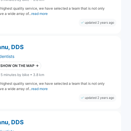
highest quality service, we have selected a team that is not only
e a wide array of...
read more
updated 2 years ago
anu, DDS
dentists
SHOW ON THE MAP →
15 minutes by bike • 3.8 km
highest quality service, we have selected a team that is not only
e a wide array of...
read more
updated 2 years ago
anu, DDS