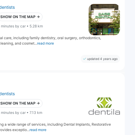
dentists
SHOW ON THE MAP →
 minutes by car • 5.28 km
care, including family dentistry, oral surgery, orthodontics,
 cleaning, and cosmet...
read more
updated 4 years ago
dentists
SHOW ON THE MAP →
 minutes by car • 7.13 km
ring a wide range of services, including Dental Implants, Restorative
ovides exceptio...
read more