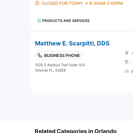
CLOSED FOR TODAY → 8:30AM-2:00PM
PRODUCTS AND SERVICES
Matthew E. Scarpitti, DDS
BUSINESS PHONE
1525 S Alafaya Trail Suite 103
Orlando FL, 32828
8
Related Categories in Orlando