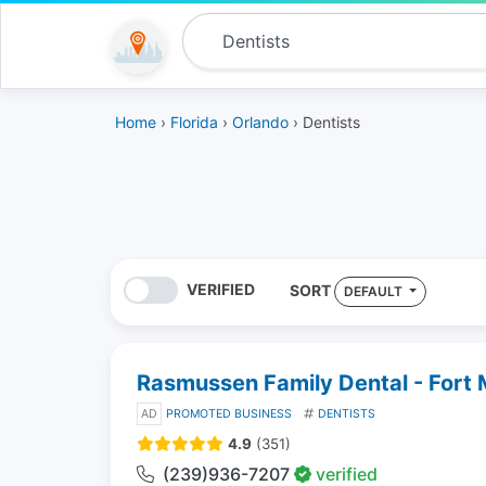
Home
›
Florida
›
Orlando
› Dentists
VERIFIED
SORT
DEFAULT
Rasmussen Family Dental - Fort
AD
PROMOTED BUSINESS
DENTISTS
4.9
(351)
(239)936-7207
verified