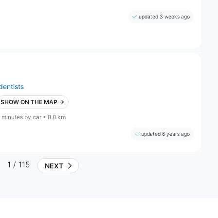
updated 3 weeks ago
dentists
SHOW ON THE MAP →
 minutes by car • 8.8 km
updated 6 years ago
1
/ 115
NEXT