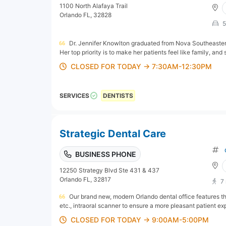
1100 North Alafaya Trail
Orlando FL, 32828
5
Dr. Jennifer Knowlton graduated from Nova Southeastern
Her top priority is to make her patients feel like family, and 
CLOSED FOR TODAY → 7:30AM-12:30PM
SERVICES
DENTISTS
Strategic Dental Care
BUSINESS PHONE
12250 Strategy Blvd Ste 431 & 437
Orlando FL, 32817
7
Our brand new, modern Orlando dental office features th
etc., intraoral scanner to ensure a more pleasant patient exp
CLOSED FOR TODAY → 9:00AM-5:00PM