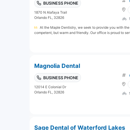
BUSINESS PHONE
1870 N Alafaya Trail
Orlando FL, 32826
At the Maple Dentistry, we seek to provide you with the 
competent, but warm and friendly. Our office is proud to serv
Magnolia Dental
BUSINESS PHONE
12014 E Colonial Dr
Orlando FL, 32826
Sage Dental of Waterford Lakes