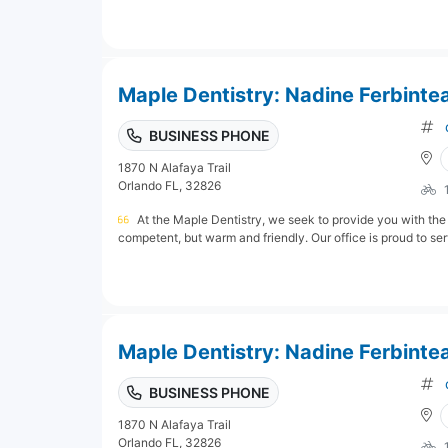
Maple Dentistry: Nadine Ferbinte
BUSINESS PHONE
1870 N Alafaya Trail
Orlando FL, 32826
At the Maple Dentistry, we seek to provide you with the 
competent, but warm and friendly. Our office is proud to serv
Maple Dentistry: Nadine Ferbinte
BUSINESS PHONE
1870 N Alafaya Trail
Orlando FL, 32826