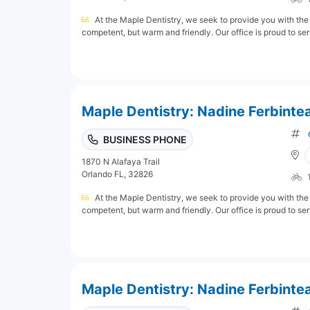
At the Maple Dentistry, we seek to provide you with the 
competent, but warm and friendly. Our office is proud to serv
Maple Dentistry: Nadine Ferbinte
BUSINESS PHONE
1870 N Alafaya Trail
Orlando FL, 32826
At the Maple Dentistry, we seek to provide you with the 
competent, but warm and friendly. Our office is proud to serv
Maple Dentistry: Nadine Ferbinte