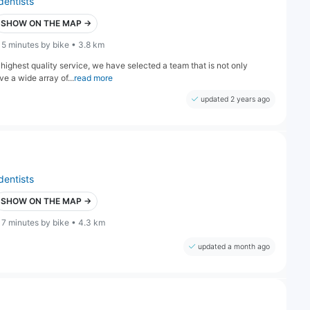
dentists
SHOW ON THE MAP →
15 minutes by bike • 3.8 km
highest quality service, we have selected a team that is not only
e a wide array of...
read more
updated 2 years ago
dentists
SHOW ON THE MAP →
17 minutes by bike • 4.3 km
updated a month ago