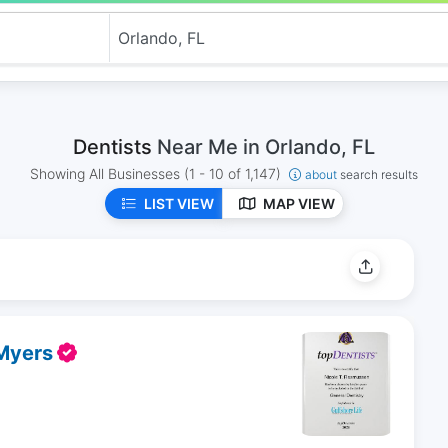
Dentists
Near Me in Orlando, FL
Showing All Businesses
(1 - 10 of 1,147)
about
search results
LIST VIEW
MAP VIEW
 Myers