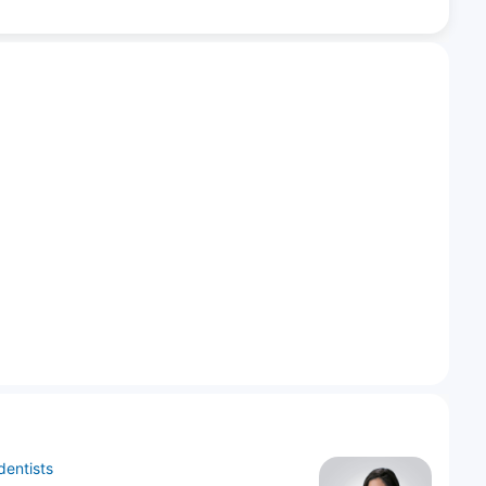
dentists