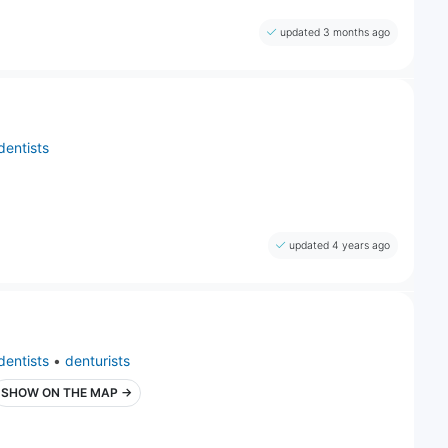
updated 3 months ago
dentists
updated 4 years ago
dentists
•
denturists
SHOW ON THE MAP →