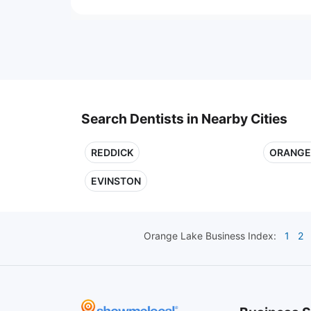
Search Dentists in Nearby Cities
REDDICK
ORANGE
EVINSTON
Orange Lake
Business Index:
1
2