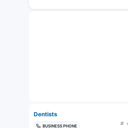
Dentists
BUSINESS PHONE