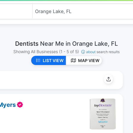
Dentists
Near Me in Orange Lake, FL
Showing All Businesses
(1 - 5 of 5)
about
search results
LIST VIEW
MAP VIEW
 Myers