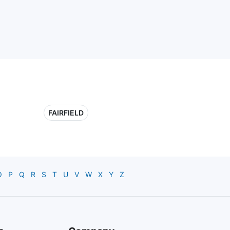
FAIRFIELD
O
P
Q
R
S
T
U
V
W
X
Y
Z