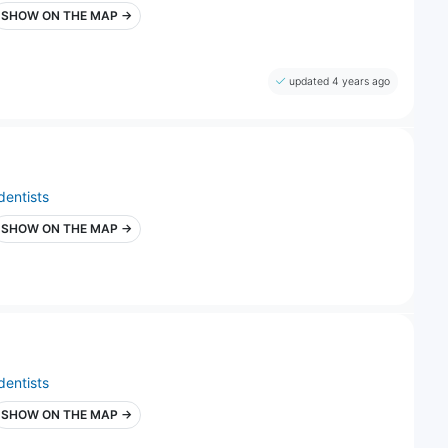
SHOW ON THE MAP →
updated 4 years ago
dentists
SHOW ON THE MAP →
dentists
SHOW ON THE MAP →