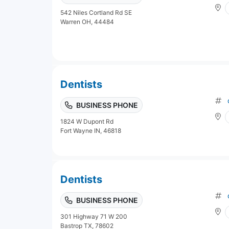
542 Niles Cortland Rd SE
Warren OH, 44484
Dentists
BUSINESS PHONE
1824 W Dupont Rd
Fort Wayne IN, 46818
Dentists
BUSINESS PHONE
301 Highway 71 W 200
Bastrop TX, 78602