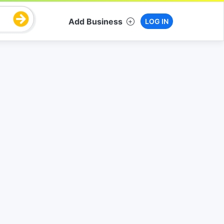
Add Business
LOG IN