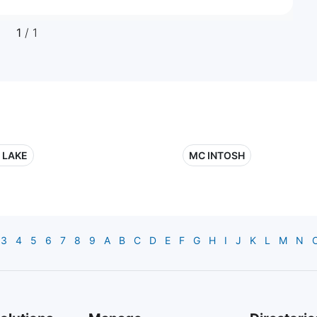
1
/ 1
 LAKE
MC INTOSH
3
4
5
6
7
8
9
A
B
C
D
E
F
G
H
I
J
K
L
M
N