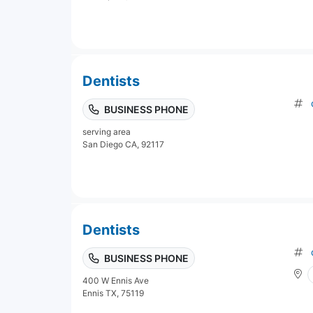
Dentists
BUSINESS PHONE
serving area
San Diego CA, 92117
Dentists
BUSINESS PHONE
400 W Ennis Ave
Ennis TX, 75119