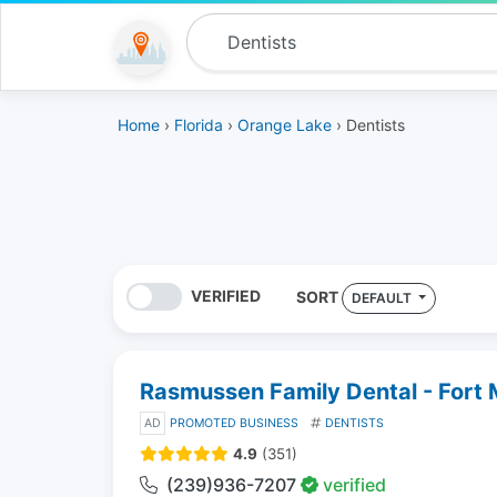
Home
›
Florida
›
Orange Lake
› Dentists
VERIFIED
SORT
DEFAULT
Rasmussen Family Dental - Fort
AD
PROMOTED BUSINESS
DENTISTS
4.9
(351)
(239)936-7207
verified