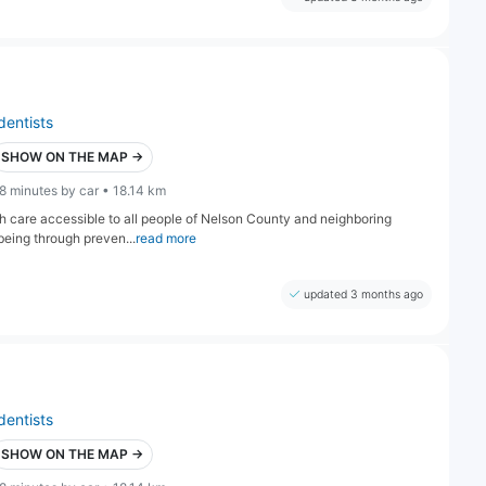
dentists
SHOW ON THE MAP →
8 minutes by car • 18.14 km
lth care accessible to all people of Nelson County and neighboring
being through preven...
read more
updated 3 months ago
dentists
SHOW ON THE MAP →