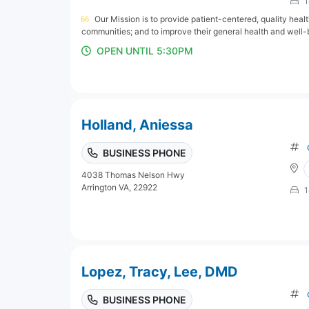
1
Our Mission is to provide patient-centered, quality hea
communities; and to improve their general health and well-
OPEN UNTIL 5:30PM
Holland, Aniessa
BUSINESS PHONE
4038 Thomas Nelson Hwy
Arrington VA, 22922
1
Lopez, Tracy, Lee, DMD
BUSINESS PHONE