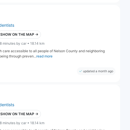
dentists
SHOW ON THE MAP →
8 minutes by car • 18.14 km
lth care accessible to all people of Nelson County and neighboring
being through preven...
read more
updated a month ago
dentists
SHOW ON THE MAP →
8 minutes by car • 18.14 km