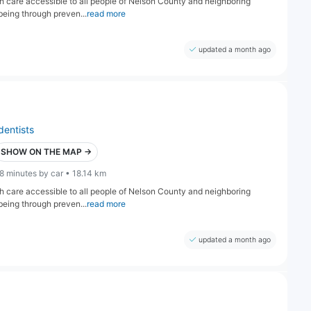
lth care accessible to all people of Nelson County and neighboring
being through preven...
read more
updated a month ago
dentists
SHOW ON THE MAP →
8 minutes by car • 18.14 km
lth care accessible to all people of Nelson County and neighboring
being through preven...
read more
updated a month ago