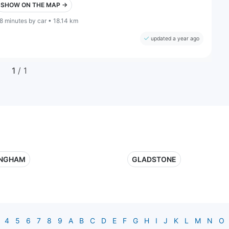
SHOW ON THE MAP →
8 minutes by car • 18.14 km
updated a year ago
1
/ 1
INGHAM
GLADSTONE
4
5
6
7
8
9
A
B
C
D
E
F
G
H
I
J
K
L
M
N
O