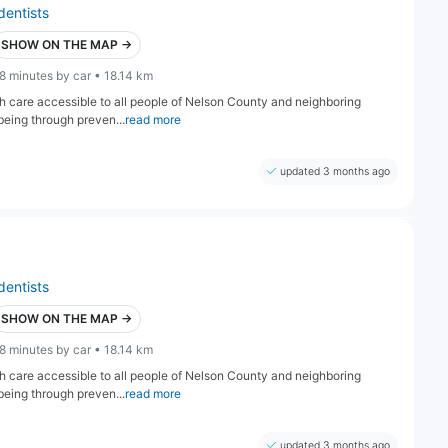
dentists
SHOW ON THE MAP →
8 minutes by car • 18.14 km
lth care accessible to all people of Nelson County and neighboring
being through preven...
read more
updated 3 months ago
dentists
SHOW ON THE MAP →
8 minutes by car • 18.14 km
lth care accessible to all people of Nelson County and neighboring
being through preven...
read more
updated 3 months ago