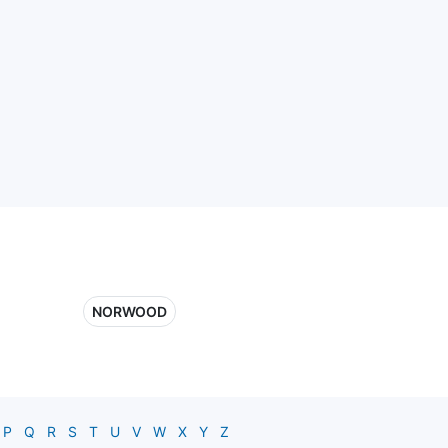
NORWOOD
P
Q
R
S
T
U
V
W
X
Y
Z