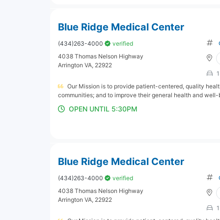
Blue Ridge Medical Center
(434)263-4000
verified
4038 Thomas Nelson Highway
Arrington VA, 22922
1
Our Mission is to provide patient-centered, quality hea
communities; and to improve their general health and well-
OPEN UNTIL 5:30PM
Blue Ridge Medical Center
(434)263-4000
verified
4038 Thomas Nelson Highway
Arrington VA, 22922
1