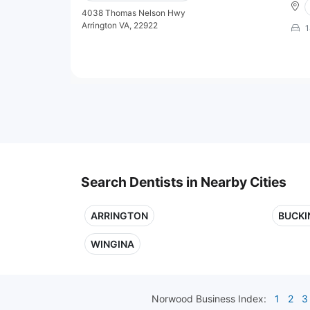
4038 Thomas Nelson Hwy
Arrington VA, 22922
1
Search Dentists in Nearby Cities
ARRINGTON
BUCK
WINGINA
Norwood
Business Index:
1
2
3