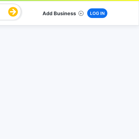
Add Business
LOG IN