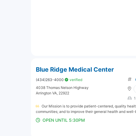
Blue Ridge Medical Center
(434)263-4000
verified
4038 Thomas Nelson Highway
Arrington VA, 22922
1
Our Mission is to provide patient-centered, quality hea
communities; and to improve their general health and well-
OPEN UNTIL 5:30PM