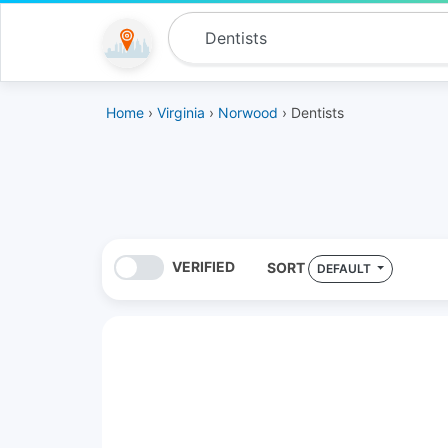
Home
›
Virginia
›
Norwood
› Dentists
VERIFIED
SORT
DEFAULT