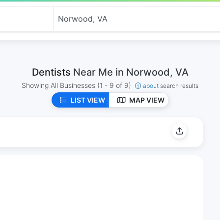
Dentists
Near Me in Norwood, VA
Showing All Businesses
(1 - 9 of 9)
about
search results
LIST VIEW
MAP VIEW