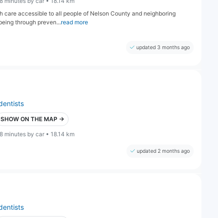
8 minutes by car • 18.14 km
lth care accessible to all people of Nelson County and neighboring
being through preven...
read more
updated 3 months ago
dentists
SHOW ON THE MAP →
8 minutes by car • 18.14 km
updated 2 months ago
dentists