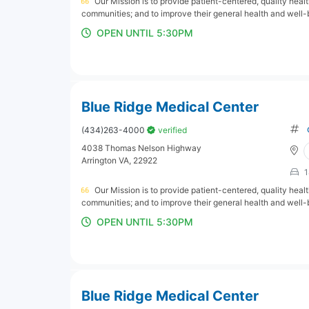
Our Mission is to provide patient-centered, quality hea
communities; and to improve their general health and well-
OPEN UNTIL 5:30PM
Blue Ridge Medical Center
(434)263-4000
verified
4038 Thomas Nelson Highway
Arrington VA, 22922
1
Our Mission is to provide patient-centered, quality hea
communities; and to improve their general health and well-
OPEN UNTIL 5:30PM
Blue Ridge Medical Center