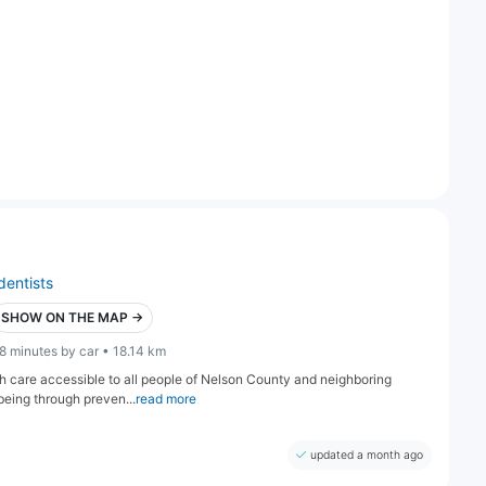
dentists
SHOW ON THE MAP →
8 minutes by car • 18.14 km
lth care accessible to all people of Nelson County and neighboring
being through preven...
read more
updated a month ago