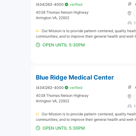
(434)263-4000
verified
4038 Thomas Nelson Highway
Arrington VA, 22922
1
Our Mission is to provide patient-centered, quality hea
communities; and to improve their general health and well-
OPEN UNTIL 5:30PM
Blue Ridge Medical Center
(434)263-4000
verified
4038 Thomas Nelson Highway
Arrington VA, 22922
1
Our Mission is to provide patient-centered, quality hea
communities; and to improve their general health and well-
OPEN UNTIL 5:30PM