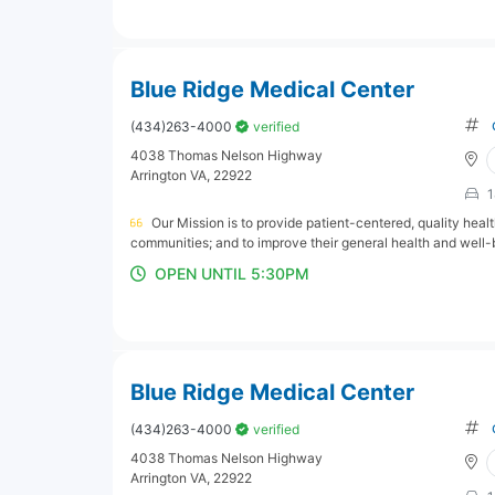
Blue Ridge Medical Center
(434)263-4000
verified
4038 Thomas Nelson Highway
Arrington VA, 22922
1
Our Mission is to provide patient-centered, quality hea
communities; and to improve their general health and well-
OPEN UNTIL 5:30PM
Blue Ridge Medical Center
(434)263-4000
verified
4038 Thomas Nelson Highway
Arrington VA, 22922