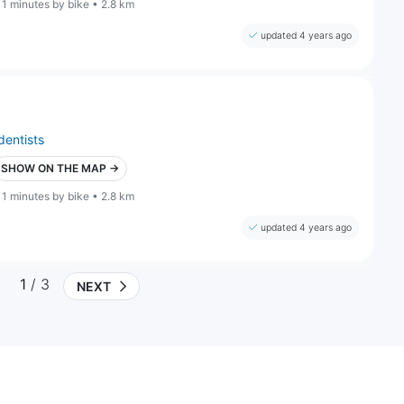
11 minutes by bike • 2.8 km
updated 4 years ago
dentists
SHOW ON THE MAP →
11 minutes by bike • 2.8 km
updated 4 years ago
1
/ 3
NEXT