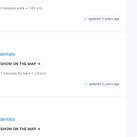
3 minutes walk • 1.93 km
updated 3 years ago
dentists
SHOW ON THE MAP →
11 minutes by bike • 2.8 km
updated 5 years ago
dentists
SHOW ON THE MAP →