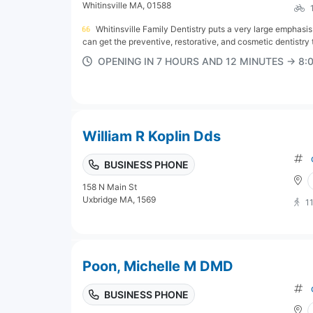
Whitinsville MA, 01588
Whitinsville Family Dentistry puts a very large emphasi
can get the preventive, restorative, and cosmetic dentistry t
OPENING IN 7 HOURS AND 12 MINUTES → 8
William R Koplin Dds
BUSINESS PHONE
158 N Main St
Uxbridge MA, 1569
1
Poon, Michelle M DMD
BUSINESS PHONE