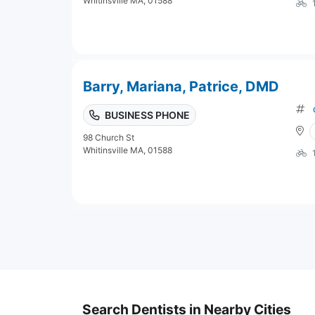
Whitinsville MA, 01588
Barry, Mariana, Patrice, DMD
BUSINESS PHONE
98 Church St
Whitinsville MA, 01588
Search Dentists in Nearby Cities