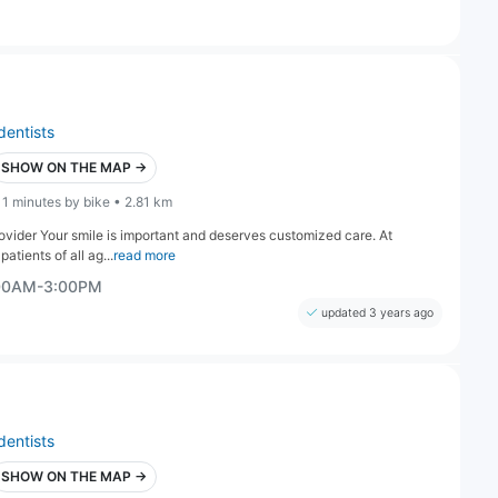
dentists
SHOW ON THE MAP →
11 minutes by bike • 2.81 km
ovider Your smile is important and deserves customized care. At
atients of all ag...
read more
:00AM-3:00PM
updated 3 years ago
dentists
SHOW ON THE MAP →