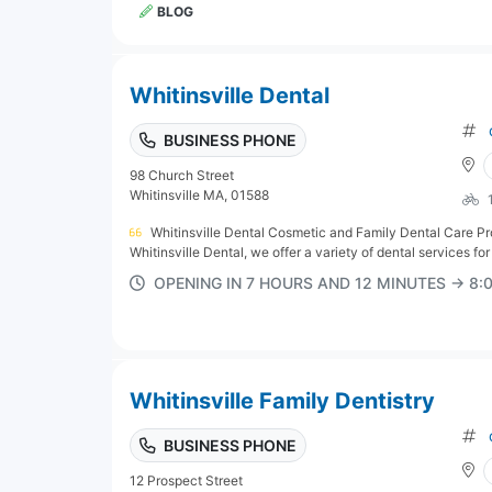
BLOG
Whitinsville Dental
BUSINESS PHONE
98 Church Street
Whitinsville MA, 01588
Whitinsville Dental Cosmetic and Family Dental Care Pr
Whitinsville Dental, we offer a variety of dental services for p
OPENING IN 7 HOURS AND 12 MINUTES → 8
Whitinsville Family Dentistry
BUSINESS PHONE
12 Prospect Street