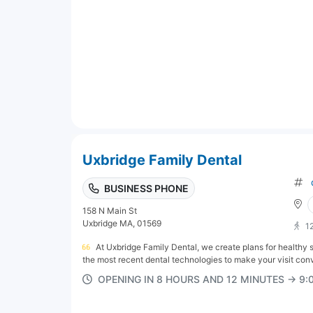
Uxbridge Family Dental
BUSINESS PHONE
158 N Main St
Uxbridge MA, 01569
1
At Uxbridge Family Dental, we create plans for healthy 
the most recent dental technologies to make your visit conv
OPENING IN 8 HOURS AND 12 MINUTES → 9