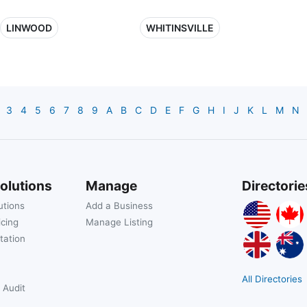
LINWOOD
WHITINSVILLE
3
4
5
6
7
8
9
A
B
C
D
E
F
G
H
I
J
K
L
M
N
olutions
Manage
Directorie
utions
Add a Business
icing
Manage Listing
tation
All Directories
 Audit