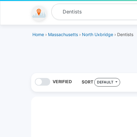
Home
›
Massachusetts
›
North Uxbridge
› Dentists
VERIFIED
SORT
DEFAULT