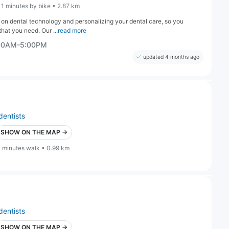
11 minutes by bike • 2.87 km
s on dental technology and personalizing your dental care, so you
hat you need. Our ...
read more
:00AM-5:00PM
updated 4 months ago
dentists
SHOW ON THE MAP →
1 minutes walk • 0.99 km
dentists
SHOW ON THE MAP →