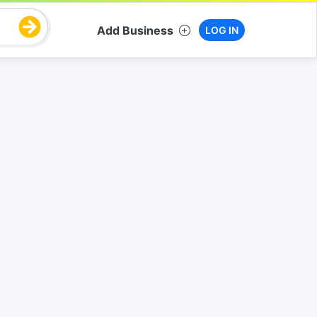
Add Business
LOG IN