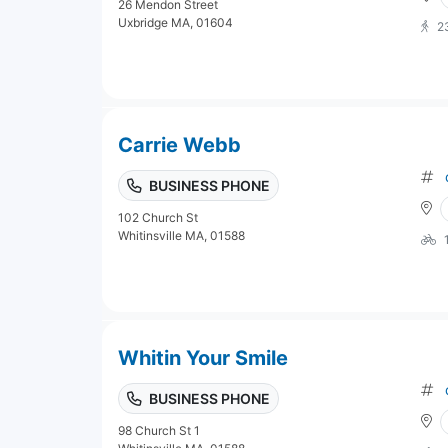
26 Mendon Street
Uxbridge MA, 01604
2
Carrie Webb
BUSINESS PHONE
102 Church St
Whitinsville MA, 01588
Whitin Your Smile
BUSINESS PHONE
98 Church St 1