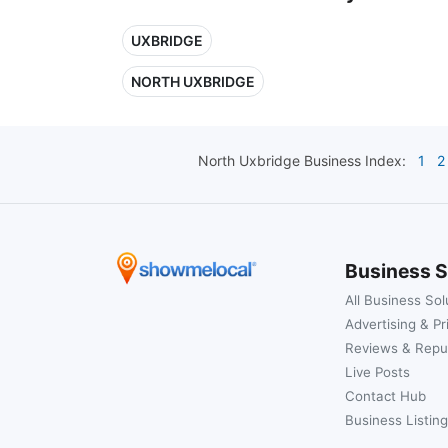
UXBRIDGE
NORTH UXBRIDGE
North Uxbridge
Business Index:
1
2
Business S
All Business Sol
Advertising & Pr
Reviews & Repu
Live Posts
Contact Hub
Business Listing