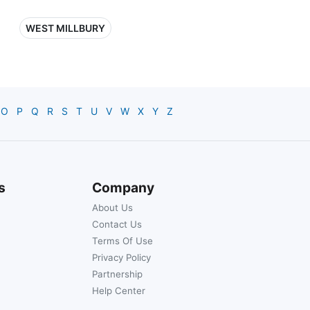
WEST MILLBURY
O
P
Q
R
S
T
U
V
W
X
Y
Z
s
Company
About Us
Contact Us
Terms Of Use
Privacy Policy
Partnership
Help Center