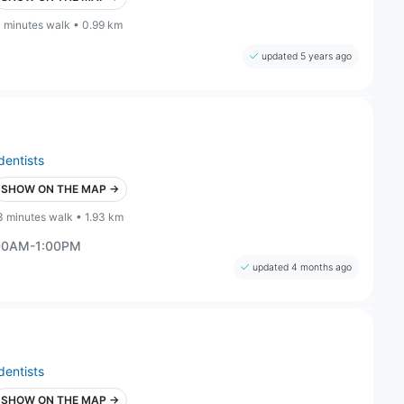
1 minutes walk • 0.99 km
updated 5 years ago
dentists
SHOW ON THE MAP →
3 minutes walk • 1.93 km
:00AM-1:00PM
updated 4 months ago
dentists
SHOW ON THE MAP →