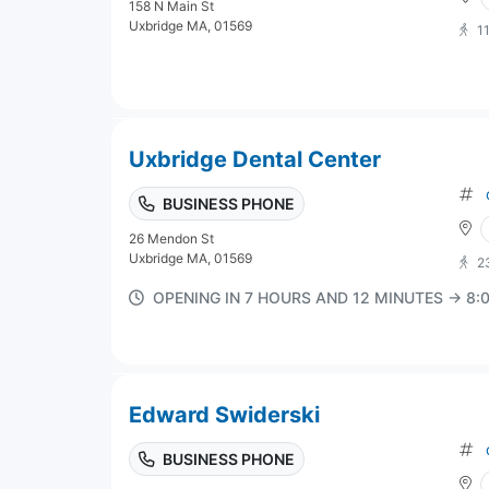
158 N Main St
Uxbridge MA, 01569
1
Uxbridge Dental Center
BUSINESS PHONE
26 Mendon St
Uxbridge MA, 01569
2
OPENING IN 7 HOURS AND 12 MINUTES → 8
Edward Swiderski
BUSINESS PHONE