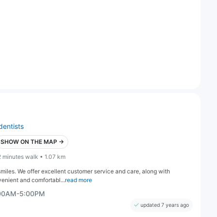
dentists
SHOW ON THE MAP →
2 minutes walk • 1.07 km
smiles. We offer excellent customer service and care, along with
enient and comfortabl...
read more
:00AM-5:00PM
updated 7 years ago