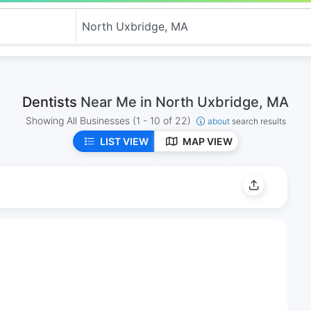
Dentists
Near Me in North Uxbridge, MA
Showing All Businesses
(1 - 10 of 22)
about
search results
LIST VIEW
MAP VIEW