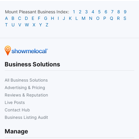
Mount Pleasant
Business Index:
1
2
3
4
5
6
7
8
9
A
B
C
D
E
F
G
H
I
J
K
L
M
N
O
P
Q
R
S
T
U
V
W
X
Y
Z
Business Solutions
All Business Solutions
Advertising & Pricing
Reviews & Reputation
Live Posts
Contact Hub
Business Listing Audit
Manage