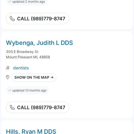
updated 2 months ago
CALL (989)779-8747
Wybenga, Judith L DDS
305 E Broadway St
Mount Pleasant MI, 48858
dentists
SHOW ON THE MAP →
updated 10 months ago
CALL (989)779-8747
Hills, Ryan M DDS