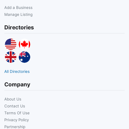
Add a Business
Manage Listing
Directories
All Directories
Company
About Us
Contact Us
Terms Of Use
Privacy Policy
Partnership