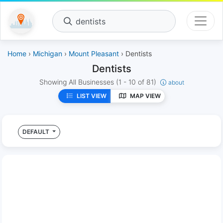
dentists
Home
›
Michigan
›
Mount Pleasant
› Dentists
Dentists
Showing All Businesses
(1 - 10 of 81)
about
LIST VIEW
MAP VIEW
DEFAULT