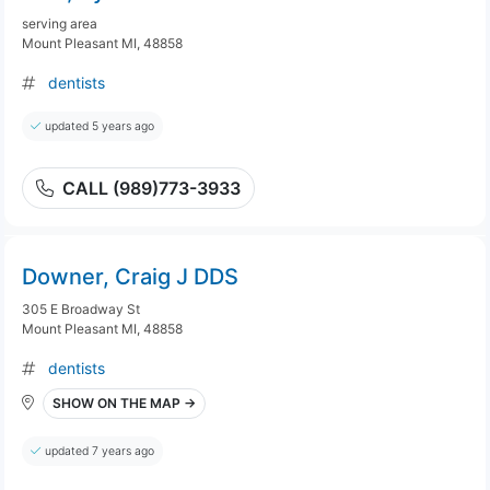
serving area
Mount Pleasant MI, 48858
dentists
updated 5 years ago
CALL (989)773-3933
Downer, Craig J DDS
305 E Broadway St
Mount Pleasant MI, 48858
dentists
SHOW ON THE MAP →
updated 7 years ago