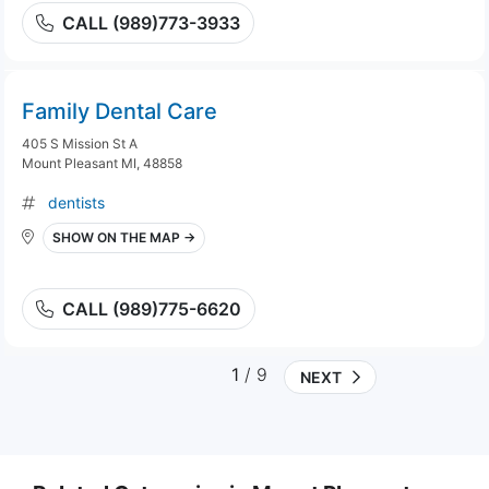
CALL (989)773-3933
Family Dental Care
405 S Mission St A
Mount Pleasant MI, 48858
dentists
SHOW ON THE MAP →
CALL (989)775-6620
1
/ 9
NEXT