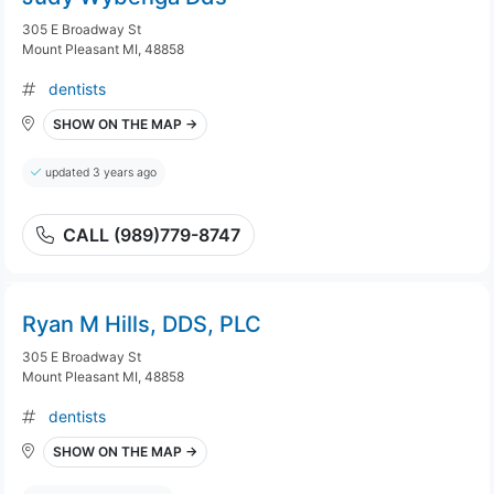
305 E Broadway St
Mount Pleasant MI, 48858
dentists
SHOW ON THE MAP →
updated 3 years ago
CALL (989)779-8747
Ryan M Hills, DDS, PLC
305 E Broadway St
Mount Pleasant MI, 48858
dentists
SHOW ON THE MAP →