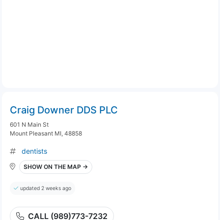
Craig Downer DDS PLC
601 N Main St
Mount Pleasant MI, 48858
dentists
SHOW ON THE MAP →
updated 2 weeks ago
CALL (989)773-7232