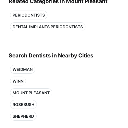
Related Categories in Mount Pleasant
PERIODONTISTS
DENTAL IMPLANTS PERIODONTISTS
Search Dentists in Nearby Cities
WEIDMAN
WINN
MOUNT PLEASANT
ROSEBUSH
SHEPHERD