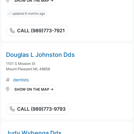
SHOW ON THE MAP →
updated 6 months ago
CALL (989)773-7921
Douglas L Johnston Dds
1101 S Mission St
Mount Pleasant MI, 48858
dentists
SHOW ON THE MAP →
CALL (989)773-9793
Judy Wybenga Dds