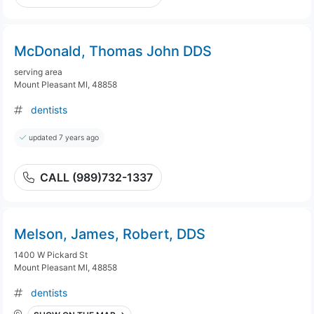
McDonald, Thomas John DDS
serving area
Mount Pleasant MI, 48858
dentists
updated 7 years ago
CALL (989)732-1337
Melson, James, Robert, DDS
1400 W Pickard St
Mount Pleasant MI, 48858
dentists