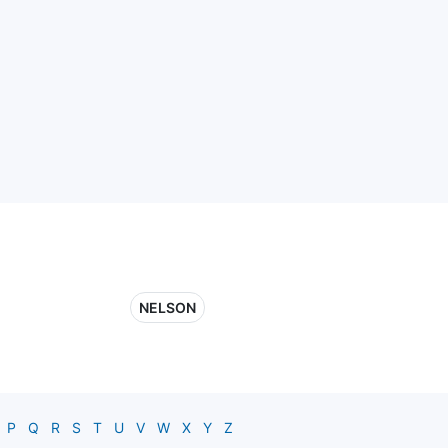
NELSON
P
Q
R
S
T
U
V
W
X
Y
Z