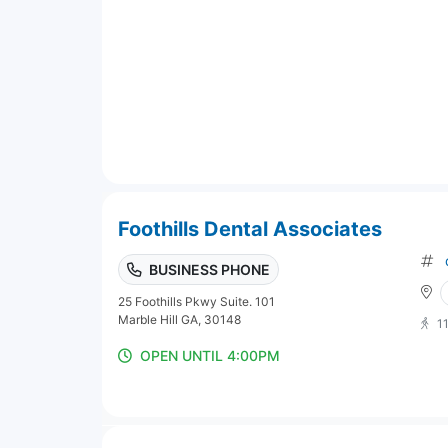
Foothills Dental Associates
BUSINESS PHONE
25 Foothills Pkwy Suite. 101
Marble Hill GA, 30148
1
OPEN UNTIL 4:00PM