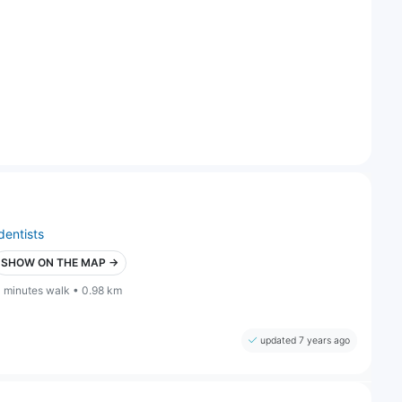
dentists
SHOW ON THE MAP →
1 minutes walk • 0.98 km
updated 7 years ago