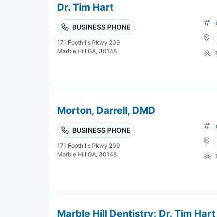
Dr. Tim Hart
BUSINESS PHONE
171 Foothills Pkwy 209
Marble Hill GA, 30148
Morton, Darrell, DMD
BUSINESS PHONE
171 Foothills Pkwy 209
Marble Hill GA, 30148
Marble Hill Dentistry: Dr. Tim Hart