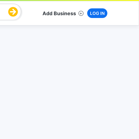
Add Business
LOG IN