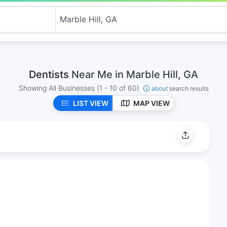
Dentists
Near Me in Marble Hill, GA
Showing All Businesses
(1 - 10 of 60)
about
search results
LIST VIEW
MAP VIEW