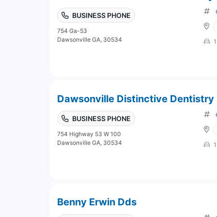
BUSINESS PHONE
754 Ga-53
Dawsonville GA, 30534
1
Dawsonville Distinctive Dentistry
BUSINESS PHONE
754 Highway 53 W 100
Dawsonville GA, 30534
1
Benny Erwin Dds