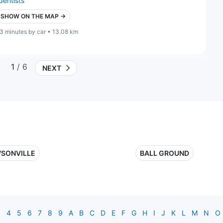
dentists
SHOW ON THE MAP →
3 minutes by car • 13.08 km
1
/ 6
NEXT
SONVILLE
BALL GROUND
3
4
5
6
7
8
9
A
B
C
D
E
F
G
H
I
J
K
L
M
N
O