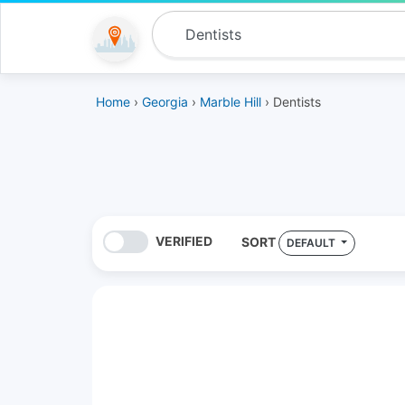
Home
›
Georgia
›
Marble Hill
› Dentists
VERIFIED
SORT
DEFAULT