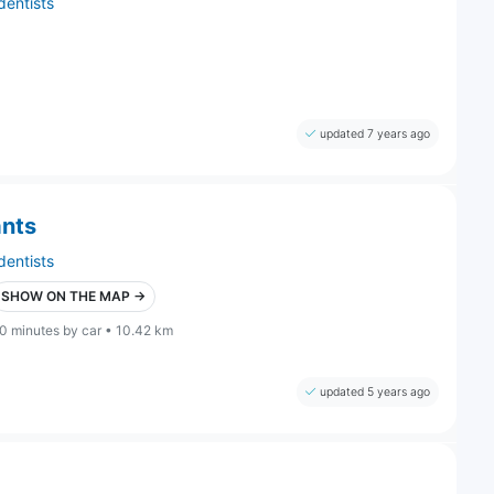
dentists
updated 7 years ago
ants
dentists
SHOW ON THE MAP →
0 minutes by car • 10.42 km
updated 5 years ago