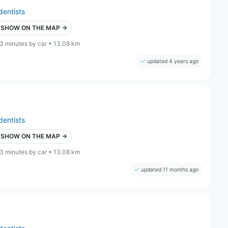
dentists
SHOW ON THE MAP →
3 minutes by car • 13.08 km
updated 4 years ago
dentists
SHOW ON THE MAP →
3 minutes by car • 13.08 km
updated 11 months ago