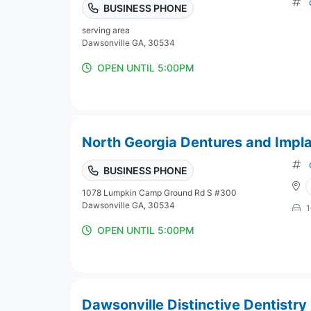
BUSINESS PHONE
serving area
Dawsonville GA, 30534
OPEN UNTIL 5:00PM
North Georgia Dentures and Impl
BUSINESS PHONE
1078 Lumpkin Camp Ground Rd S #300
Dawsonville GA, 30534
1
OPEN UNTIL 5:00PM
Dawsonville Distinctive Dentistry