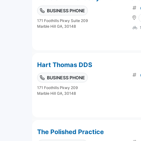
BUSINESS PHONE
171 Foothills Pkwy Suite 209
Marble Hill GA, 30148
Hart Thomas DDS
BUSINESS PHONE
171 Foothills Pkwy 209
Marble Hill GA, 30148
The Polished Practice