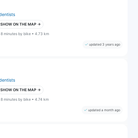
dentists
SHOW ON THE MAP →
18 minutes by bike • 4.73 km
updated 3 years ago
dentists
SHOW ON THE MAP →
18 minutes by bike • 4.74 km
updated a month ago