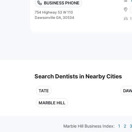
BUSINESS PHONE
754 Highway 53 W 110
Dawsonville GA, 30534
1
Search Dentists in Nearby Cities
TATE
DAW
MARBLE HILL
Marble Hill
Business Index:
1
2