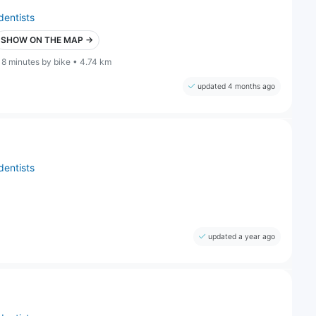
dentists
SHOW ON THE MAP →
18 minutes by bike • 4.74 km
updated 4 months ago
dentists
updated a year ago