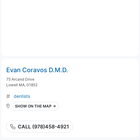
Evan Coravos D.M.D.
75 Arcand Drive
Lowell MA, 01852
dentists
SHOW ON THE MAP →
CALL (978)458-4921