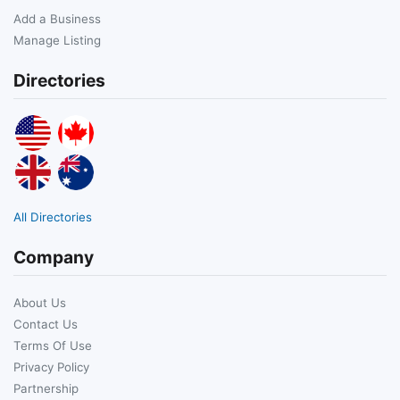
Add a Business
Manage Listing
Directories
All Directories
Company
About Us
Contact Us
Terms Of Use
Privacy Policy
Partnership