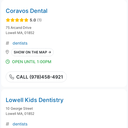
Coravos Dental
5.0
(1)
75 Arcand Drive
Lowell MA, 01852
dentists
SHOW ON THE MAP →
OPEN UNTIL 1:00PM
CALL (978)458-4921
Lowell Kids Dentistry
10 George Street
Lowell MA, 01852
dentists