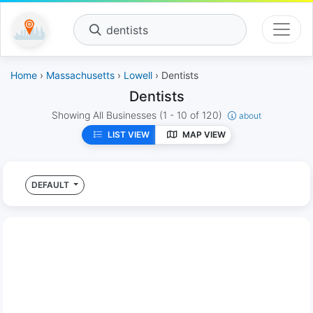
dentists
Home
›
Massachusetts
›
Lowell
› Dentists
Dentists
Showing All Businesses
(1 - 10 of 120)
about
LIST VIEW
MAP VIEW
DEFAULT