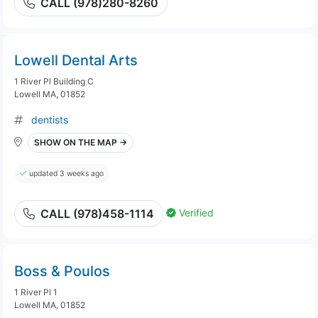
CALL (978)280-8260
Lowell Dental Arts
1 River Pl Building C
Lowell MA, 01852
dentists
SHOW ON THE MAP →
updated 3 weeks ago
Verified
CALL (978)458-1114
Boss & Poulos
1 River Pl 1
Lowell MA, 01852