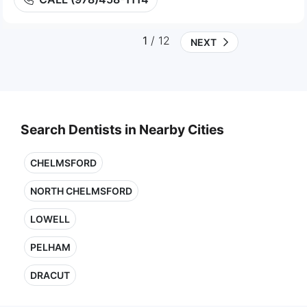
1
/ 12
NEXT
Search Dentists in Nearby Cities
CHELMSFORD
NORTH CHELMSFORD
LOWELL
PELHAM
DRACUT