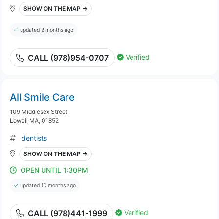
SHOW ON THE MAP →
updated 2 months ago
Verified
CALL (978)954-0707
All Smile Care
109 Middlesex Street
Lowell MA, 01852
dentists
SHOW ON THE MAP →
OPEN UNTIL 1:30PM
updated 10 months ago
Verified
CALL (978)441-1999