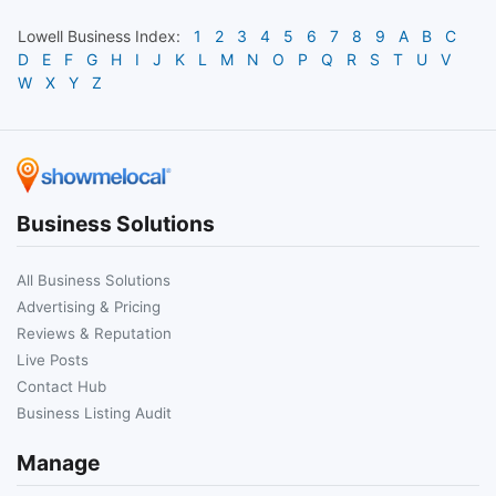
Lowell
Business Index:
1
2
3
4
5
6
7
8
9
A
B
C
D
E
F
G
H
I
J
K
L
M
N
O
P
Q
R
S
T
U
V
W
X
Y
Z
Business Solutions
All Business Solutions
Advertising & Pricing
Reviews & Reputation
Live Posts
Contact Hub
Business Listing Audit
Manage