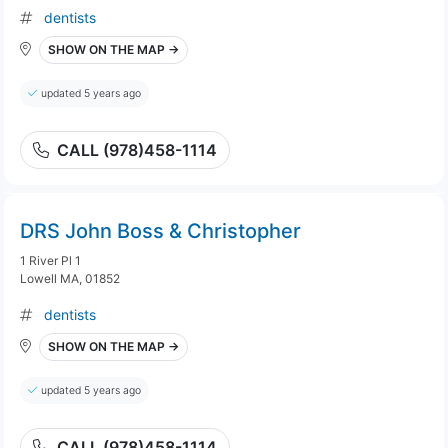
dentists
SHOW ON THE MAP →
updated 5 years ago
CALL (978)458-1114
DRS John Boss & Christopher
1 River Pl 1
Lowell MA, 01852
dentists
SHOW ON THE MAP →
updated 5 years ago
CALL (978)458-1114