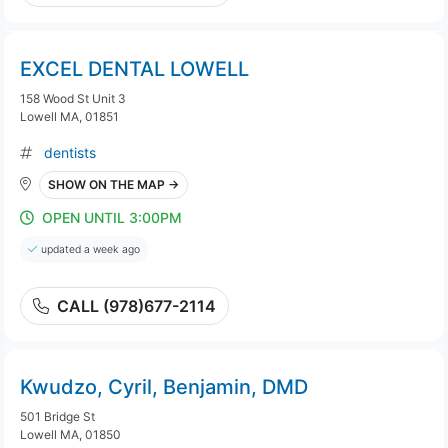
EXCEL DENTAL LOWELL
158 Wood St Unit 3
Lowell MA, 01851
dentists
SHOW ON THE MAP →
OPEN UNTIL 3:00PM
updated a week ago
CALL (978)677-2114
Kwudzo, Cyril, Benjamin, DMD
501 Bridge St
Lowell MA, 01850