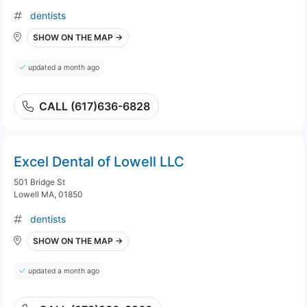
dentists
SHOW ON THE MAP →
updated a month ago
CALL (617)636-6828
Excel Dental of Lowell LLC
501 Bridge St
Lowell MA, 01850
dentists
SHOW ON THE MAP →
updated a month ago