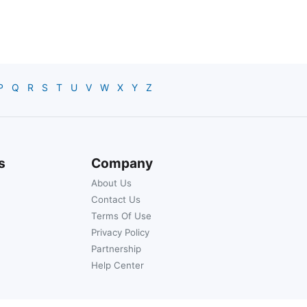
P
Q
R
S
T
U
V
W
X
Y
Z
s
Company
About Us
Contact Us
Terms Of Use
Privacy Policy
Partnership
Help Center