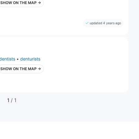
SHOW ON THE MAP →
updated 4 years ago
dentists
•
denturists
SHOW ON THE MAP →
1
/ 1