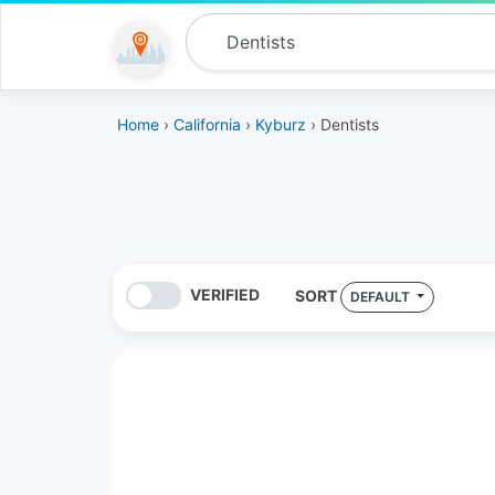
Home
›
California
›
Kyburz
› Dentists
VERIFIED
SORT
DEFAULT