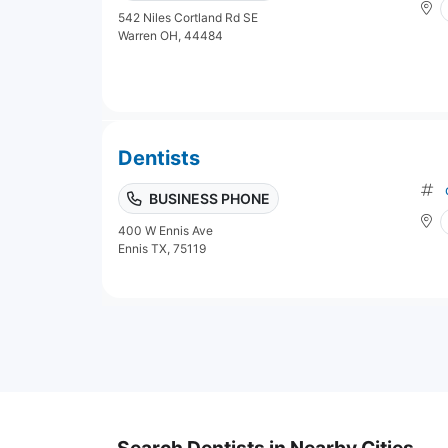
542 Niles Cortland Rd SE
Warren OH, 44484
Dentists
BUSINESS PHONE
400 W Ennis Ave
Ennis TX, 75119
Search Dentists in Nearby Cities