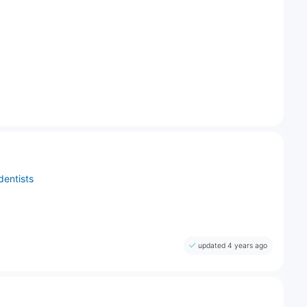
dentists
updated 4 years ago