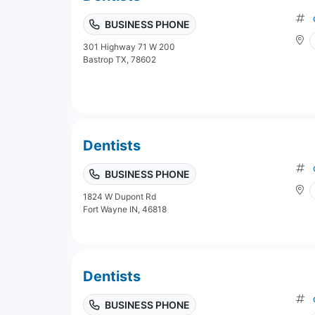
BUSINESS PHONE
301 Highway 71 W 200
Bastrop TX, 78602
Dentists
BUSINESS PHONE
1824 W Dupont Rd
Fort Wayne IN, 46818
Dentists
BUSINESS PHONE