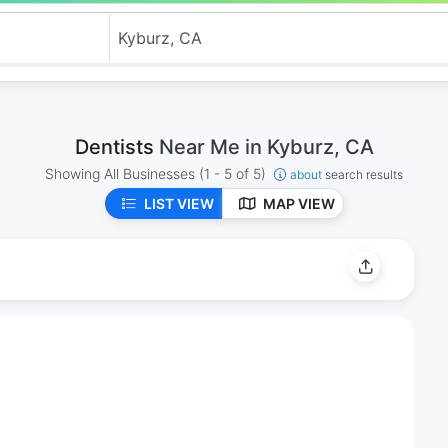
Dentists
Near Me in Kyburz, CA
Showing All Businesses
(1 - 5 of 5)
about
search results
LIST VIEW
MAP VIEW