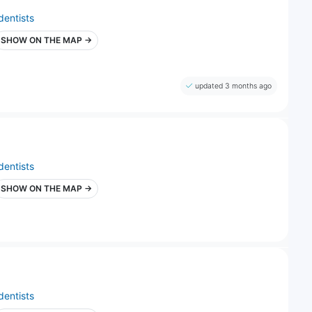
dentists
SHOW ON THE MAP →
updated 3 months ago
dentists
SHOW ON THE MAP →
dentists