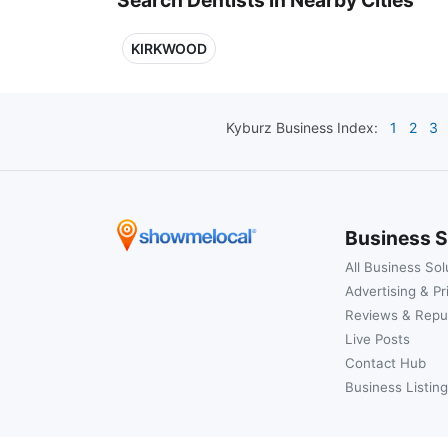
KIRKWOOD
Kyburz
Business Index:
1
2
3
Business S
All Business Sol
Advertising & Pr
Reviews & Repu
Live Posts
Contact Hub
Business Listing