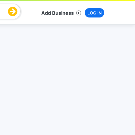
Add Business
LOG IN