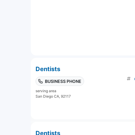
Dentists
BUSINESS PHONE
serving area
San Diego CA, 92117
Dentists