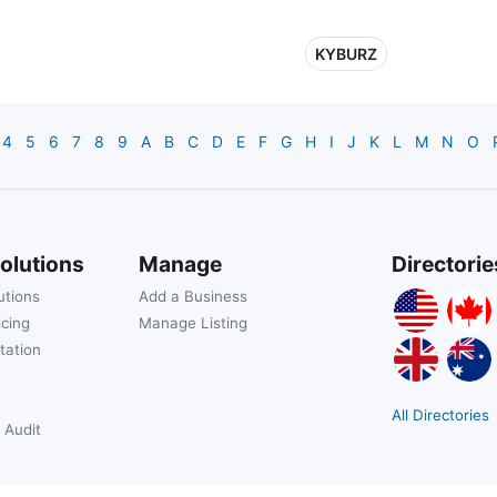
KYBURZ
4
5
6
7
8
9
A
B
C
D
E
F
G
H
I
J
K
L
M
N
O
olutions
Manage
Directorie
utions
Add a Business
icing
Manage Listing
tation
All Directories
 Audit