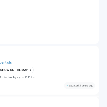
dentists
SHOW ON THE MAP →
1 minutes by car • 11.11 km
updated 3 years ago