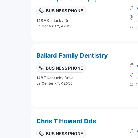
BUSINESS PHONE
148 E Kentucky Dr
La Center KY, 42056
1
Ballard Family Dentistry
BUSINESS PHONE
148 E Kentucky Drive
La Center KY, 42056
1
Chris T Howard Dds
BUSINESS PHONE