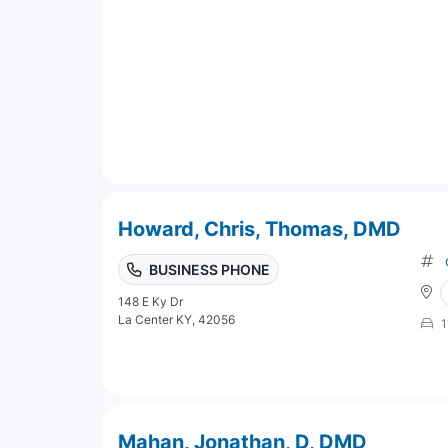
Howard, Chris, Thomas, DMD
BUSINESS PHONE
148 E Ky Dr
La Center KY, 42056
1
Mahan, Jonathan, D, DMD