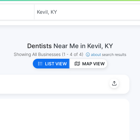
Dentists
Near Me in Kevil, KY
Showing All Businesses
(1 - 4 of 4)
about
search results
LIST VIEW
MAP VIEW