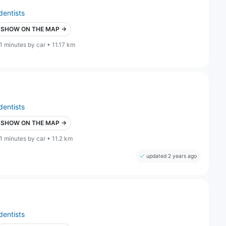
dentists
SHOW ON THE MAP →
1 minutes by car • 11.17 km
dentists
SHOW ON THE MAP →
1 minutes by car • 11.2 km
updated 2 years ago
dentists