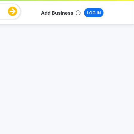
Add Business
LOG IN