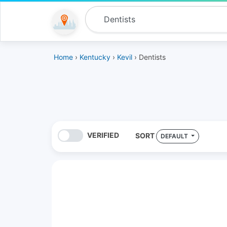
Home
›
Kentucky
›
Kevil
› Dentists
VERIFIED
SORT
DEFAULT