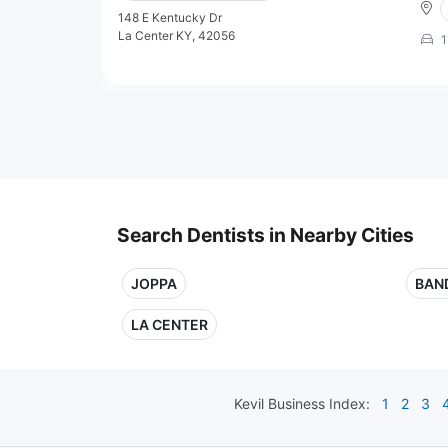
148 E Kentucky Dr
La Center KY, 42056
1
Search Dentists in Nearby Cities
JOPPA
BAN
LA CENTER
Kevil
Business Index:
1
2
3