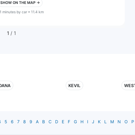
SHOW ON THE MAP →
1 minutes by car • 11.4 km
1
/ 1
DANA
KEVIL
WES
4
5
6
7
8
9
A
B
C
D
E
F
G
H
I
J
K
L
M
N
O
P