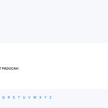
T PADUCAH
Q
R
S
T
U
V
W
X
Y
Z