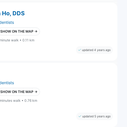
n Ho, DDS
dentists
SHOW ON THE MAP →
 minute walk • 0.11 km
updated 4 years ago
dentists
SHOW ON THE MAP →
 minutes walk • 0.76 km
updated 5 years ago