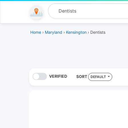
Home
›
Maryland
›
Kensington
› Dentists
VERIFIED
SORT
DEFAULT