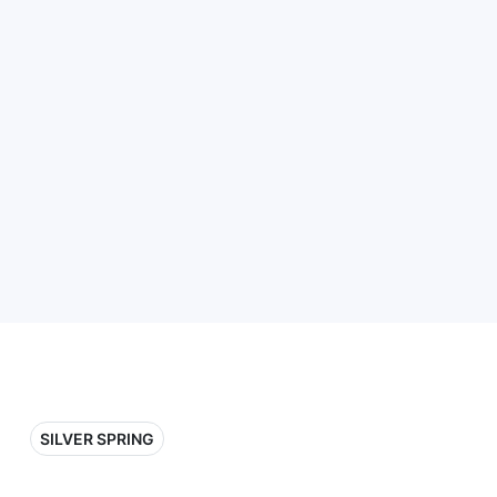
SILVER SPRING