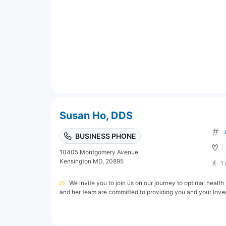
Susan Ho, DDS
BUSINESS PHONE
10405 Montgomery Avenue
Kensington MD, 20895
1
We invite you to join us on our journey to optimal healt
and her team are committed to providing you and your loved