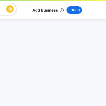
Add Business
LOG IN