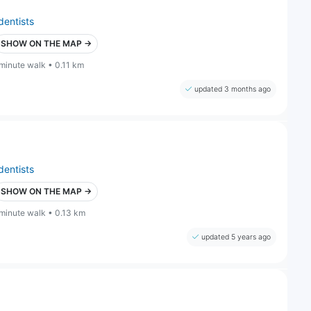
dentists
SHOW ON THE MAP →
 minute walk • 0.11 km
updated 3 months ago
dentists
SHOW ON THE MAP →
 minute walk • 0.13 km
updated 5 years ago