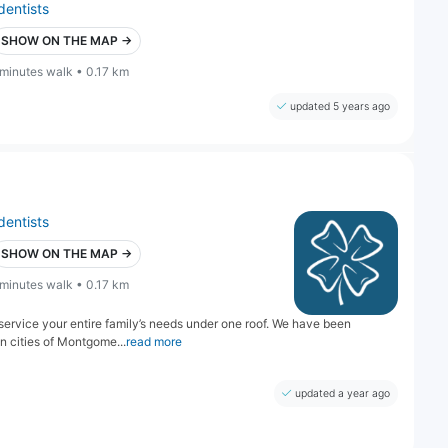
dentists
SHOW ON THE MAP →
 minutes walk • 0.17 km
updated 5 years ago
dentists
SHOW ON THE MAP →
 minutes walk • 0.17 km
 service your entire family’s needs under one roof. We have been
n cities of Montgome...
read more
updated a year ago