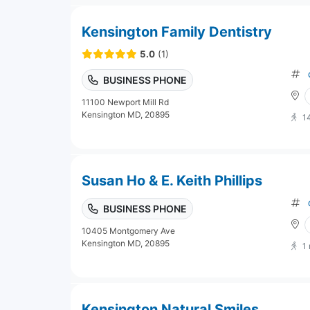
Kensington Family Dentistry
5.0
(1)
BUSINESS PHONE
11100 Newport Mill Rd
Kensington MD, 20895
1
Susan Ho & E. Keith Phillips
BUSINESS PHONE
10405 Montgomery Ave
Kensington MD, 20895
1
Kensington Natural Smiles