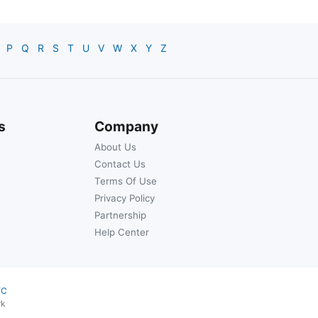
P
Q
R
S
T
U
V
W
X
Y
Z
s
Company
About Us
Contact Us
Terms Of Use
Privacy Policy
Partnership
Help Center
YC
rk