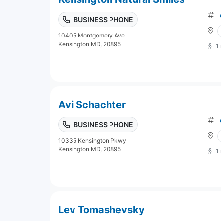
BUSINESS PHONE
10405 Montgomery Ave
Kensington MD, 20895
1
Avi Schachter
BUSINESS PHONE
10335 Kensington Pkwy
Kensington MD, 20895
1
Lev Tomashevsky