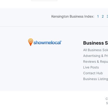
Kensington
Business Index:
1
2
Business S
All Business Sol
Advertising & Pr
Reviews & Repu
Live Posts
Contact Hub
Business Listing
C
S