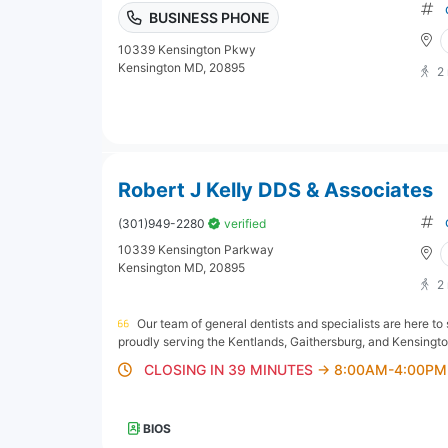
BUSINESS PHONE
10339 Kensington Pkwy
Kensington MD, 20895
2
Robert J Kelly DDS & Associates
(301)949-2280
verified
10339 Kensington Parkway
Kensington MD, 20895
2
Our team of general dentists and specialists are here to
proudly serving the Kentlands, Gaithersburg, and Kensingto
CLOSING IN 39 MINUTES
→ 8:00AM-4:00PM
BIOS