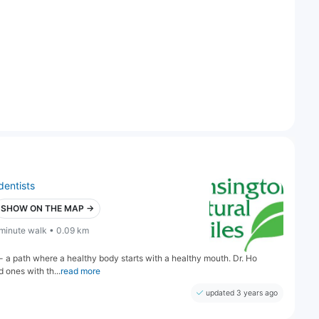
dentists
SHOW ON THE MAP →
 minute walk • 0.09 km
h - a path where a healthy body starts with a healthy mouth. Dr. Ho
 ones with th...
read more
updated 3 years ago