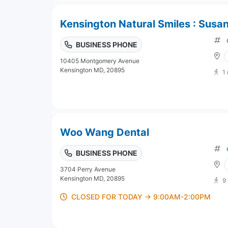
Kensington Natural Smiles : Susa
BUSINESS PHONE
10405 Montgomery Avenue
Kensington MD, 20895
1
Woo Wang Dental
BUSINESS PHONE
3704 Perry Avenue
Kensington MD, 20895
9
CLOSED FOR TODAY → 9:00AM-2:00PM