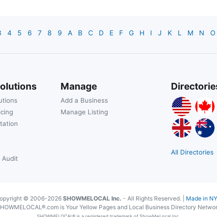
3
4
5
6
7
8
9
A
B
C
D
E
F
G
H
I
J
K
L
M
N
O
olutions
Manage
Directorie
utions
Add a Business
icing
Manage Listing
tation
All Directories
 Audit
opyright © 2006-2026
SHOWMELOCAL Inc.
- All Rights Reserved. |
Made in N
HOWMELOCAL®.com is Your Yellow Pages and Local Business Directory Netwo
SHOWMELOCAL® is a registered trademark of ShowMeLocal Inc.