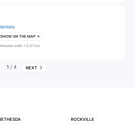
dentists
SHOW ON THE MAP →
 minutes walk • 0.31 km
1
/ 4
NEXT
BETHESDA
ROCKVILLE