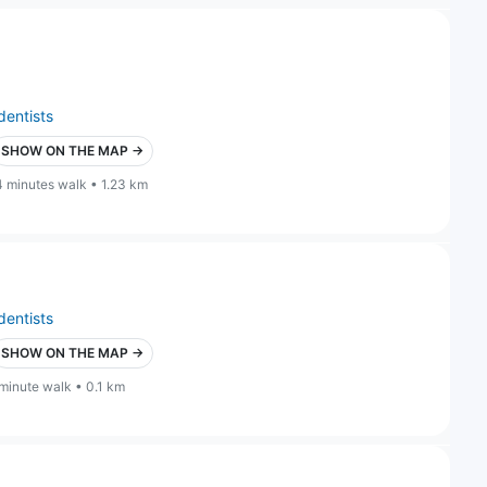
dentists
SHOW ON THE MAP →
4 minutes walk • 1.23 km
dentists
SHOW ON THE MAP →
 minute walk • 0.1 km