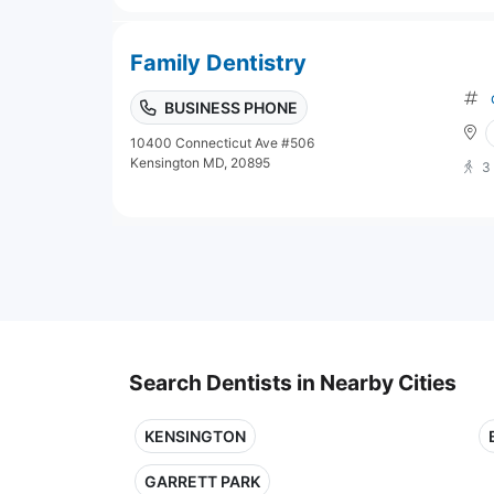
Family Dentistry
BUSINESS PHONE
10400 Connecticut Ave #506
Kensington MD, 20895
3
Search Dentists in Nearby Cities
KENSINGTON
GARRETT PARK