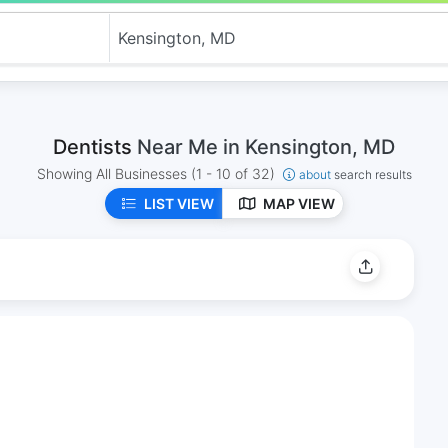
Dentists
Near Me in Kensington, MD
Showing All Businesses
(1 - 10 of 32)
about
search results
LIST VIEW
MAP VIEW