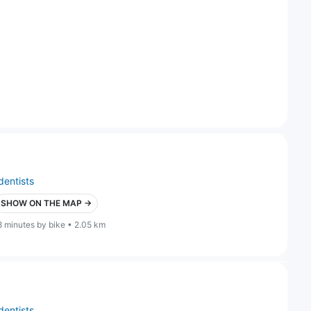
dentists
SHOW ON THE MAP →
8 minutes by bike • 2.05 km
dentists