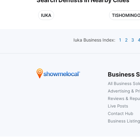
IUKA
TISHOMING
Iuka
Business Index:
1
2
3
Business S
All Business Sol
Advertising & Pr
Reviews & Repu
Live Posts
Contact Hub
Business Listing