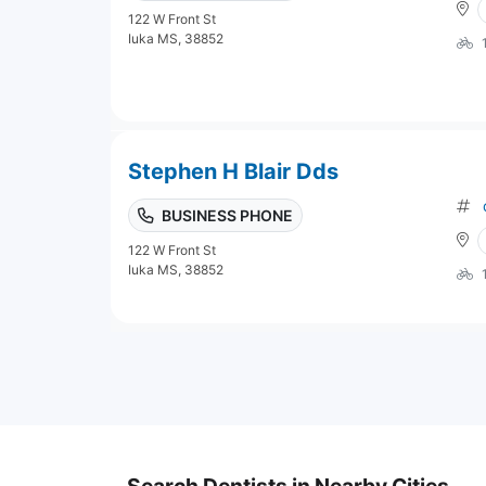
122 W Front St
Iuka MS, 38852
Stephen H Blair Dds
BUSINESS PHONE
122 W Front St
Iuka MS, 38852
Search Dentists in Nearby Cities