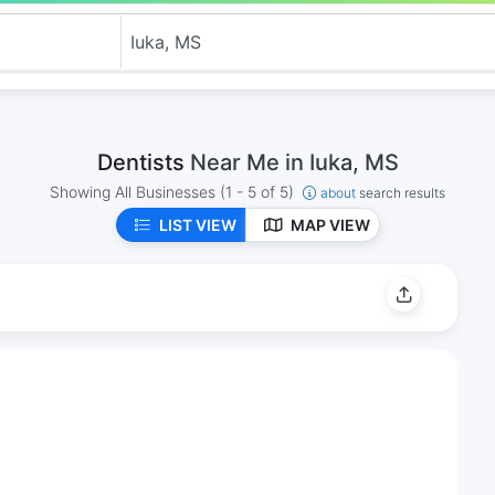
Dentists
Near Me in Iuka, MS
Showing All Businesses
(1 - 5 of 5)
about
search results
LIST VIEW
MAP VIEW