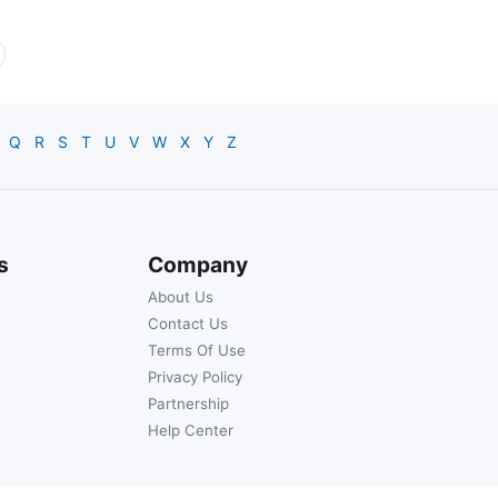
Q
R
S
T
U
V
W
X
Y
Z
s
Company
About Us
Contact Us
Terms Of Use
Privacy Policy
Partnership
Help Center