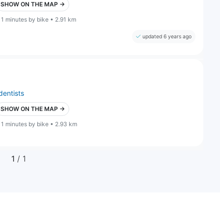
SHOW ON THE MAP →
11 minutes by bike • 2.91 km
updated 6 years ago
dentists
SHOW ON THE MAP →
11 minutes by bike • 2.93 km
1
/ 1