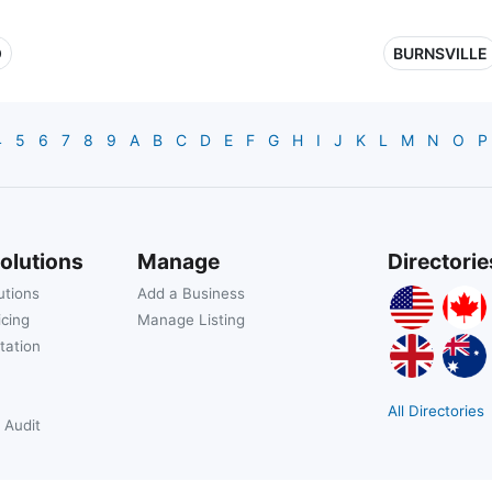
O
BURNSVILLE
4
5
6
7
8
9
A
B
C
D
E
F
G
H
I
J
K
L
M
N
O
P
olutions
Manage
Directorie
utions
Add a Business
icing
Manage Listing
tation
All Directories
 Audit