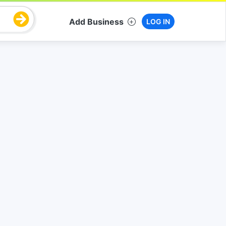
Add Business
LOG IN