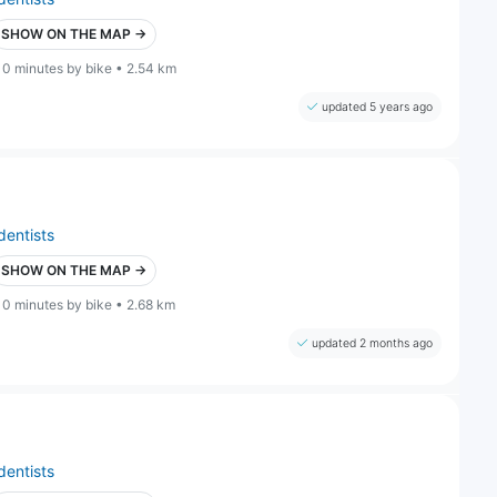
SHOW ON THE MAP →
10 minutes by bike • 2.54 km
updated 5 years ago
dentists
SHOW ON THE MAP →
10 minutes by bike • 2.68 km
updated 2 months ago
dentists