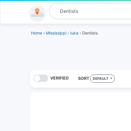
Home
›
Mississippi
›
Iuka
› Dentists
VERIFIED
SORT
DEFAULT