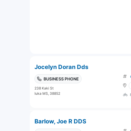
Jocelyn Doran Dds
BUSINESS PHONE
238 Kaki St
Iuka MS, 38852
Barlow, Joe R DDS