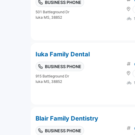
BUSINESS PHONE
501 Battleground Dr
Iuka MS, 38852
Iuka Family Dental
BUSINESS PHONE
915 Battleground Dr
Iuka MS, 38852
Blair Family Dentistry
BUSINESS PHONE