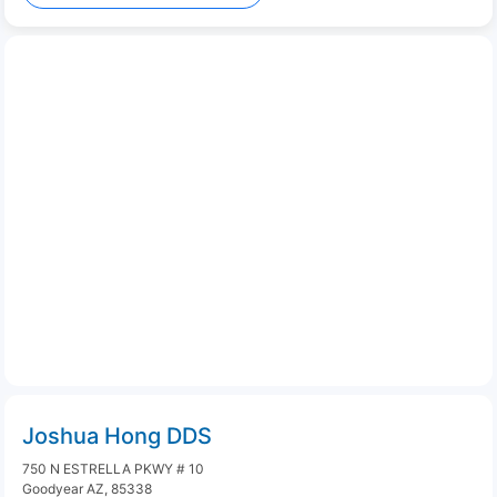
Joshua Hong DDS
750 N ESTRELLA PKWY # 10
Goodyear AZ, 85338