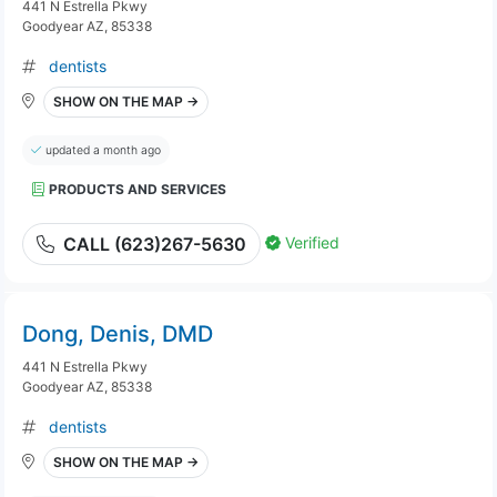
441 N Estrella Pkwy
Goodyear AZ, 85338
dentists
SHOW ON THE MAP →
updated a month ago
PRODUCTS AND SERVICES
Verified
CALL (623)267-5630
Dong, Denis, DMD
441 N Estrella Pkwy
Goodyear AZ, 85338
dentists
SHOW ON THE MAP →