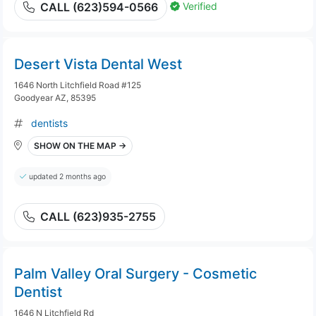
Verified
CALL (623)594-0566
Desert Vista Dental West
1646 North Litchfield Road #125
Goodyear AZ, 85395
dentists
SHOW ON THE MAP →
updated 2 months ago
CALL (623)935-2755
Palm Valley Oral Surgery - Cosmetic
Dentist
1646 N Litchfield Rd