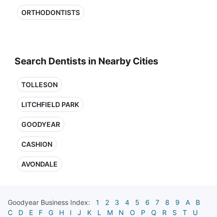
ORTHODONTISTS
Search Dentists in Nearby Cities
TOLLESON
LITCHFIELD PARK
GOODYEAR
CASHION
AVONDALE
Goodyear
Business Index:
1
2
3
4
5
6
7
8
9
A
B
C
D
E
F
G
H
I
J
K
L
M
N
O
P
Q
R
S
T
U