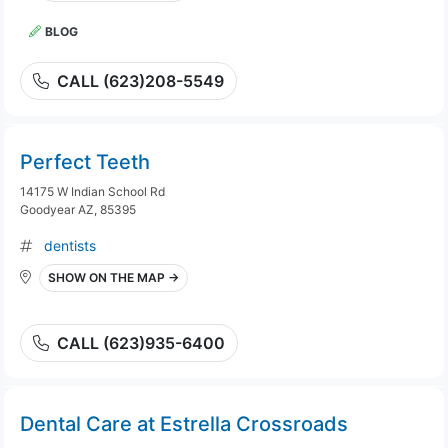
BLOG
CALL (623)208-5549
Perfect Teeth
14175 W Indian School Rd
Goodyear AZ, 85395
dentists
SHOW ON THE MAP →
CALL (623)935-6400
Dental Care at Estrella Crossroads