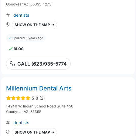
Goodyear AZ, 85395-1273
dentists
SHOW ON THE MAP →
updated 3 years ago
BLOG
CALL (623)935-5774
Millennium Dental Arts
5.0
(2)
14940 W. Indian School Road Suite 450
Goodyear AZ, 85395
dentists
SHOW ON THE MAP →