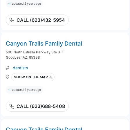
updated 2 years ago
CALL (623)432-5954
Canyon Trails Family Dental
500 North Estrella Parkway Ste B-1
Goodyear AZ, 85338
dentists
SHOW ON THE MAP →
updated 2 years ago
CALL (623)688-5408
Canyon Trails Family Dental