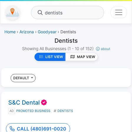
dentists
Home
›
Arizona
›
Goodyear
› Dentists
Dentists
Showing All Businesses
(1 - 10 of 152)
about
LIST VIEW
MAP VIEW
DEFAULT
S&C Dental
AD
PROMOTED BUSINESS
DENTISTS
CALL (480)691-0020