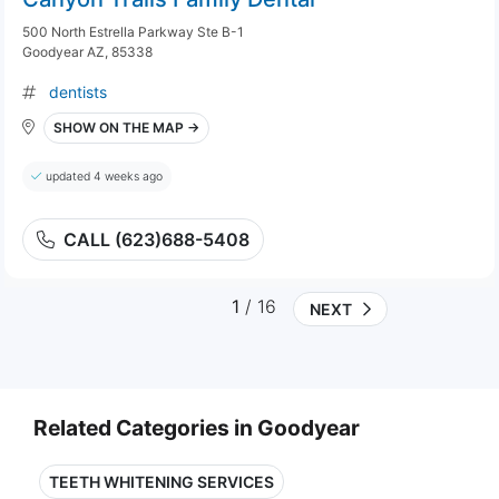
500 North Estrella Parkway Ste B-1
Goodyear AZ, 85338
dentists
SHOW ON THE MAP →
updated 4 weeks ago
CALL (623)688-5408
1
/ 16
NEXT
Related Categories in Goodyear
TEETH WHITENING SERVICES