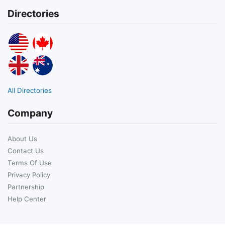
Directories
All Directories
Company
About Us
Contact Us
Terms Of Use
Privacy Policy
Partnership
Help Center