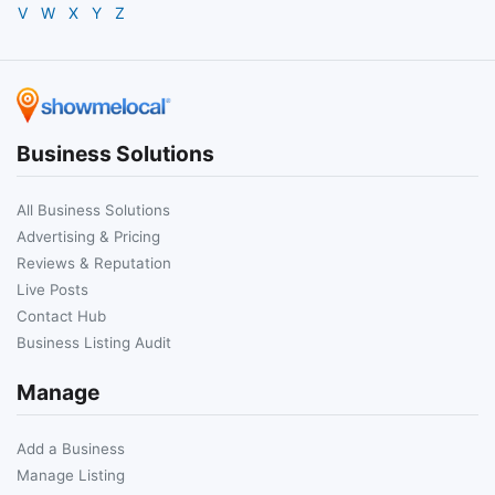
V
W
X
Y
Z
Business Solutions
All Business Solutions
Advertising & Pricing
Reviews & Reputation
Live Posts
Contact Hub
Business Listing Audit
Manage
Add a Business
Manage Listing