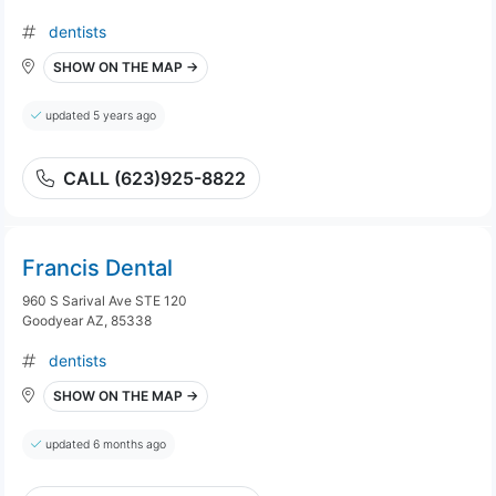
dentists
SHOW ON THE MAP →
updated 5 years ago
CALL (623)925-8822
Francis Dental
960 S Sarival Ave STE 120
Goodyear AZ, 85338
dentists
SHOW ON THE MAP →
updated 6 months ago