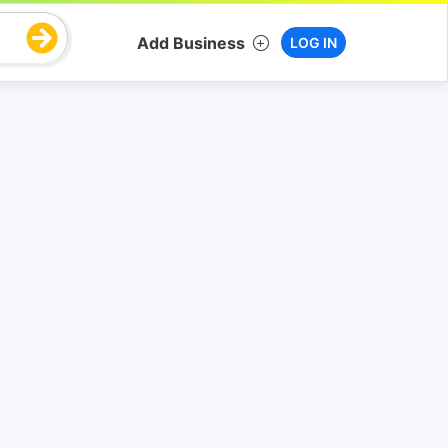
Add Business
LOG IN