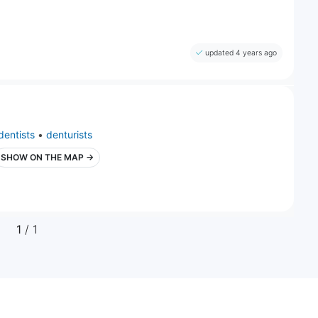
updated 4 years ago
dentists
•
denturists
SHOW ON THE MAP →
1
/ 1