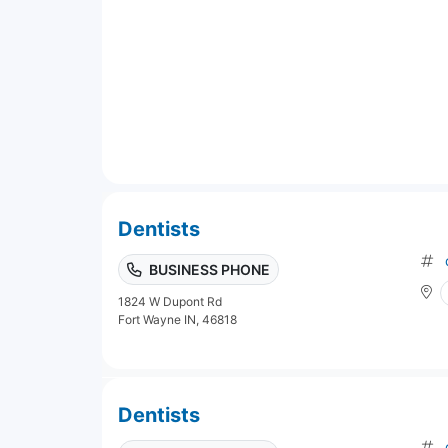
Dentists
BUSINESS PHONE
1824 W Dupont Rd
Fort Wayne IN, 46818
Dentists