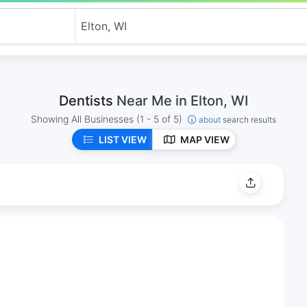
Dentists
Near Me in Elton, WI
Showing All Businesses
(1 - 5 of 5)
about
search results
LIST VIEW
MAP VIEW