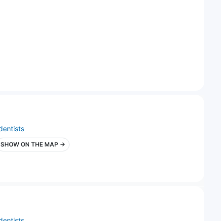
dentists
SHOW ON THE MAP →
dentists