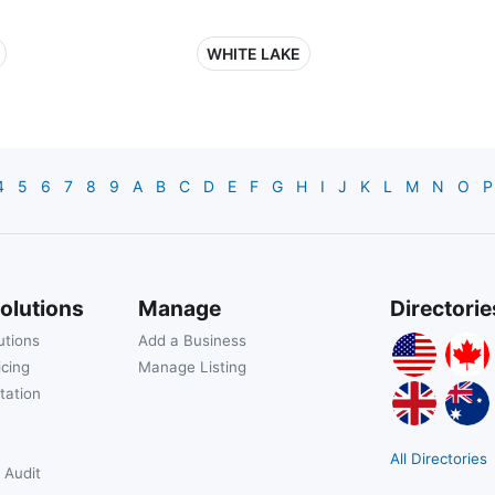
WHITE LAKE
4
5
6
7
8
9
A
B
C
D
E
F
G
H
I
J
K
L
M
N
O
P
olutions
Manage
Directorie
utions
Add a Business
icing
Manage Listing
tation
All Directories
 Audit