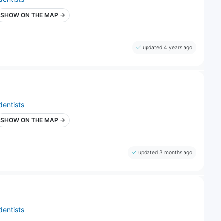
SHOW ON THE MAP →
updated 4 years ago
dentists
SHOW ON THE MAP →
updated 3 months ago
dentists