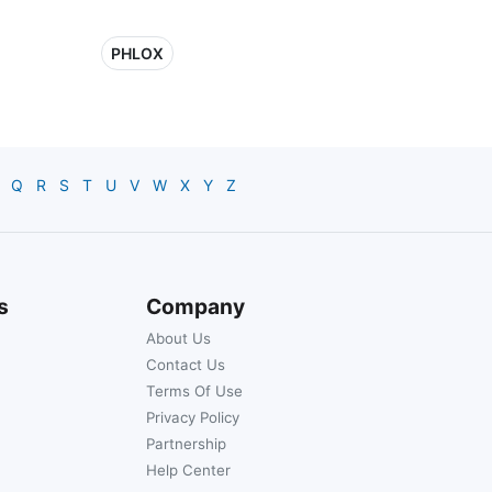
PHLOX
Q
R
S
T
U
V
W
X
Y
Z
s
Company
About Us
Contact Us
Terms Of Use
Privacy Policy
Partnership
Help Center