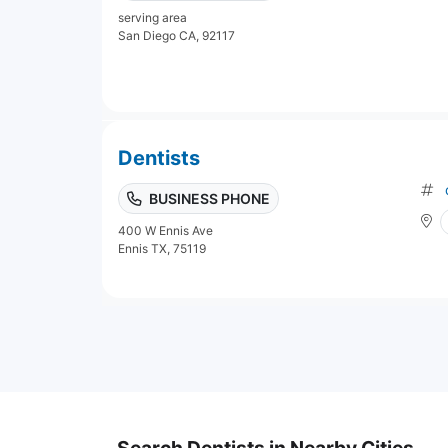
serving area
San Diego CA, 92117
Dentists
BUSINESS PHONE
400 W Ennis Ave
Ennis TX, 75119
Search Dentists in Nearby Cities