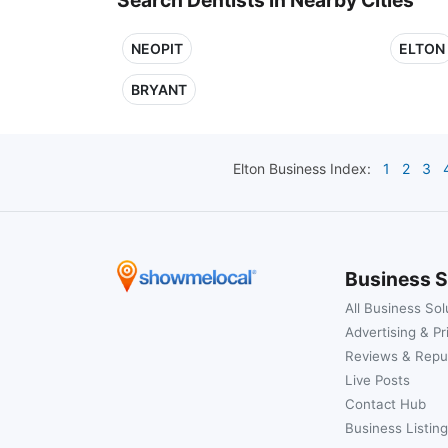
NEOPIT
ELTON
BRYANT
Elton
Business Index:
1
2
3
Business S
All Business Sol
Advertising & Pr
Reviews & Repu
Live Posts
Contact Hub
Business Listing