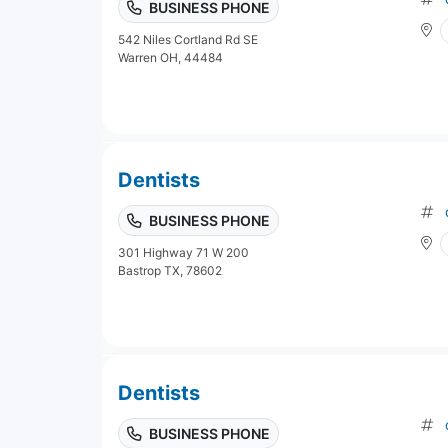
BUSINESS PHONE
542 Niles Cortland Rd SE
Warren OH, 44484
Dentists
BUSINESS PHONE
301 Highway 71 W 200
Bastrop TX, 78602
Dentists
BUSINESS PHONE