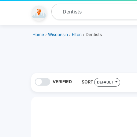
Home
›
Wisconsin
›
Elton
› Dentists
VERIFIED
SORT
DEFAULT