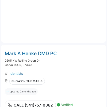
Mark A Henke DMD PC
2605 NW Rolling Green Dr
Corvallis OR, 97330
dentists
SHOW ON THE MAP →
updated 2 months ago
Verified
CALL (541)757-0082