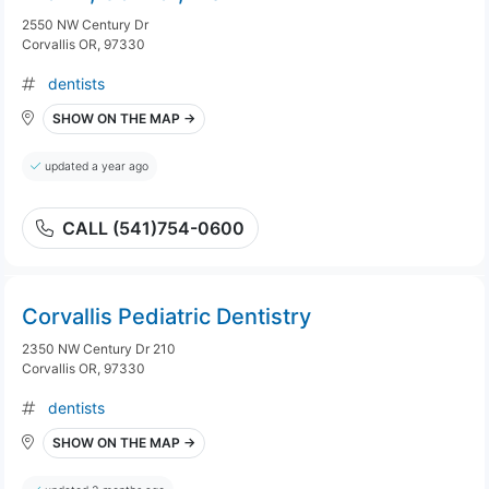
2550 NW Century Dr
Corvallis OR, 97330
dentists
SHOW ON THE MAP →
updated a year ago
CALL (541)754-0600
Corvallis Pediatric Dentistry
2350 NW Century Dr 210
Corvallis OR, 97330
dentists
SHOW ON THE MAP →