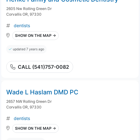
2605 Nw Rolling Green Dr
Corvallis OR, 97330
dentists
SHOW ON THE MAP →
updated 7 years ago
CALL (541)757-0082
Wade L Haslam DMD PC
2657 NW Rolling Green Dr
Corvallis OR, 97330
dentists
SHOW ON THE MAP →