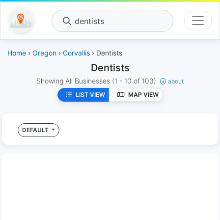
dentists
Home
›
Oregon
›
Corvallis
› Dentists
Dentists
Showing All Businesses
(1 - 10 of 103)
about
LIST VIEW
MAP VIEW
DEFAULT