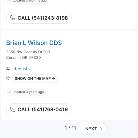
updated 3 months ago
CALL (541)243-8198
Brian L Wilson DDS
2350 NW Century Dr 200
Corvallis OR, 97330
dentists
SHOW ON THE MAP →
updated 3 years ago
CALL (541)768-0419
1
/ 11
NEXT