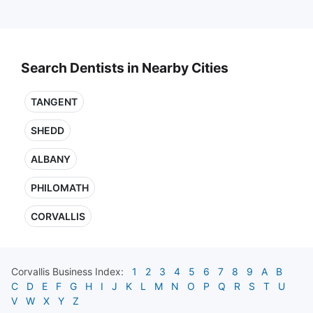
Search Dentists in Nearby Cities
TANGENT
SHEDD
ALBANY
PHILOMATH
CORVALLIS
Corvallis
Business Index:
1
2
3
4
5
6
7
8
9
A
B
C
D
E
F
G
H
I
J
K
L
M
N
O
P
Q
R
S
T
U
V
W
X
Y
Z