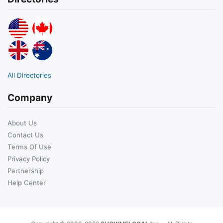
All Directories
Company
About Us
Contact Us
Terms Of Use
Privacy Policy
Partnership
Help Center