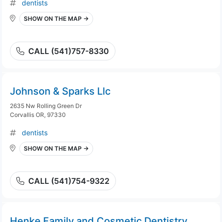
dentists
SHOW ON THE MAP →
CALL (541)757-8330
Johnson & Sparks Llc
2635 Nw Rolling Green Dr
Corvallis OR, 97330
dentists
SHOW ON THE MAP →
CALL (541)754-9322
Henke Family and Cosmetic Dentistry