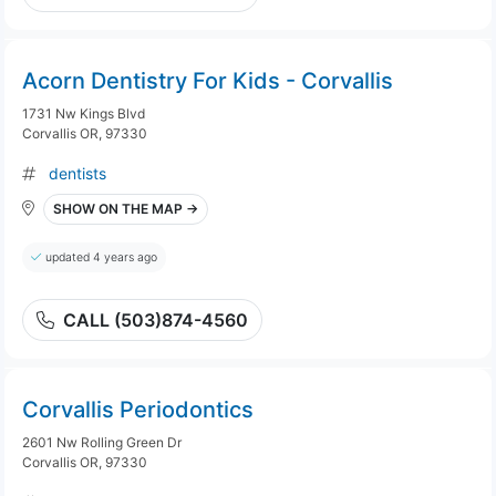
Acorn Dentistry For Kids - Corvallis
1731 Nw Kings Blvd
Corvallis OR, 97330
dentists
SHOW ON THE MAP →
updated 4 years ago
CALL (503)874-4560
Corvallis Periodontics
2601 Nw Rolling Green Dr
Corvallis OR, 97330