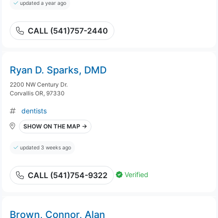
updated a year ago
CALL (541)757-2440
Ryan D. Sparks, DMD
2200 NW Century Dr.
Corvallis OR, 97330
dentists
SHOW ON THE MAP →
updated 3 weeks ago
Verified
CALL (541)754-9322
Brown, Connor, Alan