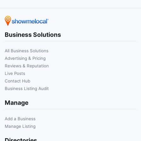
Business Solutions
All Business Solutions
Advertising & Pricing
Reviews & Reputation
Live Posts
Contact Hub
Business Listing Audit
Manage
Add a Business
Manage Listing
Directories