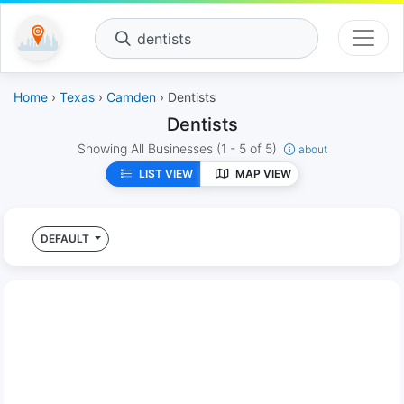
dentists
Home
›
Texas
›
Camden
› Dentists
Dentists
Showing All Businesses
(1 - 5 of 5)
about
LIST VIEW
MAP VIEW
DEFAULT