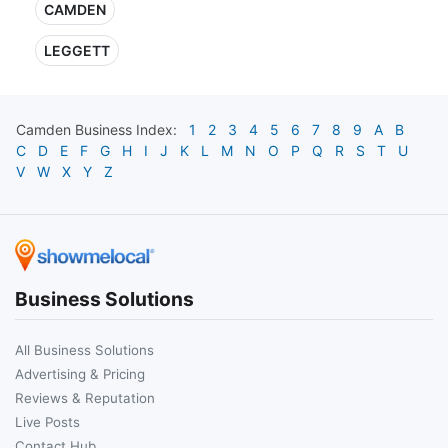
CAMDEN
LEGGETT
Camden
Business Index:
1
2
3
4
5
6
7
8
9
A
B
C
D
E
F
G
H
I
J
K
L
M
N
O
P
Q
R
S
T
U
V
W
X
Y
Z
Business Solutions
All Business Solutions
Advertising & Pricing
Reviews & Reputation
Live Posts
Contact Hub