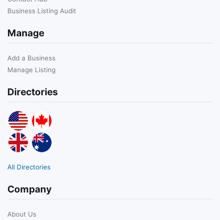
Business Listing Audit
Manage
Add a Business
Manage Listing
Directories
All Directories
Company
About Us