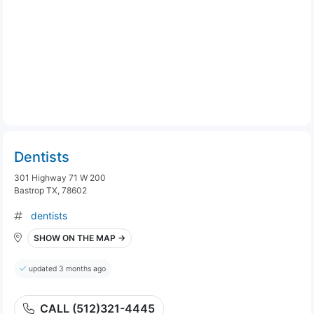
Dentists
301 Highway 71 W 200
Bastrop TX, 78602
dentists
SHOW ON THE MAP →
updated 3 months ago
CALL (512)321-4445