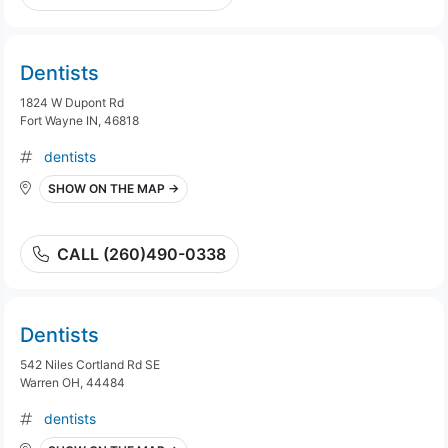
Dentists
1824 W Dupont Rd
Fort Wayne IN, 46818
dentists
SHOW ON THE MAP →
CALL (260)490-0338
Dentists
542 Niles Cortland Rd SE
Warren OH, 44484
dentists