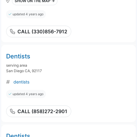
SHOW ON THE MAP →
updated 4 years ago
CALL (330)856-7912
Dentists
serving area
San Diego CA, 92117
dentists
updated 4 years ago
CALL (858)272-2901
Dentists