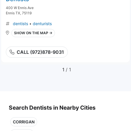
400 W Ennis Ave
Ennis TX, 75119
dentists
•
denturists
SHOW ON THE MAP →
CALL (972)878-9031
1
/ 1
Search Dentists in Nearby Cities
CORRIGAN