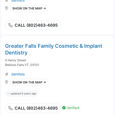
dentists
SHOW ON THE MAP →
CALL (802)463-4695
Greater Falls Family Cosmetic & Implant
Dentistry
5 Henry Street
Bellows Falls VT, 05101
dentists
SHOW ON THE MAP →
updated 6 years ago
Verified
CALL (802)463-4695