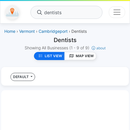
dentists
Home
›
Vermont
›
Cambridgeport
› Dentists
Dentists
Showing All Businesses
(1 - 9 of 9)
about
LIST VIEW
MAP VIEW
DEFAULT