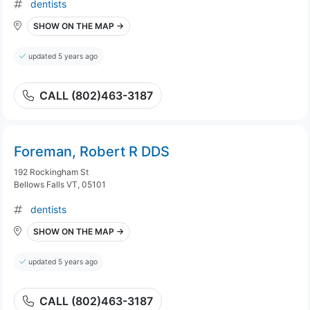
dentists
SHOW ON THE MAP →
updated 5 years ago
CALL (802)463-3187
Foreman, Robert R DDS
192 Rockingham St
Bellows Falls VT, 05101
dentists
SHOW ON THE MAP →
updated 5 years ago
CALL (802)463-3187