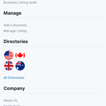
Business Listing Audit
Manage
Add a Business
Manage Listing
Directories
All Directories
Company
About Us
Contact Us