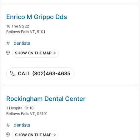
Enrico M Grippo Dds
18 The Sq 22
Bellows Falls VT, 5101
dentists
SHOW ON THE MAP →
CALL (802)463-4635
Rockingham Dental Center
1 Hospital Ct 10
Bellows Falls VT, 05101
dentists
SHOW ON THE MAP →