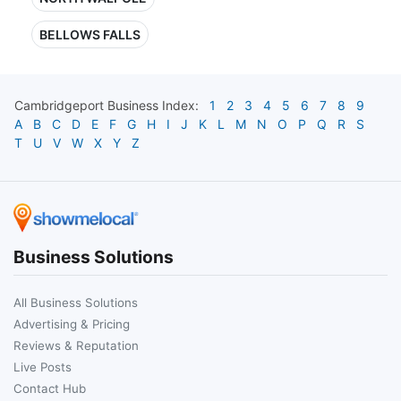
BELLOWS FALLS
Cambridgeport
Business Index:
1
2
3
4
5
6
7
8
9
A
B
C
D
E
F
G
H
I
J
K
L
M
N
O
P
Q
R
S
T
U
V
W
X
Y
Z
Business Solutions
All Business Solutions
Advertising & Pricing
Reviews & Reputation
Live Posts
Contact Hub