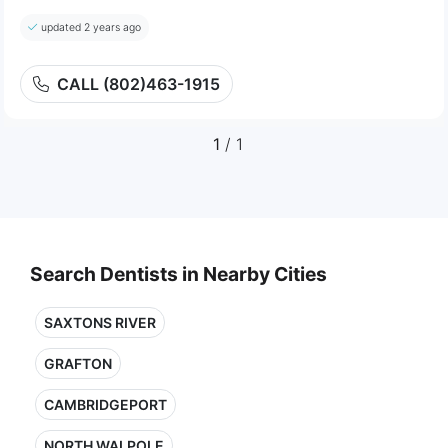
updated 2 years ago
CALL (802)463-1915
1
/ 1
Search Dentists in Nearby Cities
SAXTONS RIVER
GRAFTON
CAMBRIDGEPORT
NORTH WALPOLE