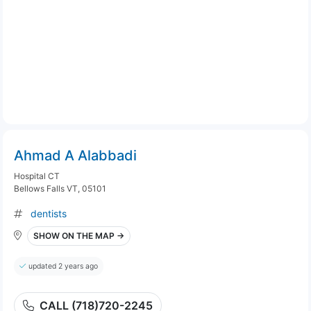
Ahmad A Alabbadi
Hospital CT
Bellows Falls VT, 05101
dentists
SHOW ON THE MAP →
updated 2 years ago
CALL (718)720-2245