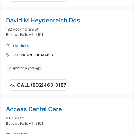
David M Heydenreich Dds
192 Rockingham St
Bellows Falls VT, 5101
dentists
SHOW ON THE MAP →
updated a year ago
CALL (802)463-3187
Access Dental Care
5 Henry St
Bellows Falls VT, 5101