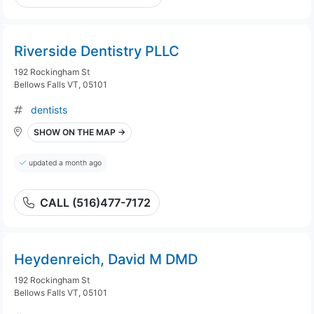
Riverside Dentistry PLLC
192 Rockingham St
Bellows Falls VT, 05101
dentists
SHOW ON THE MAP →
updated a month ago
CALL (516)477-7172
Heydenreich, David M DMD
192 Rockingham St
Bellows Falls VT, 05101