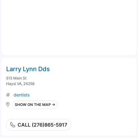
Larry Lynn Dds
515 Main St
Haysi VA, 24256
dentists
SHOW ON THE MAP →
CALL (276)865-5917