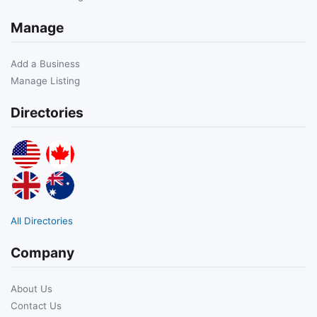
Manage
Add a Business
Manage Listing
Directories
All Directories
Company
About Us
Contact Us