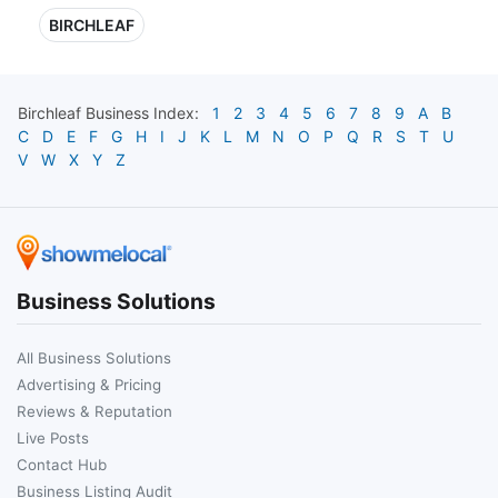
BIRCHLEAF
Birchleaf
Business Index:
1
2
3
4
5
6
7
8
9
A
B
C
D
E
F
G
H
I
J
K
L
M
N
O
P
Q
R
S
T
U
V
W
X
Y
Z
Business Solutions
All Business Solutions
Advertising & Pricing
Reviews & Reputation
Live Posts
Contact Hub
Business Listing Audit