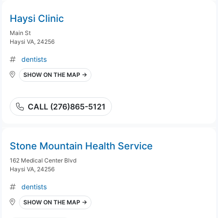
Haysi Clinic
Main St
Haysi VA, 24256
dentists
SHOW ON THE MAP →
CALL (276)865-5121
Stone Mountain Health Service
162 Medical Center Blvd
Haysi VA, 24256
dentists
SHOW ON THE MAP →