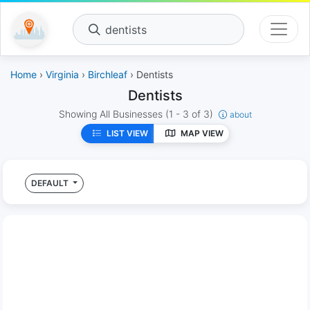
dentists
Home
›
Virginia
›
Birchleaf
› Dentists
Dentists
Showing All Businesses
(1 - 3 of 3)
about
LIST VIEW
MAP VIEW
DEFAULT