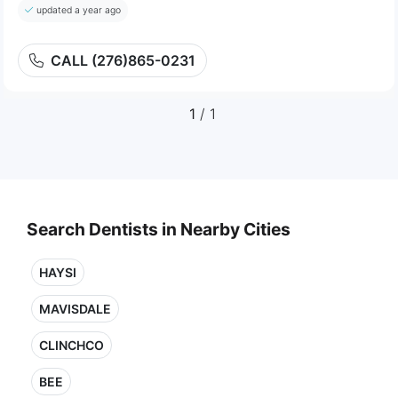
updated a year ago
CALL (276)865-0231
1
/ 1
Search Dentists in Nearby Cities
HAYSI
MAVISDALE
CLINCHCO
BEE