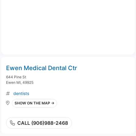
Ewen Medical Dental Ctr
644 Pine St
Ewen MI, 49925
dentists
SHOW ON THE MAP →
CALL (906)988-2468