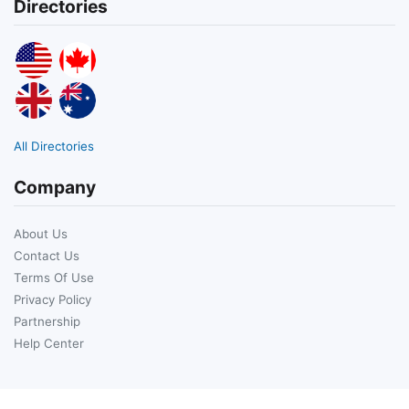
Directories
All Directories
Company
About Us
Contact Us
Terms Of Use
Privacy Policy
Partnership
Help Center