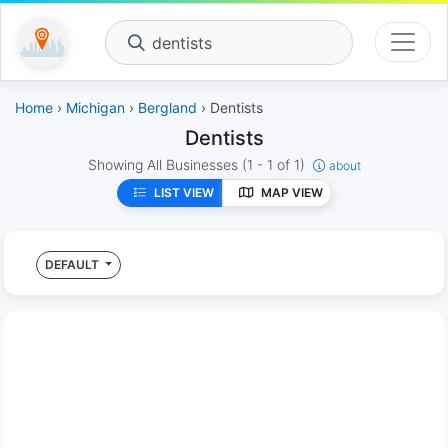
dentists
Home
›
Michigan
›
Bergland
› Dentists
Dentists
Showing All Businesses
(1 - 1 of 1)
about
LIST VIEW
MAP VIEW
DEFAULT