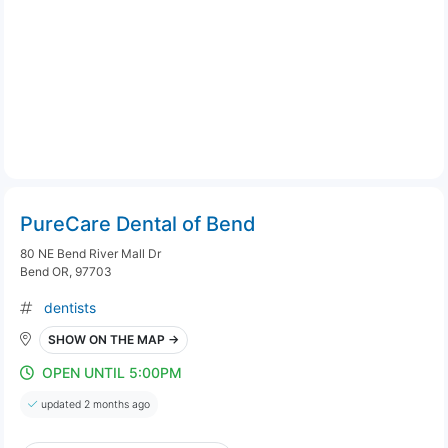
PureCare Dental of Bend
80 NE Bend River Mall Dr
Bend OR, 97703
dentists
SHOW ON THE MAP →
OPEN UNTIL 5:00PM
updated 2 months ago