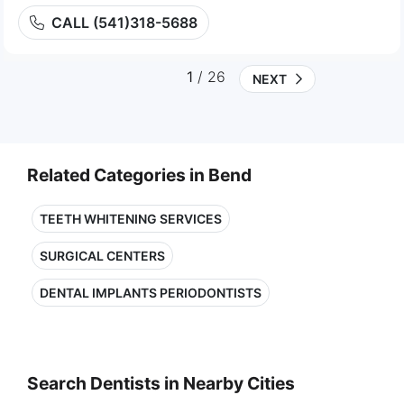
CALL (541)318-5688
1
/ 26
NEXT
Related Categories in Bend
TEETH WHITENING SERVICES
SURGICAL CENTERS
DENTAL IMPLANTS PERIODONTISTS
Search Dentists in Nearby Cities