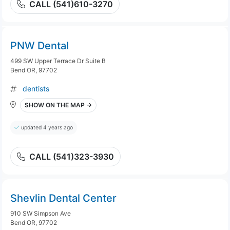
CALL (541)610-3270
PNW Dental
499 SW Upper Terrace Dr Suite B
Bend OR, 97702
dentists
SHOW ON THE MAP →
updated 4 years ago
CALL (541)323-3930
Shevlin Dental Center
910 SW Simpson Ave
Bend OR, 97702