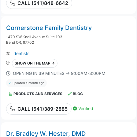
CALL (541)848-6642
Cornerstone Family Dentistry
1470 SW Knoll Avenue Suite 103
Bend OR, 97702
dentists
SHOW ON THE MAP →
OPENING IN 39 MINUTES → 9:00AM-3:00PM
updated a month ago
PRODUCTS AND SERVICES
BLOG
Verified
CALL (541)389-2885
Dr. Bradley W. Hester, DMD