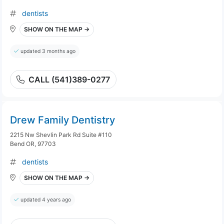
dentists
SHOW ON THE MAP →
updated 3 months ago
CALL (541)389-0277
Drew Family Dentistry
2215 Nw Shevlin Park Rd Suite #110
Bend OR, 97703
dentists
SHOW ON THE MAP →
updated 4 years ago