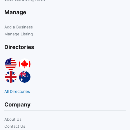
Manage
Add a Business
Manage Listing
Directories
All Directories
Company
About Us
Contact Us