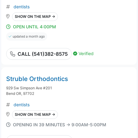
dentists
SHOW ON THE MAP →
OPEN UNTIL 4:00PM
updated a month ago
Verified
CALL (541)382-8575
Struble Orthodontics
929 Sw Simpson Ave #201
Bend OR, 97702
dentists
SHOW ON THE MAP →
OPENING IN 39 MINUTES → 9:00AM-5:00PM