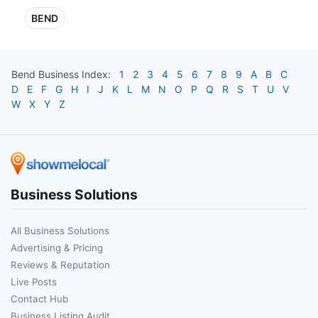
BEND
Bend
Business Index:
1
2
3
4
5
6
7
8
9
A
B
C
D
E
F
G
H
I
J
K
L
M
N
O
P
Q
R
S
T
U
V
W
X
Y
Z
Business Solutions
All Business Solutions
Advertising & Pricing
Reviews & Reputation
Live Posts
Contact Hub
Business Listing Audit