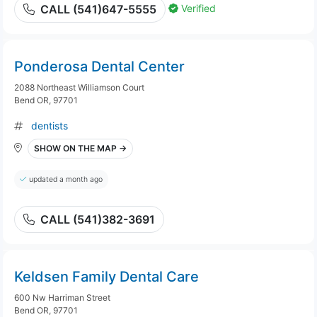
Verified
CALL (541)647-5555
Ponderosa Dental Center
2088 Northeast Williamson Court
Bend OR, 97701
dentists
SHOW ON THE MAP →
updated a month ago
CALL (541)382-3691
Keldsen Family Dental Care
600 Nw Harriman Street
Bend OR, 97701