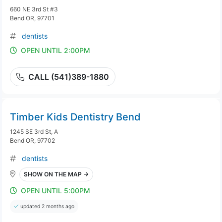
660 NE 3rd St #3
Bend OR, 97701
dentists
OPEN UNTIL 2:00PM
CALL (541)389-1880
Timber Kids Dentistry Bend
1245 SE 3rd St, A
Bend OR, 97702
dentists
SHOW ON THE MAP →
OPEN UNTIL 5:00PM
updated 2 months ago