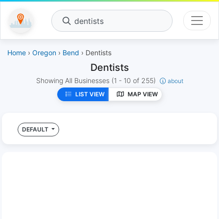
dentists
Home
›
Oregon
›
Bend
› Dentists
Dentists
Showing All Businesses
(1 - 10 of 255)
about
LIST VIEW
MAP VIEW
DEFAULT