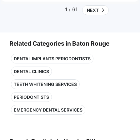
1
/ 61
NEXT
Related Categories in Baton Rouge
DENTAL IMPLANTS PERIODONTISTS
DENTAL CLINICS
TEETH WHITENING SERVICES
PERIODONTISTS
EMERGENCY DENTAL SERVICES