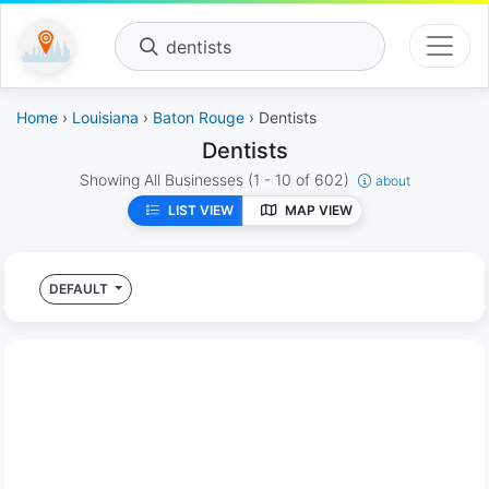
dentists
Home
›
Louisiana
›
Baton Rouge
› Dentists
Dentists
Showing All Businesses
(1 - 10 of 602)
about
LIST VIEW
MAP VIEW
DEFAULT