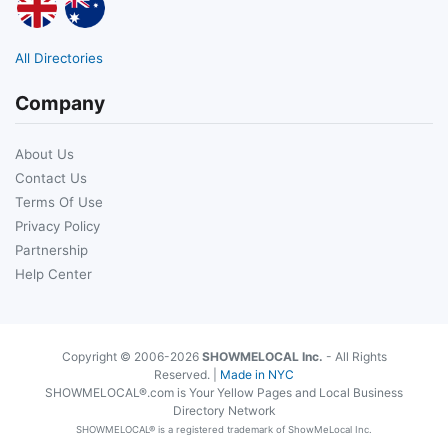
All Directories
Company
About Us
Contact Us
Terms Of Use
Privacy Policy
Partnership
Help Center
Copyright © 2006-2026
SHOWMELOCAL Inc.
- All Rights
Reserved. |
Made in NYC
SHOWMELOCAL®.com is Your Yellow Pages and Local Business
Directory Network
SHOWMELOCAL® is a registered trademark of ShowMeLocal Inc.