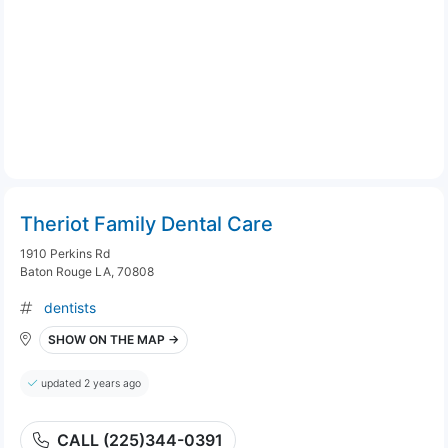
Theriot Family Dental Care
1910 Perkins Rd
Baton Rouge LA, 70808
dentists
SHOW ON THE MAP →
updated 2 years ago
CALL (225)344-0391