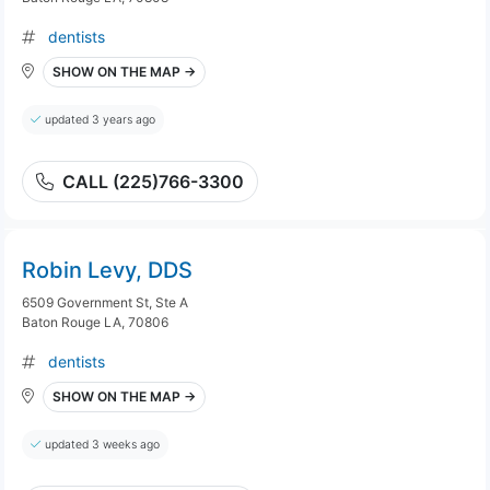
dentists
SHOW ON THE MAP →
updated 3 years ago
CALL (225)766-3300
Robin Levy, DDS
6509 Government St, Ste A
Baton Rouge LA, 70806
dentists
SHOW ON THE MAP →
updated 3 weeks ago