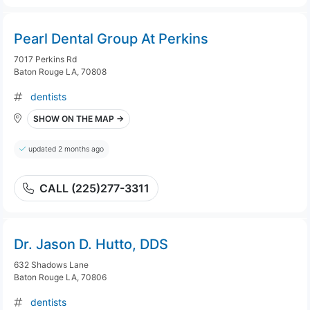
Pearl Dental Group At Perkins
7017 Perkins Rd
Baton Rouge LA, 70808
dentists
SHOW ON THE MAP →
updated 2 months ago
CALL (225)277-3311
Dr. Jason D. Hutto, DDS
632 Shadows Lane
Baton Rouge LA, 70806
dentists