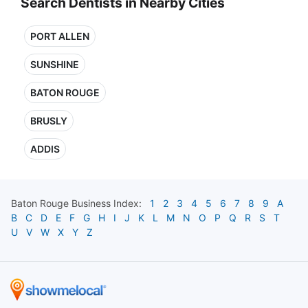
Search Dentists in Nearby Cities
PORT ALLEN
SUNSHINE
BATON ROUGE
BRUSLY
ADDIS
Baton Rouge
Business Index:
1
2
3
4
5
6
7
8
9
A
B
C
D
E
F
G
H
I
J
K
L
M
N
O
P
Q
R
S
T
U
V
W
X
Y
Z