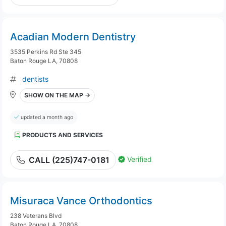
Acadian Modern Dentistry
3535 Perkins Rd Ste 345
Baton Rouge LA, 70808
dentists
SHOW ON THE MAP →
updated a month ago
PRODUCTS AND SERVICES
Verified
CALL (225)747-0181
Misuraca Vance Orthodontics
238 Veterans Blvd
Baton Rouge LA, 70808