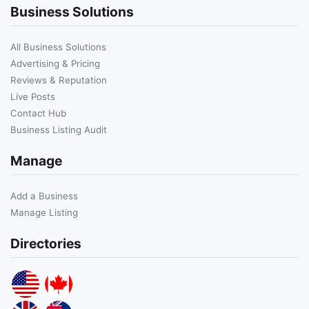
Business Solutions
All Business Solutions
Advertising & Pricing
Reviews & Reputation
Live Posts
Contact Hub
Business Listing Audit
Manage
Add a Business
Manage Listing
Directories