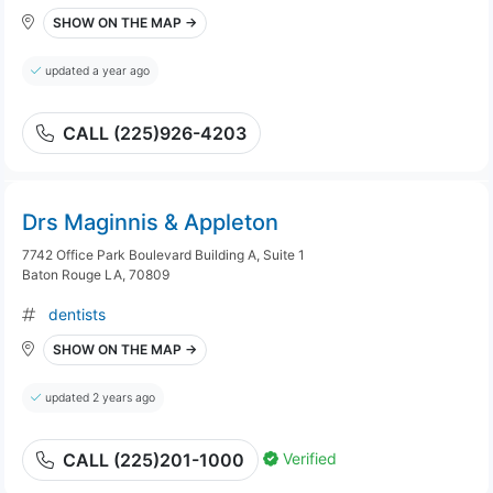
SHOW ON THE MAP →
updated a year ago
CALL (225)926-4203
Drs Maginnis & Appleton
7742 Office Park Boulevard Building A, Suite 1
Baton Rouge LA, 70809
dentists
SHOW ON THE MAP →
updated 2 years ago
Verified
CALL (225)201-1000