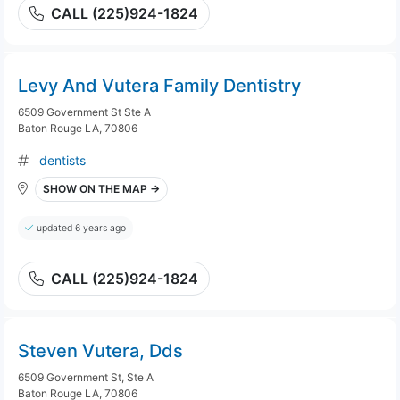
CALL (225)924-1824
Levy And Vutera Family Dentistry
6509 Government St Ste A
Baton Rouge LA, 70806
dentists
SHOW ON THE MAP →
updated 6 years ago
CALL (225)924-1824
Steven Vutera, Dds
6509 Government St, Ste A
Baton Rouge LA, 70806