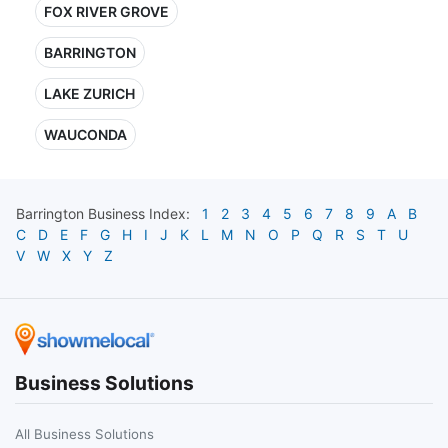
FOX RIVER GROVE
BARRINGTON
LAKE ZURICH
WAUCONDA
Barrington
Business Index:
1
2
3
4
5
6
7
8
9
A
B
C
D
E
F
G
H
I
J
K
L
M
N
O
P
Q
R
S
T
U
V
W
X
Y
Z
Business Solutions
All Business Solutions