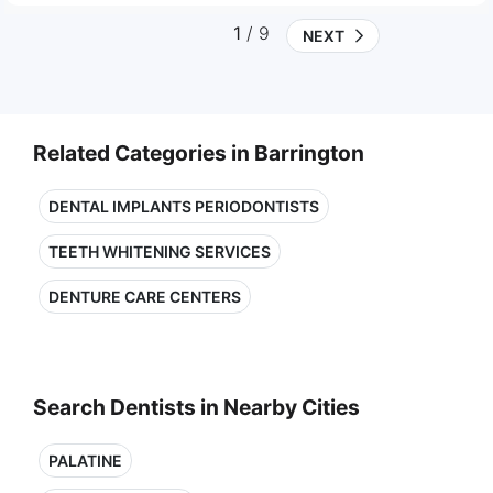
1
/ 9
NEXT
Related Categories in Barrington
DENTAL IMPLANTS PERIODONTISTS
TEETH WHITENING SERVICES
DENTURE CARE CENTERS
Search Dentists in Nearby Cities
PALATINE