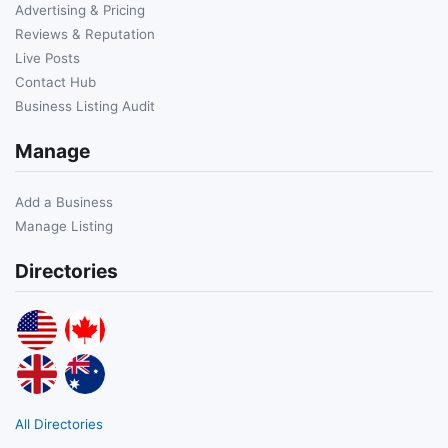
Advertising & Pricing
Reviews & Reputation
Live Posts
Contact Hub
Business Listing Audit
Manage
Add a Business
Manage Listing
Directories
All Directories