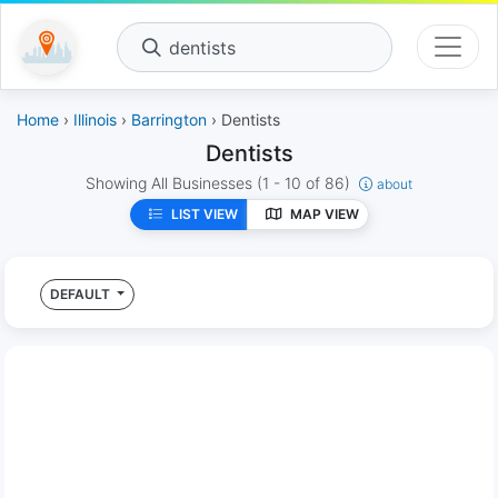
dentists
Home
›
Illinois
›
Barrington
› Dentists
Dentists
Showing All Businesses
(1 - 10 of 86)
about
LIST VIEW
MAP VIEW
DEFAULT