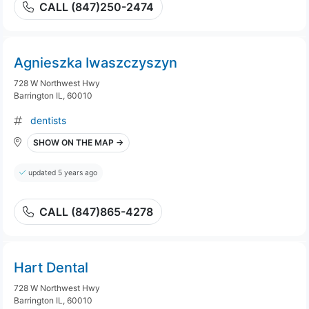
CALL (847)250-2474
Agnieszka Iwaszczyszyn
728 W Northwest Hwy
Barrington IL, 60010
dentists
SHOW ON THE MAP →
updated 5 years ago
CALL (847)865-4278
Hart Dental
728 W Northwest Hwy
Barrington IL, 60010