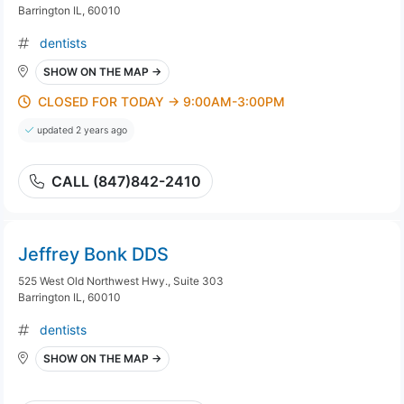
Barrington IL, 60010
dentists
SHOW ON THE MAP →
CLOSED FOR TODAY → 9:00AM-3:00PM
updated 2 years ago
CALL (847)842-2410
Jeffrey Bonk DDS
525 West Old Northwest Hwy., Suite 303
Barrington IL, 60010
dentists
SHOW ON THE MAP →