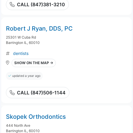
CALL (847)381-3210
Robert J Ryan, DDS, PC
25301 W Cuba Rd
Barrington IL, 60010
dentists
SHOW ON THE MAP →
updated a year ago
CALL (847)506-1144
Skopek Orthodontics
444 North Ave
Barrington IL, 60010