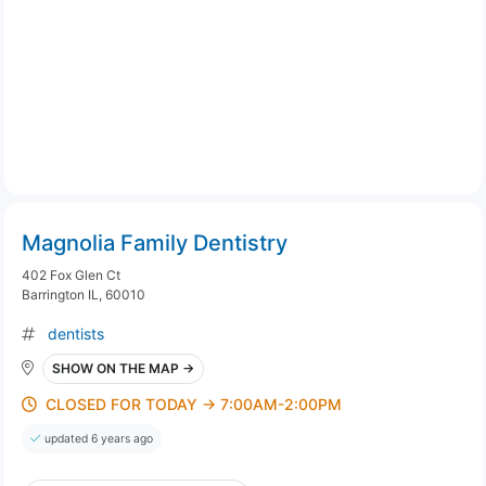
Magnolia Family Dentistry
402 Fox Glen Ct
Barrington IL, 60010
dentists
SHOW ON THE MAP →
CLOSED FOR TODAY → 7:00AM-2:00PM
updated 6 years ago