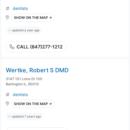
dentists
SHOW ON THE MAP →
updated a year ago
CALL (847)277-1212
Wertke, Robert S DMD
3147 101 Lions Dr 100
Barrington IL, 60010
dentists
SHOW ON THE MAP →
updated 7 years ago