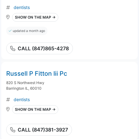
dentists
SHOW ON THE MAP →
updated a month ago
CALL (847)865-4278
Russell P Fitton Iii Pc
820 S Northwest Hwy
Barrington IL, 60010
dentists
SHOW ON THE MAP →
CALL (847)381-3927