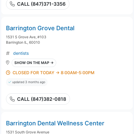
CALL (847)371-3356
Barrington Grove Dental
1531 S Grove Ave, #103
Barrington IL, 60010
dentists
SHOW ON THE MAP →
CLOSED FOR TODAY → 8:00AM-5:00PM
updated 3 months ago
CALL (847)382-0818
Barrington Dental Wellness Center
1531 South Grove Avenue